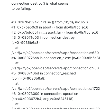
connection_destroy() is what seems

to be failing.
#0  0xb7be3947 in raise () from /lib/tls/libc.so.6

#1  0xb7be50c9 in abort () from /lib/tls/libc.so.6

#2  0xb7bdd05f in __assert_fail () from /lib/tls/libc.so.6

#3  0x08071d03 in connection_destroy 
(c=0x9036b6a8)

    at 
/var/jwm/o2/openldap/servers/slapd/connection.c:680

#4  0x080726ab in connection_close (c=0x9036b6a8)

    at 
/var/jwm/o2/openldap/servers/slapd/connection.c:900

#5  0x080740bd in connection_resched 
(conn=0x9036b6a8)

    at 
/var/jwm/o2/openldap/servers/slapd/connection.c:1722

#6  0x08073009 in connection_operation 
(ctx=0x903672b4, arg_v=0x8245118)

    at 
/var/jwm/o2/openldap/servers/slapd/connection.c:1179