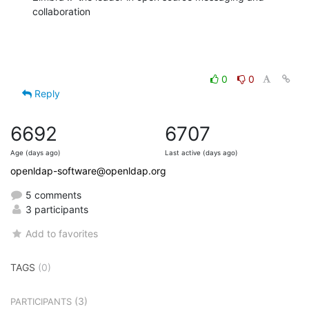
collaboration
0
0
Reply
6692
6707
Age (days ago)
Last active (days ago)
openldap-software@openldap.org
5 comments
3 participants
Add to favorites
TAGS
(0)
(3)
PARTICIPANTS