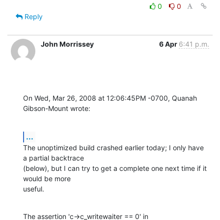
0
0
Reply
John Morrissey
6 Apr
6:41 p.m.
On Wed, Mar 26, 2008 at 12:06:45PM -0700, Quanah 
Gibson-Mount wrote:
...
The unoptimized build crashed earlier today; I only have 
a partial backtrace

(below), but I can try to get a complete one next time if it 
would be more

useful.
The assertion 'c->c_writewaiter == 0' in 