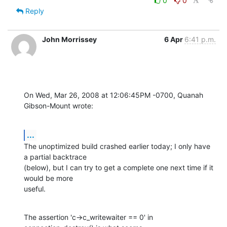
0
0
Reply
John Morrissey
6 Apr
6:41 p.m.
On Wed, Mar 26, 2008 at 12:06:45PM -0700, Quanah 
Gibson-Mount wrote:
...
The unoptimized build crashed earlier today; I only have 
a partial backtrace

(below), but I can try to get a complete one next time if it 
would be more

useful.
The assertion 'c->c_writewaiter == 0' in 