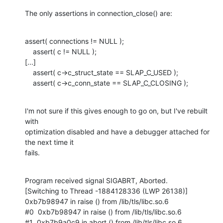
The only assertions in connection_close() are:
assert( connections != NULL );

    assert( c != NULL );

[...]

    assert( c->c_struct_state == SLAP_C_USED );

    assert( c->c_conn_state == SLAP_C_CLOSING );
I'm not sure if this gives enough to go on, but I've rebuilt 
with

optimization disabled and have a debugger attached for 
the next time it

fails.
Program received signal SIGABRT, Aborted.

[Switching to Thread -1884128336 (LWP 26138)]

0xb7b98947 in raise () from /lib/tls/libc.so.6

#0  0xb7b98947 in raise () from /lib/tls/libc.so.6

#1  0xb7b9a0c9 in abort () from /lib/tls/libc.so.6
