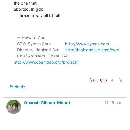
the one that 

aborted. In gdb:

    thread apply all bt full
-- 

   -- Howard Chu

   CTO, Symas Corp.           
http://www.symas.com
   Director, Highland Sun     
http://highlandsun.com/hyc/
   Chief Architect, OpenLDAP  
http://www.openldap.org/project/
0
0
Reply
Quanah Gibson-Mount
11:15 a.m.