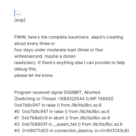
...
[snip]
FWIW, here's the complete backtrace. slapd's crashing 
about every three or

four days under moderate load (three or four 
writes/second, maybe a dozen

reads/sec). If there's anything else I can provide to help 
debug this,

please let me know.
Program received signal SIGABRT, Aborted.

[Switching to Thread -1884222544 (LWP 15692)]

0xb7b8c947 in raise () from /lib/tls/libc.so.6

#0  0xb7b8c947 in raise () from /lib/tls/libc.so.6

#1  0xb7b8e0c9 in abort () from /lib/tls/libc.so.6

#2  0xb7b8605f in __assert_fail () from /lib/tls/libc.so.6

#3  0x08071d03 in connection_destroy (c=0x903143c8)
