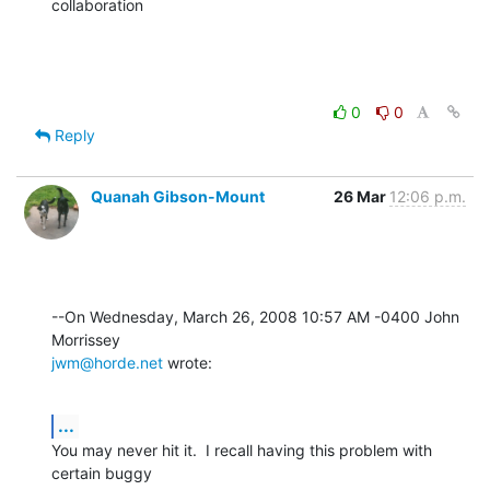
collaboration
0
0
Reply
Quanah Gibson-Mount
26 Mar
12:06 p.m.
--On Wednesday, March 26, 2008 10:57 AM -0400 John 
jwm@horde.net
 wrote:
...
You may never hit it.  I recall having this problem with 
certain buggy 
