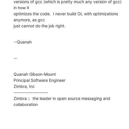
versions of gcc (which is pretty much any version of gcc) 
in how it 

optimizes the code.  I never build OL with optimizations 
anymore, as gcc 

just cannot do the job right.
--Quanah
--
Quanah Gibson-Mount

Principal Software Engineer

Zimbra, Inc

--------------------

Zimbra ::  the leader in open source messaging and 
collaboration