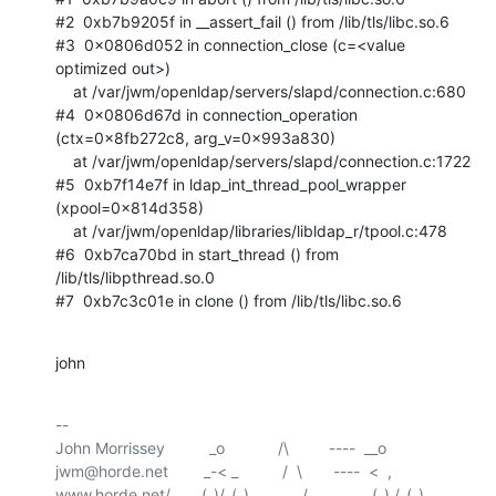
#2  0xb7b9205f in __assert_fail () from /lib/tls/libc.so.6

#3  0x0806d052 in connection_close (c=<value 
optimized out>)

    at /var/jwm/openldap/servers/slapd/connection.c:680

#4  0x0806d67d in connection_operation 
(ctx=0x8fb272c8, arg_v=0x993a830)

    at /var/jwm/openldap/servers/slapd/connection.c:1722

#5  0xb7f14e7f in ldap_int_thread_pool_wrapper 
(xpool=0x814d358)

    at /var/jwm/openldap/libraries/libldap_r/tpool.c:478

#6  0xb7ca70bd in start_thread () from 
/lib/tls/libpthread.so.0

#7  0xb7c3c01e in clone () from /lib/tls/libc.so.6
john
-- 

John Morrissey          _o            /\         ----  __o

jwm@horde.net        _-< _          /  \       ----  <  ,
