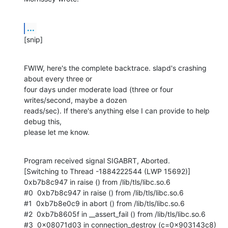
...
[snip]
FWIW, here's the complete backtrace. slapd's crashing 
about every three or

four days under moderate load (three or four 
writes/second, maybe a dozen

reads/sec). If there's anything else I can provide to help 
debug this,

please let me know.
Program received signal SIGABRT, Aborted.

[Switching to Thread -1884222544 (LWP 15692)]

0xb7b8c947 in raise () from /lib/tls/libc.so.6

#0  0xb7b8c947 in raise () from /lib/tls/libc.so.6

#1  0xb7b8e0c9 in abort () from /lib/tls/libc.so.6

#2  0xb7b8605f in __assert_fail () from /lib/tls/libc.so.6

#3  0x08071d03 in connection_destroy (c=0x903143c8)
