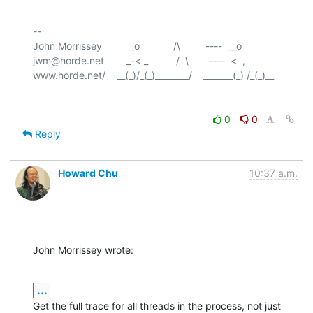
-- 

John Morrissey          _o            /\         ----  __o

jwm@horde.net        _-< _          /  \       ----  <  ,

0
0
Reply
Howard Chu
10:37 a.m.
John Morrissey wrote:
...
Get the full trace for all threads in the process, not just 