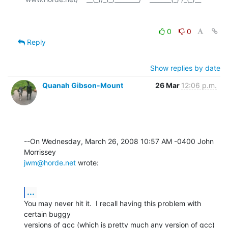
0
0
Reply
Show replies by date
Quanah Gibson-Mount
26 Mar
12:06 p.m.
--On Wednesday, March 26, 2008 10:57 AM -0400 John 
jwm@horde.net
 wrote:
...
You may never hit it.  I recall having this problem with 
certain buggy 

versions of gcc (which is pretty much any version of gcc) 