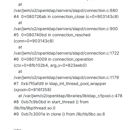
    at 
/var/jwm/o2/openldap/servers/slapd/connection.c:680

#4  0x080726ab in connection_close (c=0x903143c8)

    at 
/var/jwm/o2/openldap/servers/slapd/connection.c:900

#5  0x080740bd in connection_resched 
(conn=0x903143c8)

    at 
/var/jwm/o2/openldap/servers/slapd/connection.c:1722

#6  0x08073009 in connection_operation 
(ctx=0x8fb102b4, arg_v=0x823eeb0)

    at 
/var/jwm/o2/openldap/servers/slapd/connection.c:1179

#7  0xb7f0afd9 in ldap_int_thread_pool_wrapper 
(xpool=0x816f358)

    at /var/jwm/o2/openldap/libraries/libldap_r/tpool.c:478

#8  0xb7c9b0bd in start_thread () from 
/lib/tls/libpthread.so.0

#9  0xb7c3001e in clone () from /lib/tls/libc.so.6