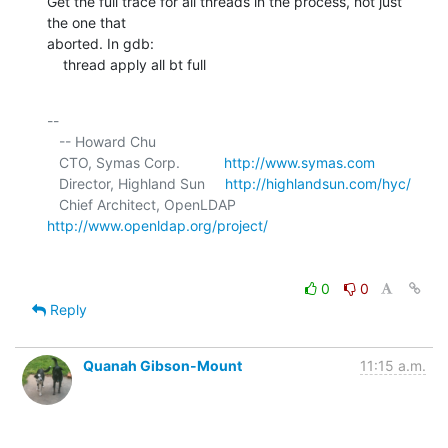
Get the full trace for all threads in the process, not just 
the one that 

aborted. In gdb:

    thread apply all bt full
-- 

   -- Howard Chu

   CTO, Symas Corp.           
http://www.symas.com
   Director, Highland Sun     
http://highlandsun.com/hyc/
   Chief Architect, OpenLDAP  
http://www.openldap.org/project/
0
0
Reply
Quanah Gibson-Mount
11:15 a.m.