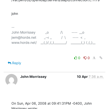
john
-- 

John Morrissey          _o            /\         ----  __o

jwm@horde.net        _-< _          /  \       ----  <  ,

0
0
Reply
John Morrissey
10 Apr
7:36 a.m.
On Sun, Apr 06, 2008 at 09:41:31PM -0400, John 
Morrissey wrote: