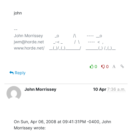
john
-- 

John Morrissey          _o            /\         ----  __o

jwm@horde.net        _-< _          /  \       ----  <  ,

0
0
Reply
John Morrissey
10 Apr
7:36 a.m.
On Sun, Apr 06, 2008 at 09:41:31PM -0400, John 
Morrissey wrote: