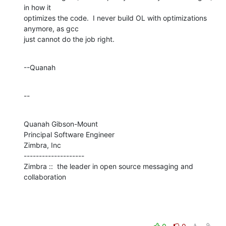
in how it 

optimizes the code.  I never build OL with optimizations 
anymore, as gcc 

just cannot do the job right.
--Quanah
--
Quanah Gibson-Mount

Principal Software Engineer

Zimbra, Inc

--------------------

Zimbra ::  the leader in open source messaging and 
collaboration