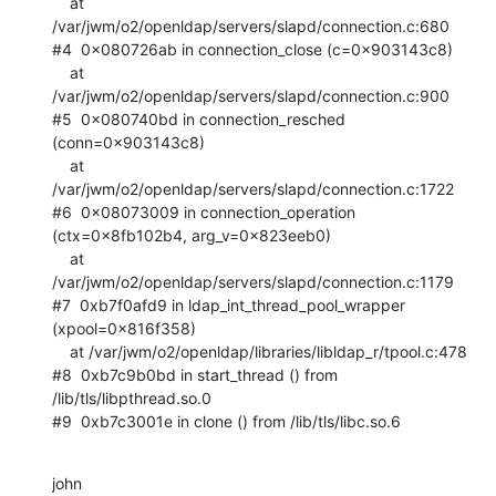
    at 
/var/jwm/o2/openldap/servers/slapd/connection.c:680

#4  0x080726ab in connection_close (c=0x903143c8)

    at 
/var/jwm/o2/openldap/servers/slapd/connection.c:900

#5  0x080740bd in connection_resched 
(conn=0x903143c8)

    at 
/var/jwm/o2/openldap/servers/slapd/connection.c:1722

#6  0x08073009 in connection_operation 
(ctx=0x8fb102b4, arg_v=0x823eeb0)

    at 
/var/jwm/o2/openldap/servers/slapd/connection.c:1179

#7  0xb7f0afd9 in ldap_int_thread_pool_wrapper 
(xpool=0x816f358)

    at /var/jwm/o2/openldap/libraries/libldap_r/tpool.c:478

#8  0xb7c9b0bd in start_thread () from 
/lib/tls/libpthread.so.0

#9  0xb7c3001e in clone () from /lib/tls/libc.so.6
john