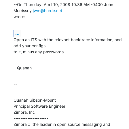
--On Thursday, April 10, 2008 10:36 AM -0400 John 
Morrissey 
jwm@horde.net
wrote:
...
Open an ITS with the relevant backtrace information, and 
add your configs 

to it, minus any passwords.
--Quanah
--
Quanah Gibson-Mount

Principal Software Engineer

Zimbra, Inc

--------------------

Zimbra ::  the leader in open source messaging and 