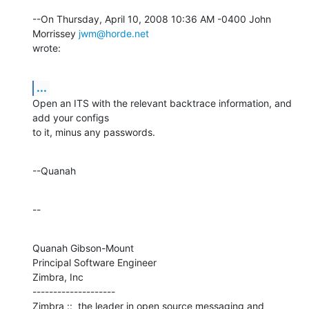
--On Thursday, April 10, 2008 10:36 AM -0400 John 
Morrissey 
jwm@horde.net
wrote:
...
Open an ITS with the relevant backtrace information, and 
add your configs 

to it, minus any passwords.
--Quanah
--
Quanah Gibson-Mount

Principal Software Engineer

Zimbra, Inc

--------------------

Zimbra ::  the leader in open source messaging and 