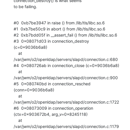
connection_destroy() is what seems

to be failing.
#0  0xb7be3947 in raise () from /lib/tls/libc.so.6

#1  0xb7be50c9 in abort () from /lib/tls/libc.so.6

#2  0xb7bdd05f in __assert_fail () from /lib/tls/libc.so.6

#3  0x08071d03 in connection_destroy 
(c=0x9036b6a8)

    at 
/var/jwm/o2/openldap/servers/slapd/connection.c:680

#4  0x080726ab in connection_close (c=0x9036b6a8)

    at 
/var/jwm/o2/openldap/servers/slapd/connection.c:900

#5  0x080740bd in connection_resched 
(conn=0x9036b6a8)

    at 
/var/jwm/o2/openldap/servers/slapd/connection.c:1722

#6  0x08073009 in connection_operation 
(ctx=0x903672b4, arg_v=0x8245118)

    at 
/var/jwm/o2/openldap/servers/slapd/connection.c:1179