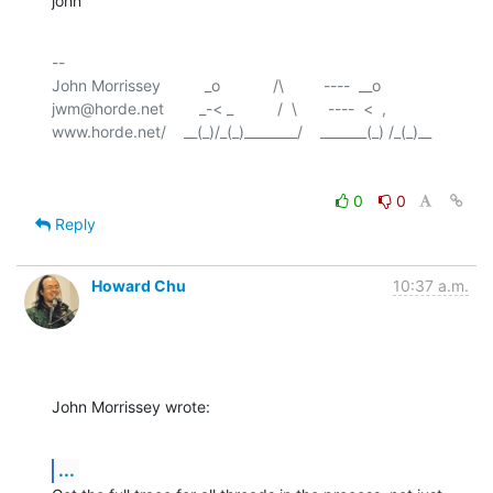
john
-- 

John Morrissey          _o            /\         ----  __o

jwm@horde.net        _-< _          /  \       ----  <  ,

0
0
Reply
Howard Chu
10:37 a.m.
John Morrissey wrote:
...