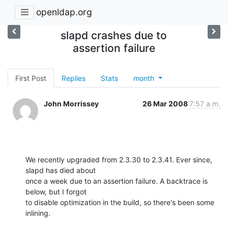
openldap.org
slapd crashes due to
assertion failure
First Post
Replies
Stats
month
John Morrissey
26 Mar 2008
7:57 a.m.
We recently upgraded from 2.3.30 to 2.3.41. Ever since, 
slapd has died about

once a week due to an assertion failure. A backtrace is 
below, but I forgot

to disable optimization in the build, so there's been some 
inlining.