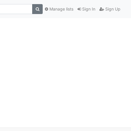
Manage lists
Sign In
Sign Up