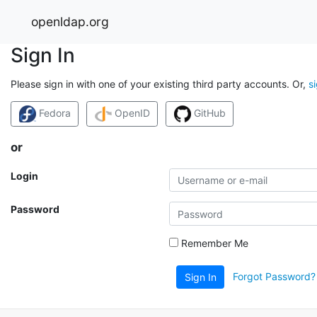
openldap.org
Sign In
Please sign in with one of your existing third party accounts. Or,
s
Fedora
OpenID
GitHub
or
Login
Password
Remember Me
Forgot Password?
Sign In