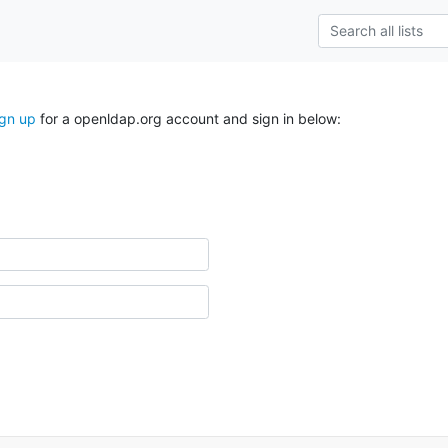
ign up
for a openldap.org account and sign in below: