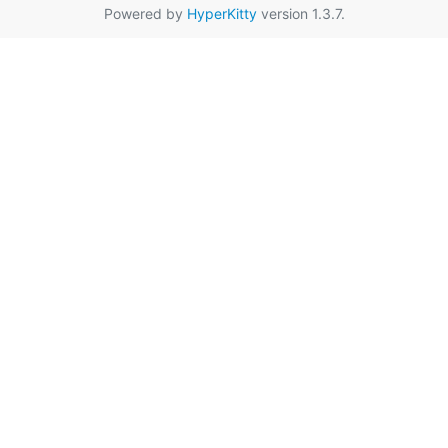
Powered by
HyperKitty
version 1.3.7.