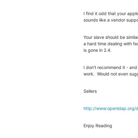
I find it odd that your appl
sounds like a vendor suppo
Your slave should be similar
a hard time dealing with fea
is gone in 2.4.
I don't recommend it - and a
work.  Would not even sugg
Sellers
http://www.openldap.org/
Enjoy Reading