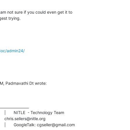
m not sure if you could even get it to  

est trying.
doc/admin24/
AM, Padmavathi Dt wrote:
________________

AIM: imthewherd			|	GoogleTalk: cgseller@gmail.com