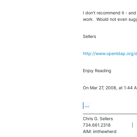
I don't recommend it - and a
work.  Would not even sugg
Sellers
http://www.openldap.org/
Enjoy Reading
On Mar 27, 2008, at 1:44 
...
______________________________
Chris G. Sellers			|	NITLE  - Technology Team

734.661.2318			|	chris.sellers@nitle.org
