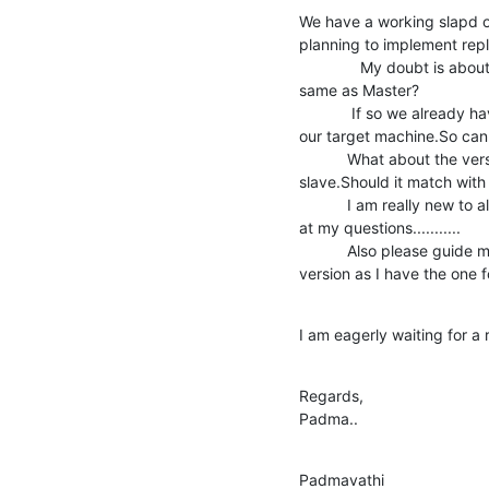
We have a working slapd o
planning to implement repl
              My doubt is about the version of slave LDAP.Should it be the 

same as Master?

            If so we already have the openldap-2.2.13 rpms installed on 

our target machine.So can
           What about the version of "bdb" to be installed on the 

slave.Should it match with
           I am really new to all these things so please dont get annoyed 

at my questions...........

           Also please guide me where I can get the Admin guide for this 

version as I have the one
I am eagerly waiting for a 
Regards,

Padma..
Padmavathi 
