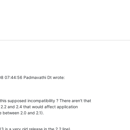
8 07:44:56 Padmavathi Dt wrote:
this supposed incompatibility ? There aren't that 

.2 and 2.4 that would affect application 

re between 2.0 and 2.1).
3 is a very old release in the 2.2 line).