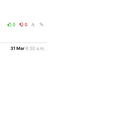
0
0
31 Mar
8:30 a.m.