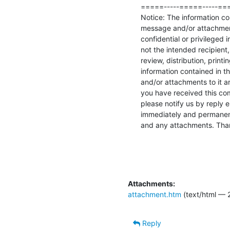
=====-----=====-----===
Notice: The information con
message and/or attachment
confidential or privileged i
not the intended recipient,
review, distribution, printi
information contained in th
and/or attachments to it are 
you have received this comm
please notify us by reply e
immediately and permanent
and any attachments. Tha
Attachments:
attachment.htm
(text/html — 
Reply