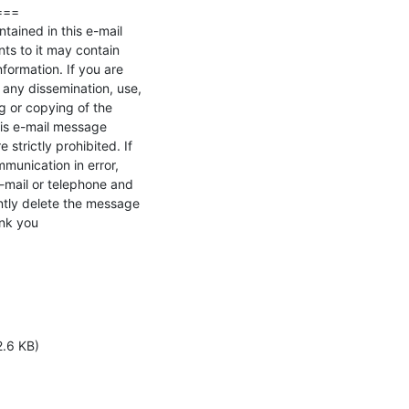
==

tained in this e-mail

s to it may contain 

nformation. If you are 

 any dissemination, use, 

ng or copying of the 

is e-mail message 

strictly prohibited. If 

unication in error, 

-mail or telephone and 

ly delete the message 

nk you
2.6 KB)