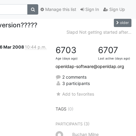
Manage this list
Sign In
Sign Up
older
version?????
Slapd Not getting started after...
6 Mar 2008
10:44 p.m.
6703
6707
Age (days ago)
Last active (days ago)
openldap-software@openldap.org
2 comments
3 participants
Add to favorites
TAGS
(0)
(3)
PARTICIPANTS
Buchan Milne