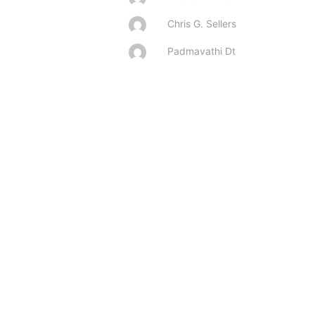
Chris G. Sellers
Padmavathi Dt