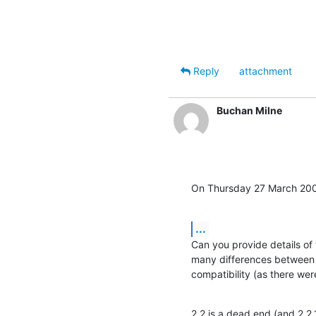
Reply
attachment
Buchan Milne
On Thursday 27 March 200
...
Can you provide details of 
many differences between 2
compatibility (as there we
2.2 is a dead end (and 2.2.1