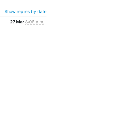
Show replies by date
27 Mar
8:08 a.m.