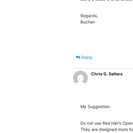
Regards,

Buchan
Reply
Chris G. Sellers
My Suggestion.
Do not use Red Hat's Open
They are designed more for