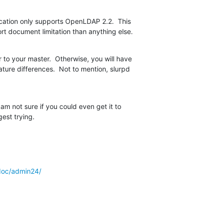
ication only supports OpenLDAP 2.2.  This  

rt document limitation than anything else.
 to your master.  Otherwise, you will have  

ture differences.  Not to mention, slurpd  

m not sure if you could even get it to  

est trying.
doc/admin24/