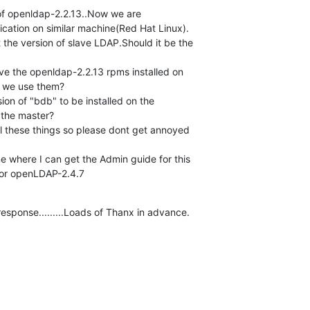
f openldap-2.2.13..Now we are 

ication on similar machine(Red Hat Linux).

 we use them?

 the master?

 for openLDAP-2.4.7
response.........Loads of Thanx in advance.