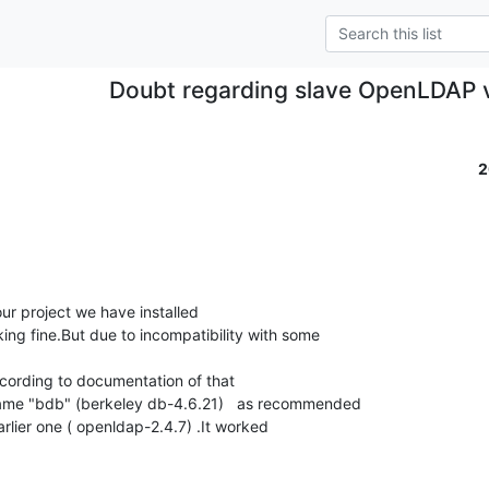
Doubt regarding slave OpenLDAP 
2
ing fine.But due to incompatibility with some 

ame "bdb" (berkeley db-4.6.21)   as recommended 

arlier one ( openldap-2.4.7) .It worked 
