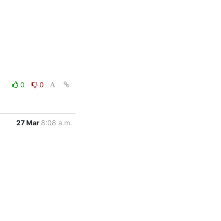
0
0
27 Mar
8:08 a.m.