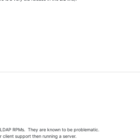
LDAP RPMs.  They are known to be problematic.  

 client support then running a server.