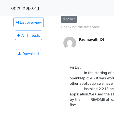
openldap.org
newer
List overview
Checking the database.....
All Threads
Padmavathi Dt
Download
Hii List,

              In the starting of our project we have installed 

openldap-2.4.7.It was work
other application,we have 

              installed 2.2.13 according to documentation of that 

application.We used the s
by the          README of  e
fine....