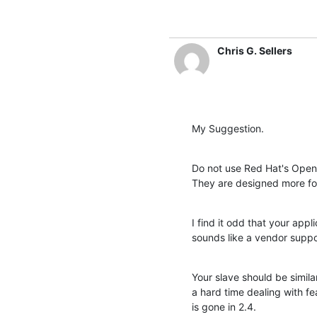
Chris G. Sellers
My Suggestion.
Do not use Red Hat's Open
They are designed more for
I find it odd that your appl
sounds like a vendor suppo
Your slave should be similar
a hard time dealing with fea
is gone in 2.4.