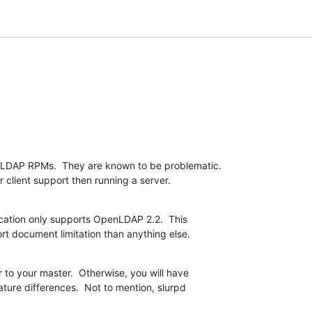
LDAP RPMs.  They are known to be problematic.  

 client support then running a server.
ication only supports OpenLDAP 2.2.  This  

rt document limitation than anything else.
 to your master.  Otherwise, you will have  

ture differences.  Not to mention, slurpd  
