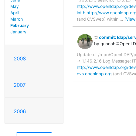
http://www.openldap.org/devel
May
int.h
http://www.openldap.org/
April
(and CVSweb) within
…
[View
March
February
January
commit: ldap/ser
by quanah＠OpenLD
Update of /repo/OpenLDAP/pk
2008
-> 1.146.2.16 Log Message:
http://www.openldap.org/dev
cvs.openldap.org
(and CVSweb
2007
2006