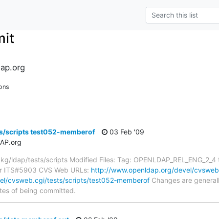
it
ap.org
ons
ts/scripts test052-memberof
03 Feb '09
AP.org
g/ldap/tests/scripts Modified Files: Tag: OPENLDAP_REL_ENG_2_4 
for ITS#5903 CVS Web URLs:
http://www.openldap.org/devel/cvsweb.c
el/cvsweb.cgi/tests/scripts/test052-memberof
Changes are generall
tes of being committed.