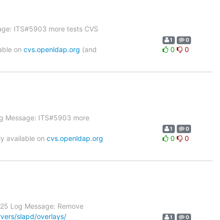
sage: ITS#5903 more tests CVS
1
0
able on
cvs.openldap.org
(and
0
0
 Log Message: ITS#5903 more
1
0
y available on
cvs.openldap.org
0
0
 1.25 Log Message: Remove
vers/slapd/overlays/
1
0