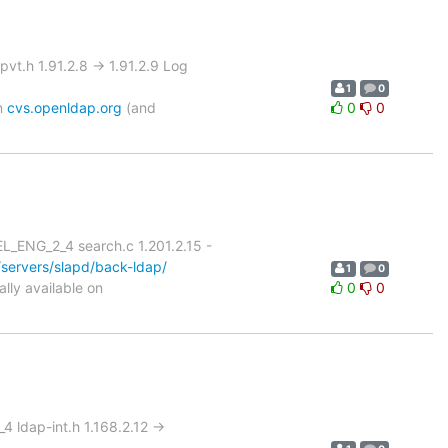
.h 1.91.2.8 -> 1.91.2.9 Log
1
0
on
cvs.openldap.org
(and
0
0
L_ENG_2_4 search.c 1.201.2.15 -
servers/slapd/back-ldap/
1
0
lly available on
0
0
 ldap-int.h 1.168.2.12 ->