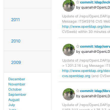
commit: ldap/incl
by quanah＠OpenLD
Update of /repo/OpenLDAP/pk
2011
Message: ITS#5916 CVS We
http://www.openldap.org/dev
CVSweb) within 30 minutes o
2010
commit: ldap/serv
by quanah＠OpenLD
Update of /repo/OpenLDAP/pk
2009
> 1.201.2.16 Log Message: 
http://www.openldap.org/dev
cvs.openldap.org
(and CVSweb
December
November
October
commit: ldap/libra
September
by quanah＠OpenLD
August
Update of /repo/OpenLDAP/pkg
July
1.168.2.13 search.c 1.76.2.7
June