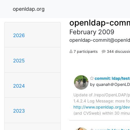
openldap.org
openldap-comm
February 2009
2026
openldap-commit@openld
7 participants
344 discussi
2025
commit: ldap/tes
by quanah＠OpenLD
2024
Update of /repo/OpenLDAP/pk
1.4.2.4 Log Message: more 
http://www.openldap.org/dev
2023
(and CVSweb) within 30 minu