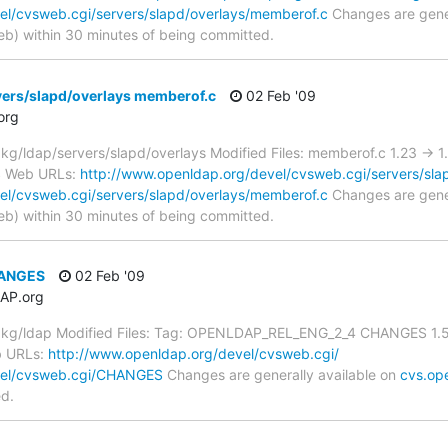
el/cvsweb.cgi/servers/slapd/overlays/memberof.c
Changes are gener
) within 30 minutes of being committed.
vers/slapd/overlays memberof.c
02 Feb '09
org
/ldap/servers/slapd/overlays Modified Files: memberof.c 1.23 -> 1
VS Web URLs:
http://www.openldap.org/devel/cvsweb.cgi/servers/sla
el/cvsweb.cgi/servers/slapd/overlays/memberof.c
Changes are gener
) within 30 minutes of being committed.
HANGES
02 Feb '09
AP.org
kg/ldap Modified Files: Tag: OPENLDAP_REL_ENG_2_4 CHANGES 1.5.
b URLs:
http://www.openldap.org/devel/cvsweb.cgi/
vel/cvsweb.cgi/CHANGES
Changes are generally available on
cvs.op
ed.