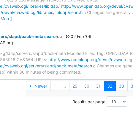
/cvsweb.cgi/libraries/libldap/
http://www.openldap.org/devel/cvsweb
devel/cvsweb.cgi/libraries/libldap/search.c
Changes are generally 
 More]
vers/slapd/back-meta search.c
02 Feb '09
AP.org
g/ldap/servers/slapd/back-meta Modified Files: Tag: OPENLDAP_RE
 ITS#5916 CVS Web URLs:
http://www.openldap.org/devel/cvsweb.cgi
el/cvsweb.cgi/servers/slapd/back-meta/search.c
Changes are genera
) within 30 minutes of being committed.
← Newer
1
...
29
30
31
32
33
Results per page: