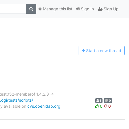
Manage this list
Sign In
Sign Up
Start a n
ew thread
test052-memberof 1.4.2.3 ->
gi/tests/scripts/
1
0
y available on
cvs.openldap.org
0
0