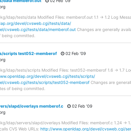
ts/data memberof.out
02 Feb '09
org
g/ldap/tests/data Modified Files: memberof.out 1.1 -> 1.2 Log Mes
ap.org/devel/cvsweb.cgi/tests/data/
el/cvsweb.cgi/tests/data/memberof.out
Changes are generally avail
f being committed.
ts/scripts test052-memberof
02 Feb '09
org
g/ldap/tests/scripts Modified Files: test052-memberof 1.6 -> 1.7
www.openldap.org/devel/cvsweb.cgi/tests/scripts/
el/cvsweb.cgi/tests/scripts/test052-memberof
Changes are generall
tes of being committed.
vers/slapd/overlays memberof.c
02 Feb '09
org
g/ldap/servers/slapd/overlays Modified Files: memberof.c 1.24 ->
calls CVS Web URLs:
http://www.openldap.org/devel/cvsweb.cgi/ser