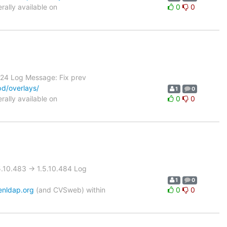
ally available on
0
0
.24 Log Message: Fix prev
pd/overlays/
1
0
ally available on
0
0
10.483 -> 1.5.10.484 Log
1
0
enldap.org
(and CVSweb) within
0
0