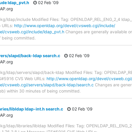
ude ldap_pvt.h
02 Feb '09
AP.org
g/ldap/include Modified Files: Tag: OPENLDAP_REL_ENG_2_4 ldap_pvt
b URLs:
http://www.openldap.org/devel/cvsweb.cgi/include/
el/cvsweb.cgi/include/ldap_pvt.h
Changes are generally available 
f being committed.
ers/slapd/back-ldap search.c
02 Feb '09
AP.org
g/ldap/servers/slapd/back-ldap Modified Files: Tag: OPENLDAP_RE
ITS#5916 CVS Web URLs:
http://www.openldap.org/devel/cvsweb.cgi/
el/cvsweb.cgi/servers/slapd/back-ldap/search.c
Changes are genera
) within 30 minutes of being committed.
ries/libldap ldap-int.h search.c
02 Feb '09
AP.org
/ldap/libraries/libldap Modified Files: Tag: OPENLDAP_REL_ENG_2_4
 -> 1.76.2.8 Log Message: ITS#5916 CVS Web URLs: