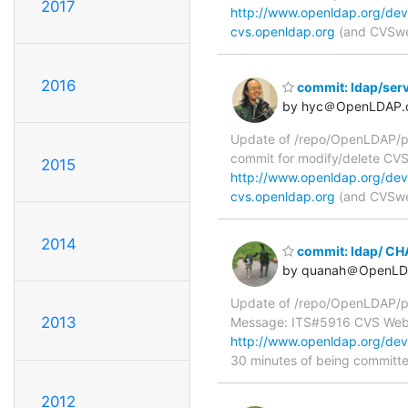
2017
http://www.openldap.org/dev
cvs.openldap.org
(and CVSweb
2016
commit: ldap/ser
by hyc＠OpenLDAP.
Update of /repo/OpenLDAP/pkg
commit for modify/delete C
2015
http://www.openldap.org/dev
cvs.openldap.org
(and CVSweb
2014
commit: ldap/ C
by quanah＠OpenLD
Update of /repo/OpenLDAP/p
2013
Message: ITS#5916 CVS We
http://www.openldap.org/de
30 minutes of being committ
2012