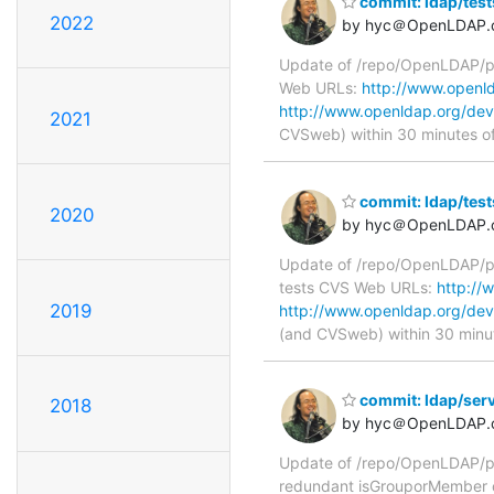
commit: ldap/tes
2022
by hyc＠OpenLDAP.
Update of /repo/OpenLDAP/pk
Web URLs:
http://www.openld
http://www.openldap.org/dev
2021
CVSweb) within 30 minutes o
commit: ldap/tes
2020
by hyc＠OpenLDAP.
Update of /repo/OpenLDAP/pk
tests CVS Web URLs:
http://
2019
http://www.openldap.org/dev
(and CVSweb) within 30 minu
commit: ldap/ser
2018
by hyc＠OpenLDAP.
Update of /repo/OpenLDAP/pk
redundant isGrouporMember 