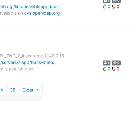
1
0
.cgi/libraries/libldap/ldap-
0
0
available on
cvs.openldap.org
L_ENG_2_4 search.c 1.146.2.15
/servers/slapd/back-meta/
1
0
lly available on
0
0
34
35
Older →