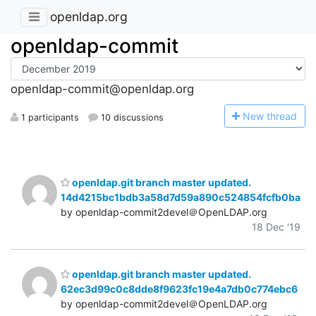
openldap.org
openldap-commit
openldap-commit@openldap.org
N
ew thread
1 participants
10 discussions
openldap.git branch master updated.
14d4215bc1bdb3a58d7d59a890c524854fcfb0ba
by openldap-commit2devel＠OpenLDAP.org
18 Dec '19
openldap.git branch master updated.
62ec3d99c0c8dde8f9623fc19e4a7db0c774ebc6
by openldap-commit2devel＠OpenLDAP.org