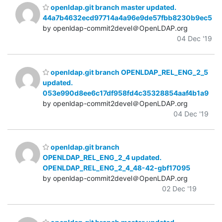
openldap.git branch master updated.
44a7b4632ecd97714a4a96e9de57fbb8230b9ec5
by openldap-commit2devel＠OpenLDAP.org
04 Dec '19
openldap.git branch OPENLDAP_REL_ENG_2_5
updated.
053e990d8ee6c17df958fd4c35328854aaf4b1a9
by openldap-commit2devel＠OpenLDAP.org
04 Dec '19
openldap.git branch
OPENLDAP_REL_ENG_2_4 updated.
OPENLDAP_REL_ENG_2_4_48-42-gbf17095
by openldap-commit2devel＠OpenLDAP.org
02 Dec '19