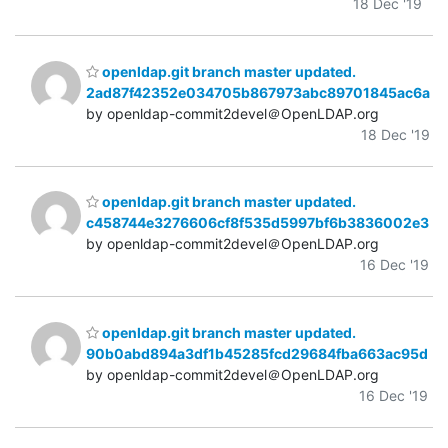
18 Dec '19
openldap.git branch master updated.
2ad87f42352e034705b867973abc89701845ac6a
by openldap-commit2devel＠OpenLDAP.org
18 Dec '19
openldap.git branch master updated.
c458744e3276606cf8f535d5997bf6b3836002e3
by openldap-commit2devel＠OpenLDAP.org
16 Dec '19
openldap.git branch master updated.
90b0abd894a3df1b45285fcd29684fba663ac95d
by openldap-commit2devel＠OpenLDAP.org
16 Dec '19