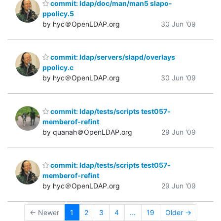
commit: ldap/doc/man/man5 slapo-
ppolicy.5
by hyc＠OpenLDAP.org
30 Jun '09
commit: ldap/servers/slapd/overlays
ppolicy.c
by hyc＠OpenLDAP.org
30 Jun '09
commit: ldap/tests/scripts test057-
memberof-refint
by quanah＠OpenLDAP.org
29 Jun '09
commit: ldap/tests/scripts test057-
memberof-refint
by hyc＠OpenLDAP.org
29 Jun '09
← Newer
1
2
3
4
...
19
Older →