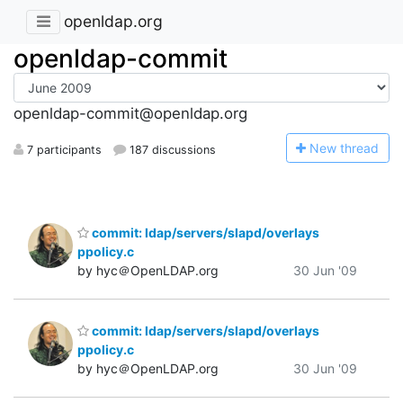
openldap.org
openldap-commit
openldap-commit@openldap.org
N
ew thread
7 participants
187 discussions
commit: ldap/servers/slapd/overlays
ppolicy.c
by hyc＠OpenLDAP.org
30 Jun '09
commit: ldap/servers/slapd/overlays
ppolicy.c
by hyc＠OpenLDAP.org
30 Jun '09