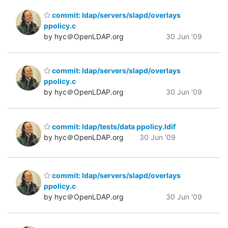
commit: ldap/servers/slapd/overlays
ppolicy.c
by hyc＠OpenLDAP.org
30 Jun '09
commit: ldap/servers/slapd/overlays
ppolicy.c
by hyc＠OpenLDAP.org
30 Jun '09
commit: ldap/tests/data ppolicy.ldif
by hyc＠OpenLDAP.org
30 Jun '09
commit: ldap/servers/slapd/overlays
ppolicy.c
by hyc＠OpenLDAP.org
30 Jun '09