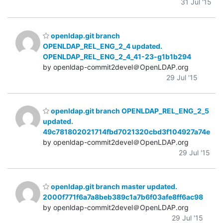
31 Jul '15
openldap.git branch
OPENLDAP_REL_ENG_2_4 updated.
OPENLDAP_REL_ENG_2_4_41-23-g1b1b294
by openldap-commit2devel＠OpenLDAP.org
29 Jul '15
openldap.git branch OPENLDAP_REL_ENG_2_5
updated.
49c781802021714fbd7021320cbd3f104927a74e
by openldap-commit2devel＠OpenLDAP.org
29 Jul '15
openldap.git branch master updated.
2000f771f6a7a8beb389c1a7b6f03afe8ff6ac98
by openldap-commit2devel＠OpenLDAP.org
29 Jul '15