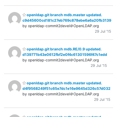
openldap.git branch mdb.master updated.
c9d45600cd181c27eb769c878ebe6a6a20fb3139
by openldap-commit2devel＠OpenLDAP.org
29 Jul '15
openldap.git branch mdb.RE/0.9 updated.
d139771b43e0612fbf2e0f4c61301596f47c1edd
by openldap-commit2devel＠OpenLDAP.org
29 Jul '15
openldap.git branch mdb.master updated.
d4f9568249f51c65e7dc1e16e9645d326c57d032
by openldap-commit2devel＠OpenLDAP.org
29 Jul '15