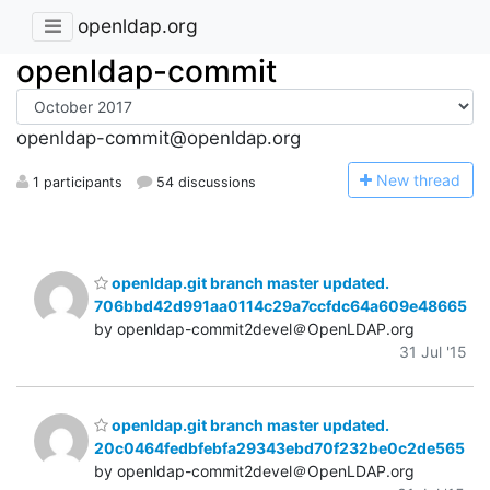
openldap.org
openldap-commit
openldap-commit@openldap.org
N
ew thread
1 participants
54 discussions
openldap.git branch master updated.
706bbd42d991aa0114c29a7ccfdc64a609e48665
by openldap-commit2devel＠OpenLDAP.org
31 Jul '15
openldap.git branch master updated.
20c0464fedbfebfa29343ebd70f232be0c2de565
by openldap-commit2devel＠OpenLDAP.org