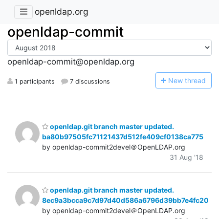
openldap.org
openldap-commit
openldap-commit@openldap.org
N
ew thread
1 participants
7 discussions
openldap.git branch master updated.
ba80b97505fc71121437d512fe409cf0138ca775
by openldap-commit2devel＠OpenLDAP.org
31 Aug '18
openldap.git branch master updated.
8ec9a3bcca9c7d97d40d586a6796d39bb7e4fc20
by openldap-commit2devel＠OpenLDAP.org