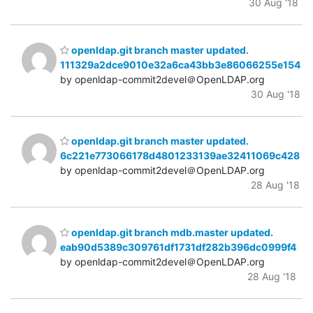
30 Aug '18
openldap.git branch master updated.
111329a2dce9010e32a6ca43bb3e86066255e154
by openldap-commit2devel＠OpenLDAP.org
30 Aug '18
openldap.git branch master updated.
6c221e773066178d4801233139ae32411069c428
by openldap-commit2devel＠OpenLDAP.org
28 Aug '18
openldap.git branch mdb.master updated.
eab90d5389c309761df1731df282b396dc0999f4
by openldap-commit2devel＠OpenLDAP.org
28 Aug '18