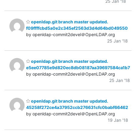
25 Jan '18
openldap.git branch master updated.
f09ffffcbd5a0e2c345ef2563d3d4d64bd049550
by openldap-commit2devel＠OpenLDAP.org
25 Jan '18
openldap.git branch master updated.
e5ee07785e9d820ec8db08187aa39697584ca1b7
by openldap-commit2devel＠OpenLDAP.org
25 Jan '18
openldap.git branch master updated.
45258f272ce4a37952ccb276631cfc0babf66462
by openldap-commit2devel＠OpenLDAP.org
19 Jan '18