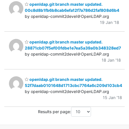
openldap.git branch master updated.
00c8d8b1fb6b8cab6efa12f7a786d2faf808d6b4
by openldap-commit2devel＠OpenLDAP.org
19 Jan '18
openldap.git branch master updated.
28871cb07f5ef00fdbe1e7ea5a39a0b348328ed7
by openldap-commit2devel＠OpenLDAP.org
18 Jan '18
openldap.git branch master updated.
52f7daab0101648d1713cbc7764a6c209d103cb4
by openldap-commit2devel＠OpenLDAP.org
15 Jan '18
Results per page: