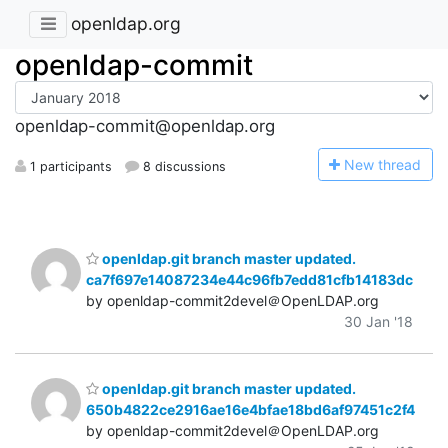
openldap.org
openldap-commit
openldap-commit@openldap.org
N
ew thread
1 participants
8 discussions
openldap.git branch master updated.
ca7f697e14087234e44c96fb7edd81cfb14183dc
by openldap-commit2devel＠OpenLDAP.org
30 Jan '18
openldap.git branch master updated.
650b4822ce2916ae16e4bfae18bd6af97451c2f4
by openldap-commit2devel＠OpenLDAP.org