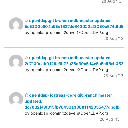
28 Aug '13
openldap.git branch mdb.master updated.
5c5300c604a95c1627de640022af8050a574dfd5
by openldap-commit2devel＠OpenLDAP.org
28 Aug '13
openldap.git branch mdb.master updated.
2e7130cab0129e3b72a25d39c5d4e5a5c55cb353
by openldap-commit2devel＠OpenLDAP.org
28 Aug '13
openldap-fortress-core.git branch master
updated.
dc7032f49f315fb76430a33081142335477dbdfb
by openldap-commit2devel＠OpenLDAP.org
28 Aug '13