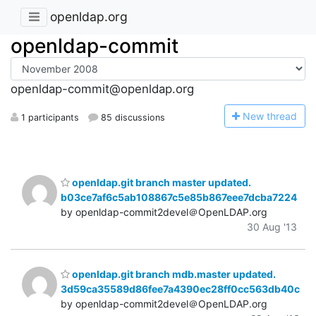
openldap.org
openldap-commit
openldap-commit@openldap.org
N
ew thread
1 participants
85 discussions
openldap.git branch master updated.
b03ce7af6c5ab108867c5e85b867eee7dcba7224
by openldap-commit2devel＠OpenLDAP.org
30 Aug '13
openldap.git branch mdb.master updated.
3d59ca35589d86fee7a4390ec28ff0cc563db40c
by openldap-commit2devel＠OpenLDAP.org