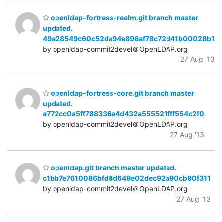
openldap-fortress-realm.git branch master
updated.
49a28549c60c52da94e896af78c72d41b00028b1
by openldap-commit2devel＠OpenLDAP.org
27 Aug '13
openldap-fortress-core.git branch master
updated.
a772cc0a5ff788336a4d432a555521fff554c2f0
by openldap-commit2devel＠OpenLDAP.org
27 Aug '13
openldap.git branch master updated.
c1bb7e7610086bfd8d649e02dec92a90cb90f311
by openldap-commit2devel＠OpenLDAP.org
27 Aug '13