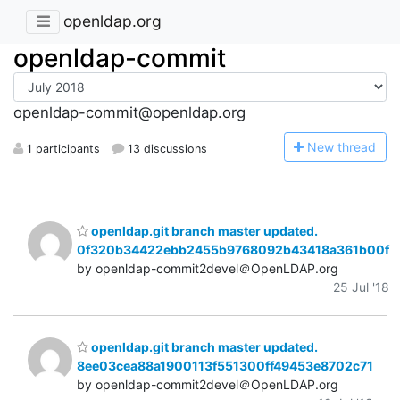
openldap.org
openldap-commit
openldap-commit@openldap.org
N
ew thread
1 participants
13 discussions
openldap.git branch master updated.
0f320b34422ebb2455b9768092b43418a361b00f
by openldap-commit2devel＠OpenLDAP.org
25 Jul '18
openldap.git branch master updated.
8ee03cea88a1900113f551300ff49453e8702c71
by openldap-commit2devel＠OpenLDAP.org