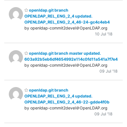
openldap.git branch
OPENLDAP_REL_ENG_2_4 updated.
OPENLDAP_REL_ENG_2_4_46-24-gc4c4eb4
by openldap-commit2devel＠OpenLDAP.org
10 Jul '18
openldap.git branch master updated.
603a92b5eb6df4654992e114c0fd11a541a7f7e4
by openldap-commit2devel＠OpenLDAP.org
09 Jul '18
openldap.git branch
OPENLDAP_REL_ENG_2_4 updated.
OPENLDAP_REL_ENG_2_4_46-22-gdde4f0b
by openldap-commit2devel＠OpenLDAP.org
09 Jul '18