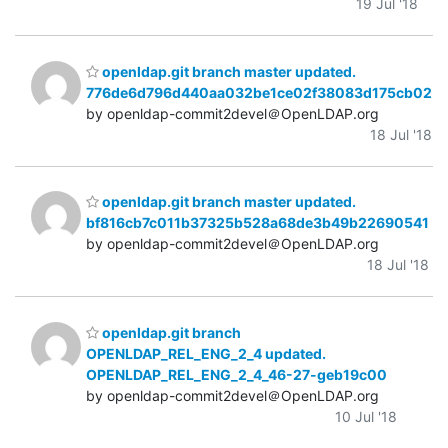
19 Jul '18
openldap.git branch master updated.
776de6d796d440aa032be1ce02f38083d175cb02
by openldap-commit2devel＠OpenLDAP.org
18 Jul '18
openldap.git branch master updated.
bf816cb7c011b37325b528a68de3b49b22690541
by openldap-commit2devel＠OpenLDAP.org
18 Jul '18
openldap.git branch
OPENLDAP_REL_ENG_2_4 updated.
OPENLDAP_REL_ENG_2_4_46-27-geb19c00
by openldap-commit2devel＠OpenLDAP.org
10 Jul '18