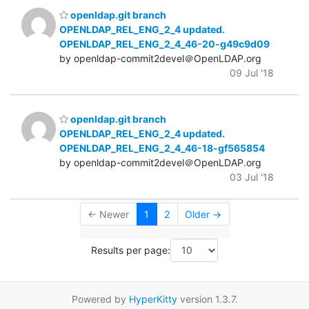
openldap.git branch
OPENLDAP_REL_ENG_2_4 updated.
OPENLDAP_REL_ENG_2_4_46-20-g49c9d09
by openldap-commit2devel＠OpenLDAP.org
09 Jul '18
openldap.git branch
OPENLDAP_REL_ENG_2_4 updated.
OPENLDAP_REL_ENG_2_4_46-18-gf565854
by openldap-commit2devel＠OpenLDAP.org
03 Jul '18
← Newer
1
2
Older →
Results per page:
Powered by
HyperKitty
version 1.3.7.