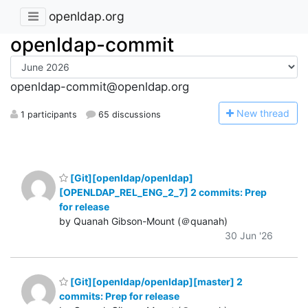
openldap.org
openldap-commit
openldap-commit@openldap.org
N
ew thread
1 participants
65 discussions
[Git][openldap/openldap]
[OPENLDAP_REL_ENG_2_7] 2 commits: Prep
for release
by Quanah Gibson-Mount (＠quanah)
30 Jun '26
[Git][openldap/openldap][master] 2
commits: Prep for release