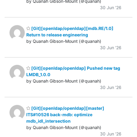
by Quanah Gibson-Mount (＠quanah)
30 Jun '26
[Git][openldap/openldap][mdb.RE/1.0]
Return to release engineering
by Quanah Gibson-Mount (＠quanah)
30 Jun '26
[Git][openldap/openldap] Pushed new tag
LMDB_1.0.0
by Quanah Gibson-Mount (＠quanah)
30 Jun '26
[Git][openldap/openldap][master]
ITS#10526 back-mdb: optimize
mdb_idl_intersection
by Quanah Gibson-Mount (＠quanah)
30 Jun '26