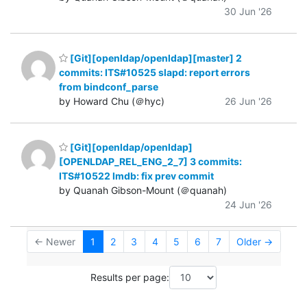
30 Jun '26
[Git][openldap/openldap][master] 2
commits: ITS#10525 slapd: report errors
from bindconf_parse
by Howard Chu (＠hyc)
26 Jun '26
[Git][openldap/openldap]
[OPENLDAP_REL_ENG_2_7] 3 commits:
ITS#10522 lmdb: fix prev commit
by Quanah Gibson-Mount (＠quanah)
24 Jun '26
← Newer
1
2
3
4
5
6
7
Older →
Results per page: