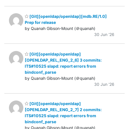
[Git][openldap/openldap][mdb.RE/1.0]
Prep for release
by Quanah Gibson-Mount (＠quanah)
30 Jun '26
[Git][openldap/openldap]
[OPENLDAP_REL_ENG_2_6] 3 commits:
ITS#10525 slapd: report errors from
bindconf_parse
by Quanah Gibson-Mount (＠quanah)
30 Jun '26
[Git][openldap/openldap]
[OPENLDAP_REL_ENG_2_7] 2 commits:
ITS#10525 slapd: report errors from
bindconf_parse
by Quanah Gibson-Mount (＠quanah)