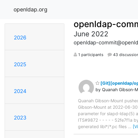
openldap.org
openldap-comm
June 2022
2026
openldap-commit@openld
1 participants
43 discussio
2025
[Git][openldap/o
by Quanah Gibson-M
2024
Quanah Gibson-Mount pushe
Gibson-Mount at 2022-06-30T2
parameter for slapd-ldap(5)
2023
ITS#9872 - - - - - 52fe7f1a 
generated libl*/*.pc files
…
[V