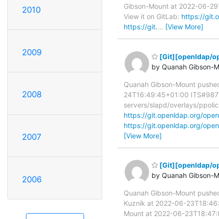
Gibson-Mount at 2022-06-29T1
2010
View it on GitLab:
https://gi
https://git.
…
[View More]
2009
[Git][openldap/op
by Quanah Gibson-M
Quanah Gibson-Mount pushed
2008
24T16:49:45+01:00 ITS#9871 sl
servers/slapd/overlays/ppolic
https://git.openldap.org/o
https://git.openldap.org/o
[View More]
2007
[Git][openldap/o
by Quanah Gibson-M
2006
Quanah Gibson-Mount pushe
Kuzník at 2022-06-23T18:46:
Mount at 2022-06-23T18:47: