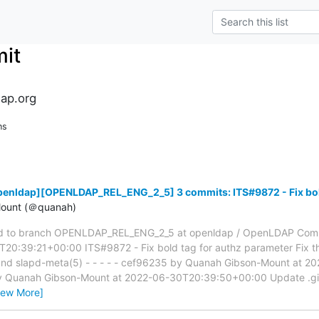
it
ap.org
ns
penldap][OPENLDAP_REL_ENG_2_5] 3 commits: ITS#9872 - Fix bold
ount (＠quanah)
d to branch OPENLDAP_REL_ENG_2_5 at openldap / OpenLDAP Com
0:39:21+00:00 ITS#9872 - Fix bold tag for authz parameter Fix th
 and slapd-meta(5) - - - - - cef96235 by Quanah Gibson-Mount at
by Quanah Gibson-Mount at 2022-06-30T20:39:50+00:00 Update .giti
iew More]