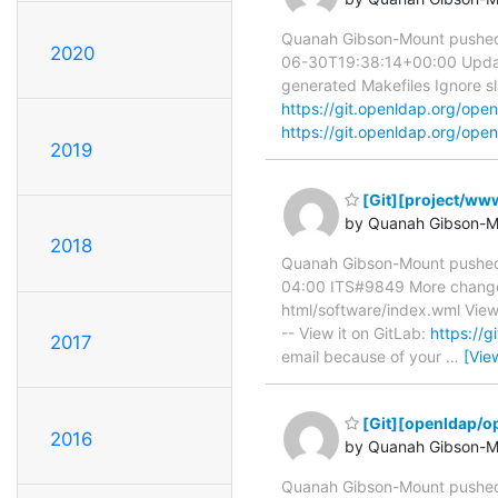
Quanah Gibson-Mount pushed
2020
06-30T19:38:14+00:00 Update .
generated Makefiles Ignore sla
https://git.openldap.org/o
https://git.openldap.org/open
2019
[Git][project/www
by Quanah Gibson-M
2018
Quanah Gibson-Mount pushed 
04:00 ITS#9849 More changes t
html/software/index.wml View
-- View it on GitLab:
https://
2017
email because of your
…
[Vie
[Git][openldap/op
2016
by Quanah Gibson-M
Quanah Gibson-Mount pushed