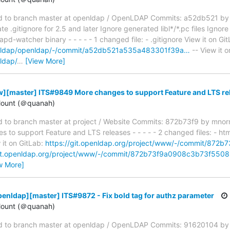
 to branch master at openldap / OpenLDAP Commits: a52db521 by
gitignore for 2.5 and later Ignore generated libl*/*.pc files Ignore 
pd-watcher binary - - - - - 1 changed file: - .gitignore View it on Git
penldap/openldap/-/commit/a52db521a535a483301f39a…
-- View it o
ldap/
…
[View More]
][master] ITS#9849 More changes to support Feature and LTS re
ount (＠quanah)
to branch master at project / Website Commits: 872b73f9 by mno
o support Feature and LTS releases - - - - - 2 changed files: - htm
 it on GitLab:
https://git.openldap.org/project/www/-/commit/87
git.openldap.org/project/www/-/commit/872b73f9a0908c3b73f55
w More]
enldap][master] ITS#9872 - Fix bold tag for authz parameter
ount (＠quanah)
 to branch master at openldap / OpenLDAP Commits: 91620104 by