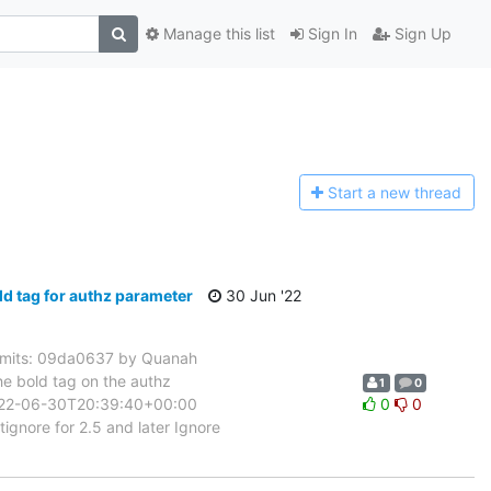
Manage this list
Sign In
Sign Up
Start a n
ew thread
 tag for authz parameter
30 Jun '22
mits: 09da0637 by Quanah
e bold tag on the authz
1
0
 2022-06-30T20:39:40+00:00
0
0
gnore for 2.5 and later Ignore