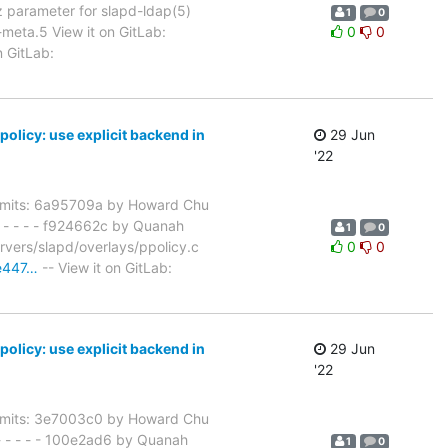
 parameter for slapd-ldap(5)
1
0
meta.5 View it on GitLab:
0
0
n GitLab:
icy: use explicit backend in
29 Jun
'22
mits: 6a95709a by Howard Chu
 - - - - f924662c by Quanah
1
0
vers/slapd/overlays/ppolicy.c
0
0
ae447…
-- View it on GitLab:
icy: use explicit backend in
29 Jun
'22
mits: 3e7003c0 by Howard Chu
 - - - - 100e2ad6 by Quanah
1
0