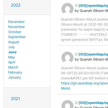
2022
[Git][openldap/o
by Quanah Gibson-M
Quanah Gibson-Mount pushe
December
Gibson-Mount at 2022-06-30T
November
parameter for slapd-ldap(5)
October
ITS#9872 - - - - - 45d735b3
September
Ignore generated libl*/*.pc fi
August
July
June
[Git][openldap/op
May
by Quanah Gibson-M
April
March
Quanah Gibson-Mount pushed
February
06-30T20:24:50+00:00 ITS#946
January
doesn&#39;t get left behind in
https://git.openldap.org/o
More]
2021
[Git][openldap/op
by Quanah Gibson-M