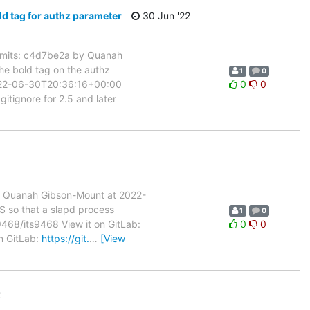
 tag for authz parameter
30 Jun '22
mits: c4d7be2a by Quanah
e bold tag on the authz
1
0
2022-06-30T20:36:16+00:00
0
0
ignore for 2.5 and later
 Quanah Gibson-Mount at 2022-
S so that a slapd process
1
0
s9468/its9468 View it on GitLab:
0
0
on GitLab:
https://git.
…
[View
2