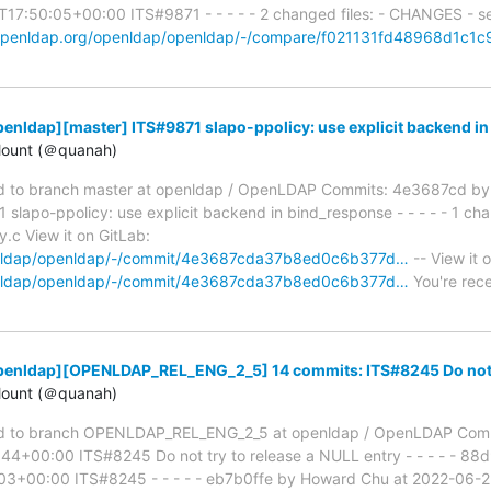
7:50:05+00:00 ITS#9871 - - - - - 2 changed files: - CHANGES - se
t.openldap.org/openldap/openldap/-/compare/f021131fd48968d1c1
enldap][master] ITS#9871 slapo-ppolicy: use explicit backend i
ount (＠quanah)
 to branch master at openldap / OpenLDAP Commits: 4e3687cd by
apo-ppolicy: use explicit backend in bind_response - - - - - 1 chan
y.c View it on GitLab:
penldap/openldap/-/commit/4e3687cda37b8ed0c6b377d…
-- View it 
penldap/openldap/-/commit/4e3687cda37b8ed0c6b377d…
You're rece
penldap][OPENLDAP_REL_ENG_2_5] 14 commits: ITS#8245 Do not tr
ount (＠quanah)
d to branch OPENLDAP_REL_ENG_2_5 at openldap / OpenLDAP Com
44+00:00 ITS#8245 Do not try to release a NULL entry - - - - - 8
03+00:00 ITS#8245 - - - - - eb7b0ffe by Howard Chu at 2022-06