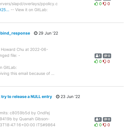
rvers/slapd/overlays/ppolicy.c
0
0
c925…
-- View it on GitLab:
n bind_response
29 Jun '22
 Howard Chu at 2022-06-
ged file: -
1
0
0
0
on GitLab:
iving this email because of
…
y to release a NULL entry
23 Jun '22
mits: c8059b5d by Ondřej
8d9419b by Quanah Gibson-
1
0
-23T18:47:16+00:00 ITS#9864
0
0