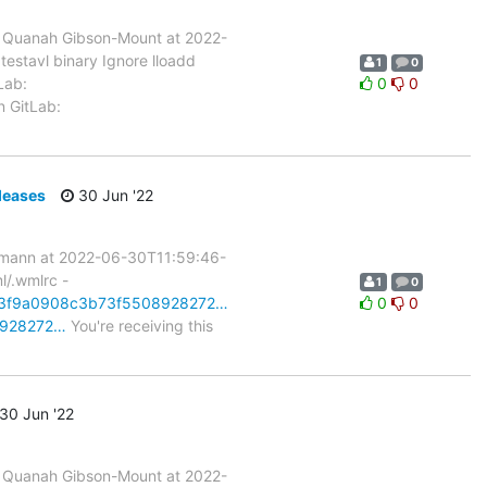
 Quanah Gibson-Mount at 2022-
testavl binary Ignore lloadd
1
0
Lab:
0
0
n GitLab:
leases
30 Jun '22
rmann at 2022-06-30T11:59:46-
l/.wmlrc -
1
0
2b73f9a0908c3b73f5508928272…
0
0
08928272…
You're receiving this
30 Jun '22
 Quanah Gibson-Mount at 2022-