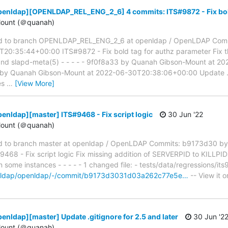
penldap][OPENLDAP_REL_ENG_2_6] 4 commits: ITS#9872 - Fix bold
ount (＠quanah)
d to branch OPENLDAP_REL_ENG_2_6 at openldap / OpenLDAP Com
20:35:44+00:00 ITS#9872 - Fix bold tag for authz parameter Fix th
 and slapd-meta(5) - - - - - 9f0f8a33 by Quanah Gibson-Mount at 
 by Quanah Gibson-Mount at 2022-06-30T20:38:06+00:00 Update .git
les
…
[View More]
enldap][master] ITS#9468 - Fix script logic
30 Jun '22
ount (＠quanah)
 to branch master at openldap / OpenLDAP Commits: b9173d30 by
8 - Fix script logic Fix missing addition of SERVERPID to KILLPID
 some instances - - - - - 1 changed file: - tests/data/regressions/it
penldap/openldap/-/commit/b9173d3031d03a262c77e5e…
-- View it 
enldap][master] Update .gitignore for 2.5 and later
30 Jun '2
ount (＠quanah)