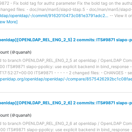
2 - Fix bold tag for authz parameter Fix the bold tag on the authz
2 changed files: - doc/man/man5/slapd-ldap.5 - doc/man/man5/slapd-
penldap/openldap/-/commit/9162010473c081e3791adc2…
-- View it o
iew More]
penldap][OPENLDAP_REL_ENG_2_5] 2 commits: ITS#9871 slapo-ppol
ount (＠quanah)
d to branch OPENLDAP_REL_ENG_2_5 at openldap / OpenLDAP Com
 ITS#9871 slapo-ppolicy: use explicit backend in bind_response -
7:52:27+00:00 ITS#9871 - - - - - 2 changed files: - CHANGES - ser
t.openldap.org/openldap/openldap/-/compare/8575426292bc1c08f
penldap][OPENLDAP_REL_ENG_2_6] 2 commits: ITS#9871 slapo-ppol
ount (＠quanah)
d to branch OPENLDAP_REL_ENG_2_6 at openldap / OpenLDAP Com
0 ITS#9871 slapo-ppolicy: use explicit backend in bind_response -