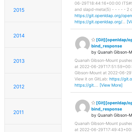
06-29T18:44:16+00:00 ITS#987
and slapd-meta(5) - - - - - 
2015
https://git.openldap.org/o
https://git.openldap.org/
…
[V
2014
[Git][openldap/o
bind_response
by Quanah Gibson-M
Quanah Gibson-Mount pushe
2013
at 2022-06-29T17:51:59+00:00
Gibson-Mount at 2022-06-29T1
View it on GitLab:
https://gi
https://git.
…
[View More]
2012
[Git][openldap/o
bind_response
2011
by Quanah Gibson-M
Quanah Gibson-Mount pushe
at 2022-06-29T17:49:43+00:0