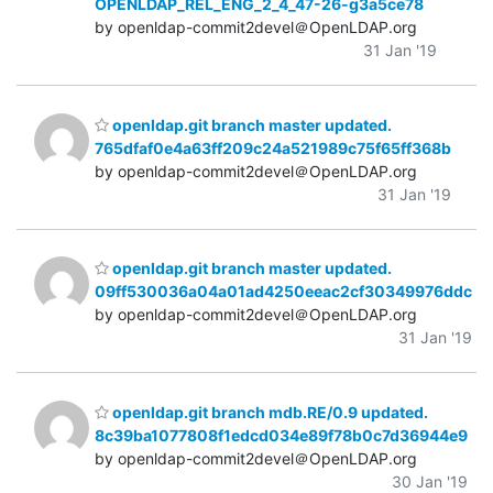
OPENLDAP_REL_ENG_2_4_47-26-g3a5ce78
by openldap-commit2devel＠OpenLDAP.org
31 Jan '19
openldap.git branch master updated.
765dfaf0e4a63ff209c24a521989c75f65ff368b
by openldap-commit2devel＠OpenLDAP.org
31 Jan '19
openldap.git branch master updated.
09ff530036a04a01ad4250eeac2cf30349976ddc
by openldap-commit2devel＠OpenLDAP.org
31 Jan '19
openldap.git branch mdb.RE/0.9 updated.
8c39ba1077808f1edcd034e89f78b0c7d36944e9
by openldap-commit2devel＠OpenLDAP.org
30 Jan '19