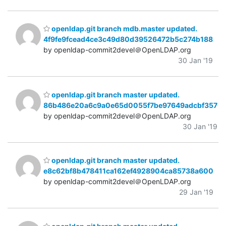
openldap.git branch mdb.master updated.
4f9fe9fcead4ce3c49d80d39526472b5c274b188
by openldap-commit2devel＠OpenLDAP.org
30 Jan '19
openldap.git branch master updated.
86b486e20a6c9a0e65d0055f7be97649adcbf357
by openldap-commit2devel＠OpenLDAP.org
30 Jan '19
openldap.git branch master updated.
e8c62bf8b478411ca162ef4928904ca85738a600
by openldap-commit2devel＠OpenLDAP.org
29 Jan '19