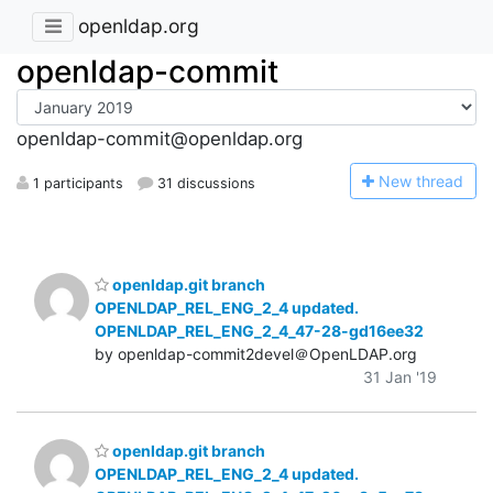
openldap.org
openldap-commit
openldap-commit@openldap.org
N
ew thread
1 participants
31 discussions
openldap.git branch
OPENLDAP_REL_ENG_2_4 updated.
OPENLDAP_REL_ENG_2_4_47-28-gd16ee32
by openldap-commit2devel＠OpenLDAP.org
31 Jan '19
openldap.git branch
OPENLDAP_REL_ENG_2_4 updated.