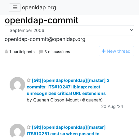
openldap.org
openldap-commit
openldap-commit@openldap.org
N
ew thread
1 participants
3 discussions
[Git][openldap/openldap][master] 2
commits: ITS#10247 libldap: reject
unrecognized critical URL extensions
by Quanah Gibson-Mount (＠quanah)
20 Aug '24
[Git][openldap/openldap][master]
ITS#10251 cast sa when passed to