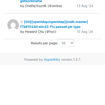
getsockname
by Ondřej Kuzník (＠ondra)
13 Aug '24
[Git][openldap/openldap][mdb.master]
ITS#10244 win32: Fix passed ptr type
by Howard Chu (＠hyc)
10 Aug '24
Results per page:
Powered by
HyperKitty
version 1.3.7.