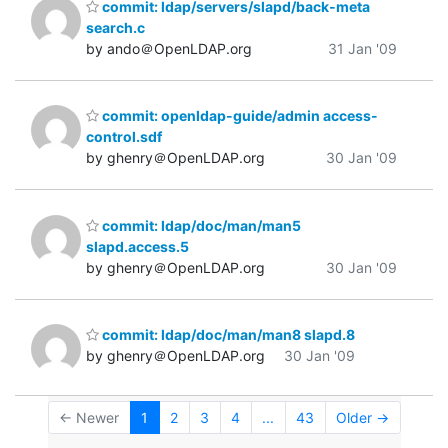
commit: ldap/servers/slapd/back-meta
search.c
by ando＠OpenLDAP.org
31 Jan '09
commit: openldap-guide/admin access-
control.sdf
by ghenry＠OpenLDAP.org
30 Jan '09
commit: ldap/doc/man/man5
slapd.access.5
by ghenry＠OpenLDAP.org
30 Jan '09
commit: ldap/doc/man/man8 slapd.8
by ghenry＠OpenLDAP.org
30 Jan '09
← Newer
1
2
3
4
...
43
Older →