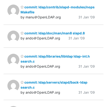
commit: ldap/contrib/slapd-modules/nops
Makefile
by manu＠OpenLDAP.org
31 Jan '09
commit: ldap/doc/man/man8 slapd.8
by ando＠OpenLDAP.org
31 Jan '09
commit: ldap/libraries/libldap ldap-int.h
search.c
by ando＠OpenLDAP.org
31 Jan '09
commit: ldap/servers/slapd/back-ldap
search.c
by ando＠OpenLDAP.org
31 Jan '09