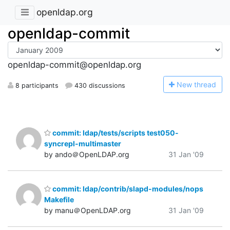
openldap.org
openldap-commit
openldap-commit@openldap.org
N
ew thread
8 participants
430 discussions
commit: ldap/tests/scripts test050-
syncrepl-multimaster
by ando＠OpenLDAP.org
31 Jan '09
commit: ldap/contrib/slapd-modules/nops
Makefile
by manu＠OpenLDAP.org
31 Jan '09