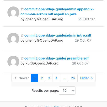
commit: openldap-guide/admin appendix-
common-errors.sdf aspell.en.pws
by ghenry＠OpenLDAP.org
29 Oct '07
commit: openldap-guide/admin intro.sdf
by ghenry＠OpenLDAP.org
29 Oct '07
commit: openldap-guide/ preamble.sdf
by kurt＠OpenLDAP.org
26 Oct '07
← Newer
1
2
3
4
...
26
Older →
Results per page: