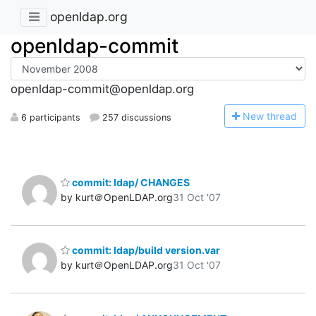
openldap.org
openldap-commit
openldap-commit@openldap.org
N
ew thread
6 participants
257 discussions
commit: ldap/ CHANGES
by kurt＠OpenLDAP.org
31 Oct '07
commit: ldap/build version.var
by kurt＠OpenLDAP.org
31 Oct '07