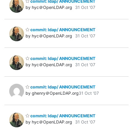
commit: ldap/ ANNOUNCEMENT
by hyc＠OpenLDAP.org
31 Oct '07
commit: ldap/ ANNOUNCEMENT
by hyc＠OpenLDAP.org
31 Oct '07
commit: ldap/ ANNOUNCEMENT
by hyc＠OpenLDAP.org
31 Oct '07
commit: ldap/ ANNOUNCEMENT
by ghenry＠OpenLDAP.org
31 Oct '07
commit: ldap/ ANNOUNCEMENT
by hyc＠OpenLDAP.org
31 Oct '07