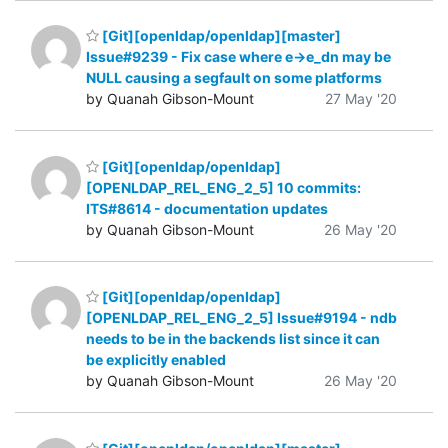
[Git][openldap/openldap][master]
Issue#9239 - Fix case where e->e_dn may be
NULL causing a segfault on some platforms
by Quanah Gibson-Mount
27 May '20
[Git][openldap/openldap]
[OPENLDAP_REL_ENG_2_5] 10 commits:
ITS#8614 - documentation updates
by Quanah Gibson-Mount
26 May '20
[Git][openldap/openldap]
[OPENLDAP_REL_ENG_2_5] Issue#9194 - ndb
needs to be in the backends list since it can
be explicitly enabled
by Quanah Gibson-Mount
26 May '20