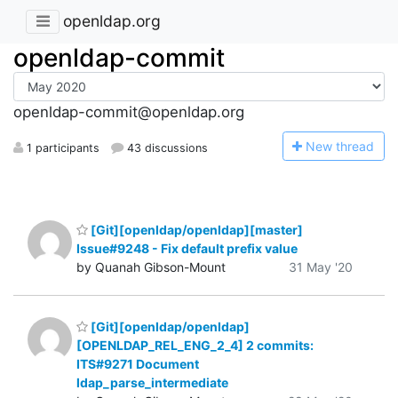
openldap.org
openldap-commit
openldap-commit@openldap.org
N
ew thread
1 participants
43 discussions
[Git][openldap/openldap][master]
Issue#9248 - Fix default prefix value
by Quanah Gibson-Mount
31 May '20
[Git][openldap/openldap]
[OPENLDAP_REL_ENG_2_4] 2 commits:
ITS#9271 Document
ldap_parse_intermediate