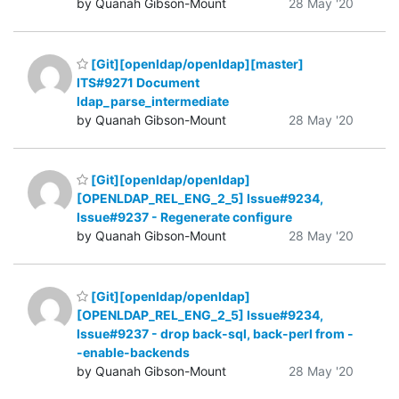
by Quanah Gibson-Mount
28 May '20
[Git][openldap/openldap][master]
ITS#9271 Document
ldap_parse_intermediate
by Quanah Gibson-Mount
28 May '20
[Git][openldap/openldap]
[OPENLDAP_REL_ENG_2_5] Issue#9234,
Issue#9237 - Regenerate configure
by Quanah Gibson-Mount
28 May '20
[Git][openldap/openldap]
[OPENLDAP_REL_ENG_2_5] Issue#9234,
Issue#9237 - drop back-sql, back-perl from -
-enable-backends
by Quanah Gibson-Mount
28 May '20