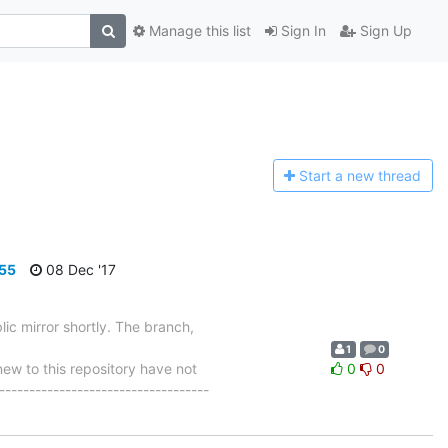
Manage this list
Sign In
Sign Up
Start a n
ew thread
655
08 Dec '17
ic mirror shortly. The branch,
1
0
 to this repository have not
0
0
-----------------------------------