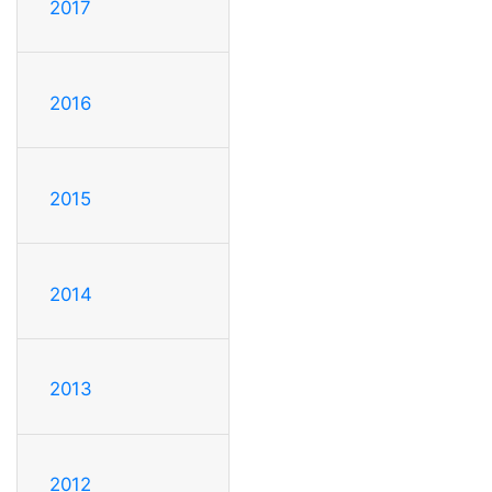
2017
2016
2015
2014
2013
2012