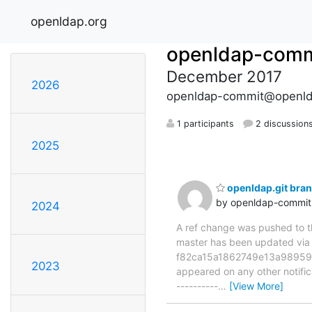
openldap.org
openldap-comm
December 2017
2026
openldap-commit@openld
1 participants
2 discussion
2025
openldap.git bra
by openldap-commi
2024
A ref change was pushed to the
master has been updated vi
f82ca15a1862749e13a989599d7
2023
appeared on any other notificat
----------
…
[View More]