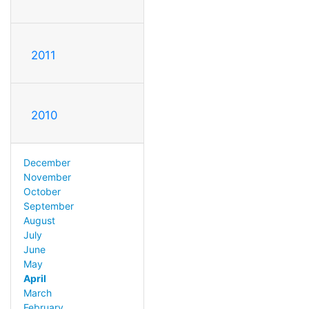
2011
2010
December
November
October
September
August
July
June
May
April
March
February