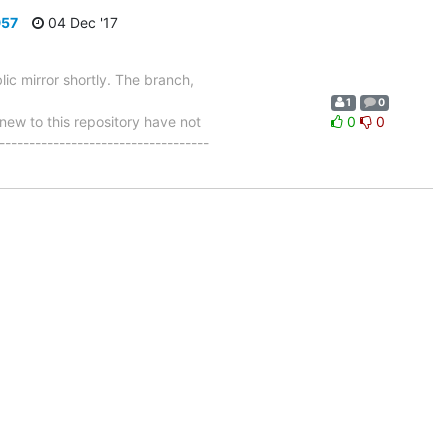
957
04 Dec '17
ic mirror shortly. The branch,
1
0
w to this repository have not
0
0
-----------------------------------