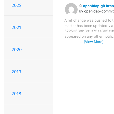
2022
openldap.git bra
by openldap-commi
A ref change was pushed to the
master has been updated v
2021
57253688b381375ae8b5a1ffce7
appeared on any other notificat
----------
…
[View More]
2020
2019
2018