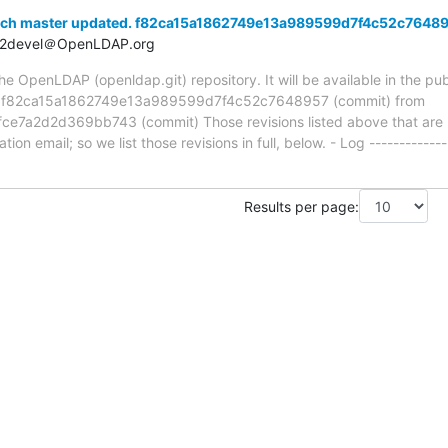
nch master updated. f82ca15a1862749e13a989599d7f4c52c7648
t2devel＠OpenLDAP.org
 OpenLDAP (openldap.git) repository. It will be available in the publ
ia f82ca15a1862749e13a989599d7f4c52c7648957 (commit) from
a2d2d369bb743 (commit) Those revisions listed above that are ne
ion email; so we list those revisions in full, below. - Log -------------
Results per page: