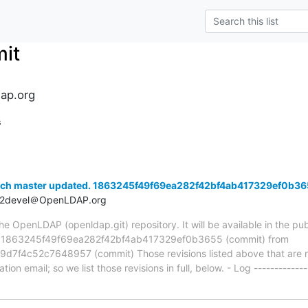
it
ap.org
s
nch master updated. 1863245f49f69ea282f42bf4ab417329ef0b3
t2devel＠OpenLDAP.org
 OpenLDAP (openldap.git) repository. It will be available in the publ
a 1863245f49f69ea282f42bf4ab417329ef0b3655 (commit) from
f4c52c7648957 (commit) Those revisions listed above that are new
ion email; so we list those revisions in full, below. - Log -------------