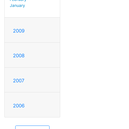
January
2009
2008
2007
2006