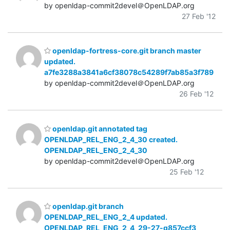
by openldap-commit2devel＠OpenLDAP.org
27 Feb '12
openldap-fortress-core.git branch master
updated.
a7fe3288a3841a6cf38078c54289f7ab85a3f789
by openldap-commit2devel＠OpenLDAP.org
26 Feb '12
openldap.git annotated tag
OPENLDAP_REL_ENG_2_4_30 created.
OPENLDAP_REL_ENG_2_4_30
by openldap-commit2devel＠OpenLDAP.org
25 Feb '12
openldap.git branch
OPENLDAP_REL_ENG_2_4 updated.
OPENLDAP_REL_ENG_2_4_29-27-g857ccf3