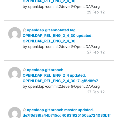
OPENLDAP_REL_ENG_2_4_30
by openldap-commit2devel＠OpenLDAP.org
29 Feb '12
openldap.git annotated tag
OPENLDAP_REL_ENG_2_4_30 updated.
OPENLDAP_REL_ENG_2_4_30
by openldap-commit2devel＠OpenLDAP.org
27 Feb '12
openldap.git branch
OPENLDAP_REL_ENG_2_4 updated.
OPENLDAP_REL_ENG_2_4_30-7-gf5d8fb7
by openldap-commit2devel＠OpenLDAP.org
27 Feb '12
openldap.git branch master updated.
de7f6d38fa44b745cd4083f925150ca724033b1f