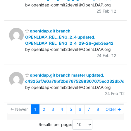
by openldap-commit2devel＠OpenLDAP.org
25 Feb '12
openldap.git branch
OPENLDAP_REL_ENG_2_4 updated.
OPENLDAP_REL_ENG_2_4_29-26-geb3ea42
by openldap-commit2devel＠OpenLDAP.org
24 Feb '12
openldap.git branch master updated.
c4325af7e0a79bf2bd7675288307675ec032db7d
by openldap-commit2devel＠OpenLDAP.org
24 Feb '12
← Newer
1
2
3
4
5
6
7
8
Older →
Results per page: