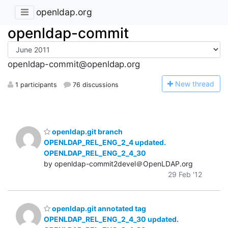
openldap.org
openldap-commit
openldap-commit@openldap.org
N
ew thread
1 participants
76 discussions
openldap.git branch
OPENLDAP_REL_ENG_2_4 updated.
OPENLDAP_REL_ENG_2_4_30
by openldap-commit2devel＠OpenLDAP.org
29 Feb '12
openldap.git annotated tag
OPENLDAP_REL_ENG_2_4_30 updated.