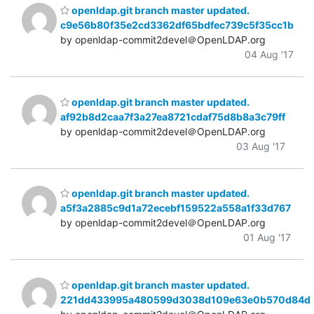
openldap.git branch master updated.
c9e56b80f35e2cd3362df65bdfec739c5f35cc1b
by openldap-commit2devel＠OpenLDAP.org
04 Aug '17
openldap.git branch master updated.
af92b8d2caa7f3a27ea8721cdaf75d8b8a3c79ff
by openldap-commit2devel＠OpenLDAP.org
03 Aug '17
openldap.git branch master updated.
a5f3a2885c9d1a72ecebf159522a558a1f33d767
by openldap-commit2devel＠OpenLDAP.org
01 Aug '17
openldap.git branch master updated.
221dd433995a480599d3038d109e63e0b570d84d