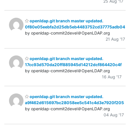
25 Aug '17
openldap.git branch master updated.
0f80e05eebfa2d25db5eb4483752cd37775adb04
by openldap-commit2devel＠OpenLDAP.org
21 Aug '17
openldap.git branch master updated.
17cc93d570da20ff885945d14212dcf864420c4f
by openldap-commit2devel＠OpenLDAP.org
16 Aug '17
openldap.git branch master updated.
a9f462d615697bc28058ee5c541c4d3e7920f205
by openldap-commit2devel＠OpenLDAP.org
04 Aug '17