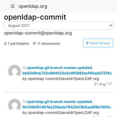
openldap.org
openldap-commit
openldap-commit@openldap.org
N
ew thread
1 participants
11 discussions
openldap.git branch master updated.
bb62d9cb732c894023c5c9f5893acf40add7376c
by openldap-commit2devel＠OpenLDAP.org
31 Aug '17
openldap.git branch master updated.
9e156bf91467da256ade7842b03b0aa6f9b7405c
by openldap-commit2devel＠OpenLDAP.org