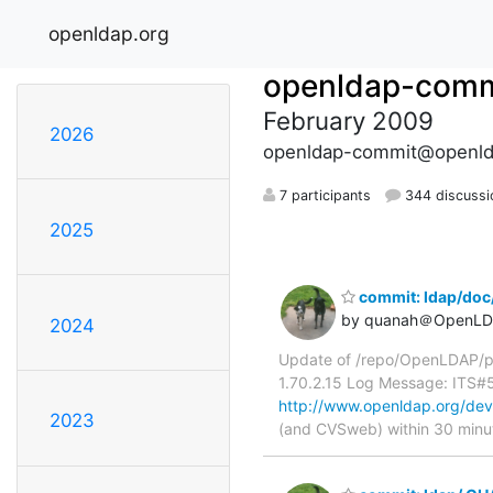
openldap.org
openldap-comm
February 2009
2026
openldap-commit@openld
7 participants
344 discussi
2025
commit: ldap/doc
by quanah＠OpenLD
2024
Update of /repo/OpenLDAP/p
1.70.2.15 Log Message: ITS
http://www.openldap.org/de
2023
(and CVSweb) within 30 minu