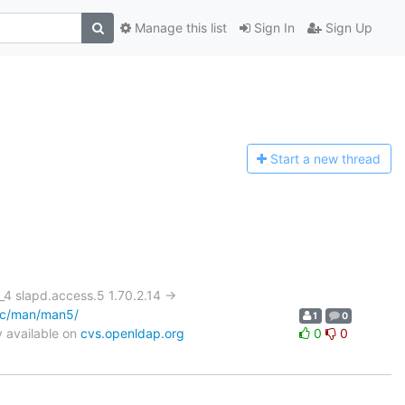
Manage this list
Sign In
Sign Up
Start a n
ew thread
slapd.access.5 1.70.2.14 ->
oc/man/man5/
1
0
 available on
cvs.openldap.org
0
0