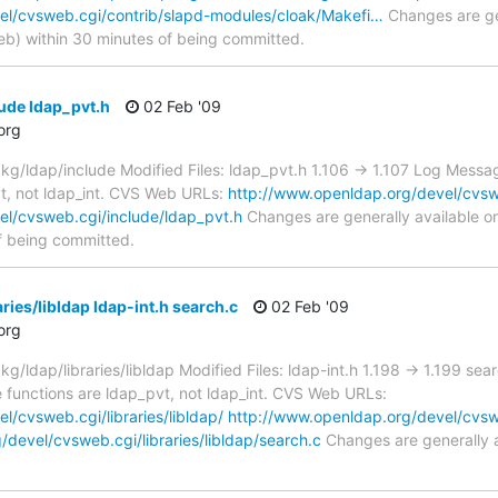
el/cvsweb.cgi/contrib/slapd-modules/cloak/Makefi…
Changes are gen
) within 30 minutes of being committed.
ude ldap_pvt.h
02 Feb '09
org
/ldap/include Modified Files: ldap_pvt.h 1.106 -> 1.107 Log Messag
vt, not ldap_int. CVS Web URLs:
http://www.openldap.org/devel/cvsw
el/cvsweb.cgi/include/ldap_pvt.h
Changes are generally available 
f being committed.
ries/libldap ldap-int.h search.c
02 Feb '09
org
ldap/libraries/libldap Modified Files: ldap-int.h 1.198 -> 1.199 sea
e functions are ldap_pvt, not ldap_int. CVS Web URLs:
/cvsweb.cgi/libraries/libldap/
http://www.openldap.org/devel/cvsweb
devel/cvsweb.cgi/libraries/libldap/search.c
Changes are generally 