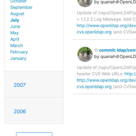
October
by quanah＠OpenLD
September
Update of /repo/OpenLDAP/pk
August
> 1.1.2.3 Log Message: Add
July
http://www.openldap.org/dev
June
cvs.openldap.org
(and CVSweb
May
April
March
commit: ldap/con
February
by quanah＠OpenLD
January
Update of /repo/OpenLDAP/pk
header CVS Web URLs:
http:
http://www.openldap.org/dev
2007
cvs.openldap.org
(and CVSweb
2006