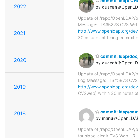
commit: ldap/ C
2022
by quanah＠OpenLD
Update of /repo/OpenLDAP/p
Message: ITS#5873 CVS We
http://www.openldap.org/de
2021
30 minutes of being committ
commit: ldap/doc
2020
by quanah＠OpenLD
Update of /repo/OpenLDAP/pk
Log Message: ITS#5873 CVS
2019
http://www.openldap.org/de
CVSweb) within 30 minutes o
commit: ldap/cont
2018
by manu＠OpenLDAP
Update of /repo/OpenLDAP/pk
for slapo-cloak CVS Web URL