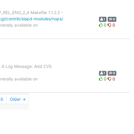
REL_ENG_2_4 Makefile 1.1.2.2 -
gi/contrib/slapd-modules/nops/
1
0
erally available on
0
0
 1.4 Log Message: Add CVS
1
0
erally available on
0
0
35
Older →