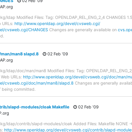
HANGES
02 Feb '09
AP.org
kg/ldap Modified Files: Tag: OPENLDAP_REL_ENG_2_4 CHANGES 1.5.
b URLs:
http://www.openldap.org/devel/cvsweb.cgi/
vel/cvsweb.cgi/CHANGES
Changes are generally available on
cvs.op
ed.
/man/man8 slapd.8
02 Feb '09
AP.org
g/ldap/doc/man/man8 Modified Files: Tag: OPENLDAP_REL_ENG_2_4 
 Web URLs:
http://www.openldap.org/devel/cvsweb.cgi/doc/man/m
vel/cvsweb.cgi/doc/man/man8/slapd.8
Changes are generally availa
f being committed.
rib/slapd-modules/cloak Makefile
02 Feb '09
.org
g/ldap/contrib/slapd-modules/cloak Added Files: Makefile NONE ->
s:
http://www.openldap.org/devel/cvsweb.cgi/contrib/slapd-module