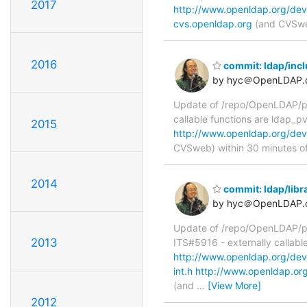
2017
http://www.openldap.org/dev
cvs.openldap.org
(and CVSweb
2016
commit: ldap/incl
by hyc＠OpenLDAP.
Update of /repo/OpenLDAP/pkg
callable functions are ldap_p
2015
http://www.openldap.org/dev
CVSweb) within 30 minutes o
2014
commit: ldap/libra
by hyc＠OpenLDAP.
Update of /repo/OpenLDAP/pkg/
2013
ITS#5916 - externally callabl
http://www.openldap.org/devel
int.h
http://www.openldap.org/
(and
…
[View More]
2012