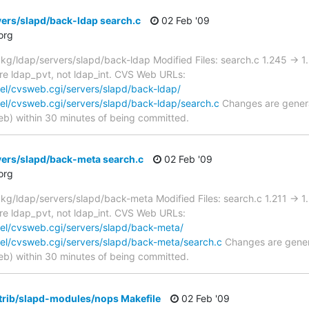
ers/slapd/back-ldap search.c
02 Feb '09
org
g/ldap/servers/slapd/back-ldap Modified Files: search.c 1.245 -> 
 are ldap_pvt, not ldap_int. CVS Web URLs:
el/cvsweb.cgi/servers/slapd/back-ldap/
el/cvsweb.cgi/servers/slapd/back-ldap/search.c
Changes are genera
) within 30 minutes of being committed.
vers/slapd/back-meta search.c
02 Feb '09
org
/ldap/servers/slapd/back-meta Modified Files: search.c 1.211 -> 
 are ldap_pvt, not ldap_int. CVS Web URLs:
el/cvsweb.cgi/servers/slapd/back-meta/
el/cvsweb.cgi/servers/slapd/back-meta/search.c
Changes are genera
) within 30 minutes of being committed.
trib/slapd-modules/nops Makefile
02 Feb '09