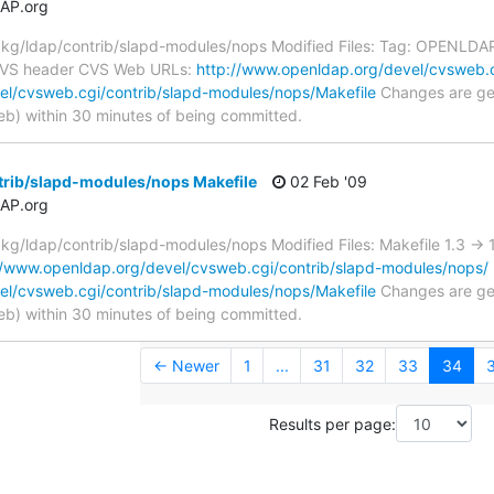
AP.org
g/ldap/contrib/slapd-modules/nops Modified Files: Tag: OPENLDAP_
 CVS header CVS Web URLs:
http://www.openldap.org/devel/cvsweb.c
el/cvsweb.cgi/contrib/slapd-modules/nops/Makefile
Changes are gen
) within 30 minutes of being committed.
trib/slapd-modules/nops Makefile
02 Feb '09
AP.org
g/ldap/contrib/slapd-modules/nops Modified Files: Makefile 1.3 ->
//www.openldap.org/devel/cvsweb.cgi/contrib/slapd-modules/nops/
el/cvsweb.cgi/contrib/slapd-modules/nops/Makefile
Changes are gen
) within 30 minutes of being committed.
← Newer
1
...
31
32
33
34
Results per page: