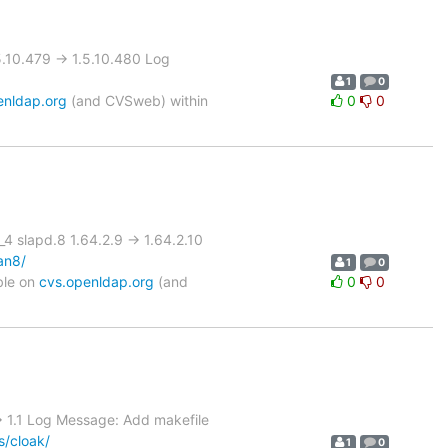
10.479 -> 1.5.10.480 Log
1
0
enldap.org
(and CVSweb) within
0
0
slapd.8 1.64.2.9 -> 1.64.2.10
an8/
1
0
ble on
cvs.openldap.org
(and
0
0
 1.1 Log Message: Add makefile
s/cloak/
1
0