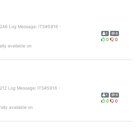
1.246 Log Message: ITS#5916 -
1
0
0
0
lly available on
1.212 Log Message: ITS#5916 -
1
0
0
0
lly available on