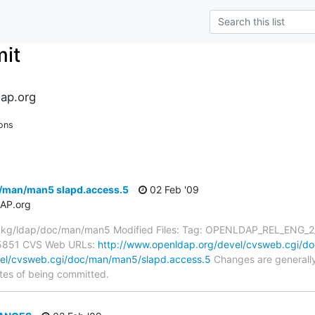
it
ap.org
ons
/man/man5 slapd.access.5
02 Feb '09
AP.org
kg/ldap/doc/man/man5 Modified Files: Tag: OPENLDAP_REL_ENG_2_4 
#5851 CVS Web URLs:
http://www.openldap.org/devel/cvsweb.cgi/d
vel/cvsweb.cgi/doc/man/man5/slapd.access.5
Changes are generally
tes of being committed.