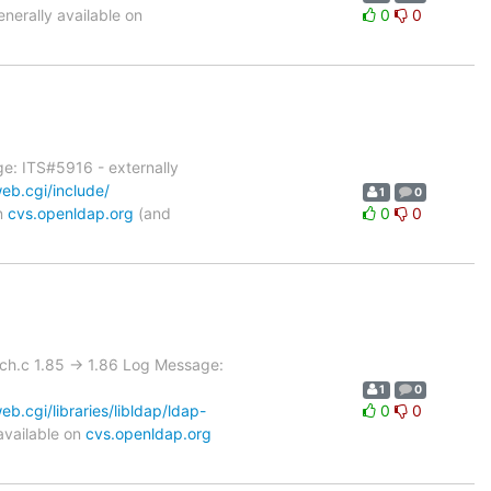
erally available on
0
0
e: ITS#5916 - externally
eb.cgi/include/
1
0
on
cvs.openldap.org
(and
0
0
rch.c 1.85 -> 1.86 Log Message:
1
0
.cgi/libraries/libldap/ldap-
0
0
available on
cvs.openldap.org