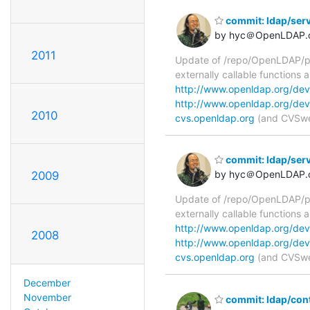
commit: ldap/serv
by hyc＠OpenLDAP.
2011
Update of /repo/OpenLDAP/pk
externally callable functions
http://www.openldap.org/dev
http://www.openldap.org/dev
2010
cvs.openldap.org
(and CVSweb
commit: ldap/ser
by hyc＠OpenLDAP.
2009
Update of /repo/OpenLDAP/pkg
externally callable functions
http://www.openldap.org/dev
2008
http://www.openldap.org/dev
cvs.openldap.org
(and CVSweb
December
November
commit: ldap/con