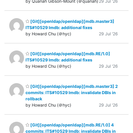
by Quanah Gibson-Mount (＠quanah)
29 Jul '26
[Git][openldap/openldap][mdb.master3]
ITS#10529 lmdb: additional fixes
by Howard Chu (＠hyc)
29 Jul '26
[Git][openldap/openldap][mdb.RE/1.0]
ITS#10529 lmdb: additional fixes
by Howard Chu (＠hyc)
29 Jul '26
[Git][openldap/openldap][mdb.master3] 2
commits: ITS#10529 lmdb: invalidate DBIs in
rollback
by Howard Chu (＠hyc)
29 Jul '26
[Git][openldap/openldap][mdb.RE/1.0] 4
commits: ITS#10529 lmdb: invalidate DBIs in