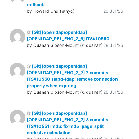
rollback
by Howard Chu (＠hyc)
29 Jul '26
[Git][openldap/openldap]
[OPENLDAP_REL_ENG_2_6] ITS#10550
by Quanah Gibson-Mount (＠quanah)
28 Jul '26
[Git][openldap/openldap]
[OPENLDAP_REL_ENG_2_7] 2 commits:
ITS#10550 slapd-ldap: remove connection
properly when expiring
by Quanah Gibson-Mount (＠quanah)
28 Jul '26
[Git][openldap/openldap]
[OPENLDAP_REL_ENG_2_7] 3 commits:
ITS#10551 lmdb: fix mdb_page_split
nodesize calculation