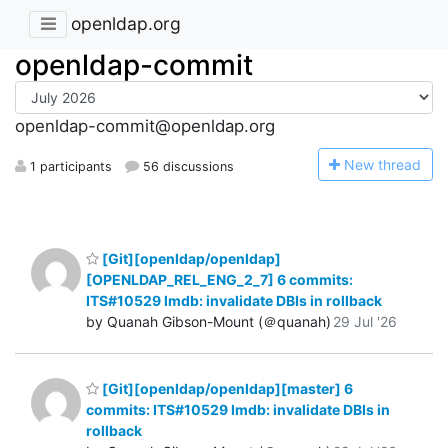
openldap.org
openldap-commit
openldap-commit@openldap.org
N
ew thread
1 participants
56 discussions
[Git][openldap/openldap]
[OPENLDAP_REL_ENG_2_7] 6 commits:
ITS#10529 lmdb: invalidate DBIs in rollback
by Quanah Gibson-Mount (＠quanah)
29 Jul '26
[Git][openldap/openldap][master] 6
commits: ITS#10529 lmdb: invalidate DBIs in
rollback