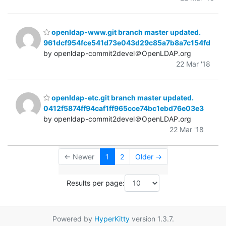
openldap-www.git branch master updated.
961dcf954fce541d73e043d29c85a7b8a7c154fd
by openldap-commit2devel＠OpenLDAP.org
22 Mar '18
openldap-etc.git branch master updated.
0412f5874ff94caf1ff965cce74bc1ebd76e03e3
by openldap-commit2devel＠OpenLDAP.org
22 Mar '18
← Newer
1
2
Older →
Results per page:
Powered by
HyperKitty
version 1.3.7.