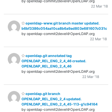
by openldap-commit2devel＠OpenLDAP.org
22 Mar '18
openldap-www.git branch master updated.
b6bf3386c054aa10ca8b6a9ad803e681607c031c
by openldap-commit2devel＠OpenLDAP.org
22 Mar '18
openldap.git annotated tag
OPENLDAP_REL_ENG_2_4_46 created.
OPENLDAP_REL_ENG_2_4_46
by openldap-commit2devel＠OpenLDAP.org
22 Mar '18
openldap.git branch
OPENLDAP_REL_ENG_2_4 updated.
OPENLDAP_REL_ENG_2_4_45-113-g1c94164
by openldap-commit2devel＠OpenLDAP.org