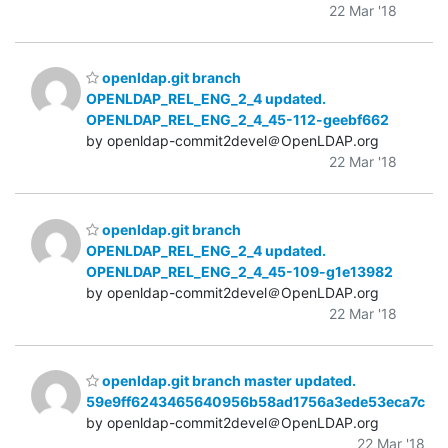
22 Mar '18
openldap.git branch
OPENLDAP_REL_ENG_2_4 updated.
OPENLDAP_REL_ENG_2_4_45-112-geebf662
by openldap-commit2devel＠OpenLDAP.org
22 Mar '18
openldap.git branch
OPENLDAP_REL_ENG_2_4 updated.
OPENLDAP_REL_ENG_2_4_45-109-g1e13982
by openldap-commit2devel＠OpenLDAP.org
22 Mar '18
openldap.git branch master updated.
59e9ff6243465640956b58ad1756a3ede53eca7c
by openldap-commit2devel＠OpenLDAP.org
22 Mar '18