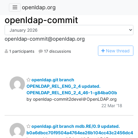
openldap.org
openldap-commit
openldap-commit@openldap.org
N
ew thread
1 participants
17 discussions
openldap.git branch
OPENLDAP_REL_ENG_2_4 updated.
OPENLDAP_REL_ENG_2_4_46-1-g84ba00b
by openldap-commit2devel＠OpenLDAP.org
22 Mar '18
openldap.git branch mdb.RE/0.9 updated.
b0a6dbcc70f9504a4764ea26b104cc43c2456dc4