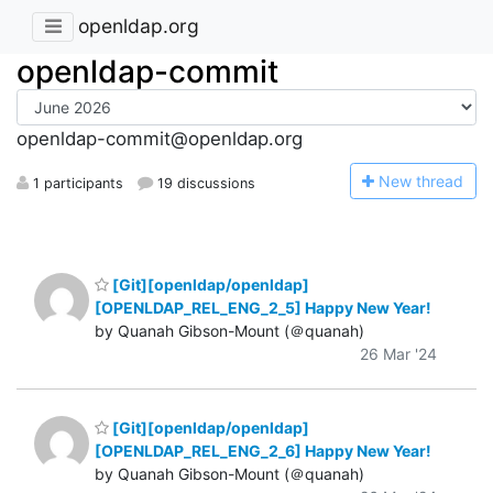
openldap.org
openldap-commit
openldap-commit@openldap.org
N
ew thread
1 participants
19 discussions
[Git][openldap/openldap]
[OPENLDAP_REL_ENG_2_5] Happy New Year!
by Quanah Gibson-Mount (＠quanah)
26 Mar '24
[Git][openldap/openldap]
[OPENLDAP_REL_ENG_2_6] Happy New Year!
by Quanah Gibson-Mount (＠quanah)