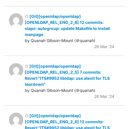
[Git][openldap/openldap]
[OPENLDAP_REL_ENG_2_6] 12 commits:
slapo-autogroup: update Makefile to install
manpage
by Quanah Gibson-Mount (＠quanah)
26 Mar '24
[Git][openldap/openldap]
[OPENLDAP_REL_ENG_2_5] 7 commits:
Revert "ITS#9952 libldap: use atexit for TLS
teardown"
by Quanah Gibson-Mount (＠quanah)
26 Mar '24
[Git][openldap/openldap]
[OPENLDAP_REL_ENG_2_6] 12 commits:
Revert "ITS#9952 libldap: use atexit for TLS