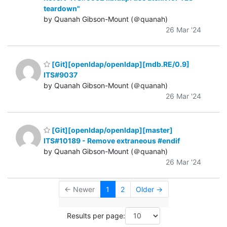
teardown"
by Quanah Gibson-Mount (＠quanah)
26 Mar '24
[Git][openldap/openldap][mdb.RE/0.9]
ITS#9037
by Quanah Gibson-Mount (＠quanah)
26 Mar '24
[Git][openldap/openldap][master]
ITS#10189 - Remove extraneous #endif
by Quanah Gibson-Mount (＠quanah)
26 Mar '24
← Newer
1
2
Older →
Results per page: