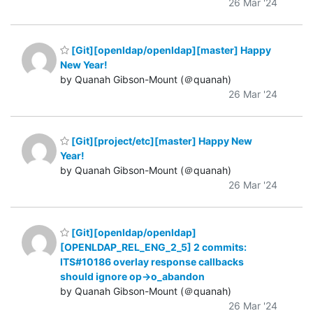
26 Mar '24
[Git][openldap/openldap][master] Happy
New Year!
by Quanah Gibson-Mount (＠quanah)
26 Mar '24
[Git][project/etc][master] Happy New
Year!
by Quanah Gibson-Mount (＠quanah)
26 Mar '24
[Git][openldap/openldap]
[OPENLDAP_REL_ENG_2_5] 2 commits:
ITS#10186 overlay response callbacks
should ignore op->o_abandon
by Quanah Gibson-Mount (＠quanah)
26 Mar '24