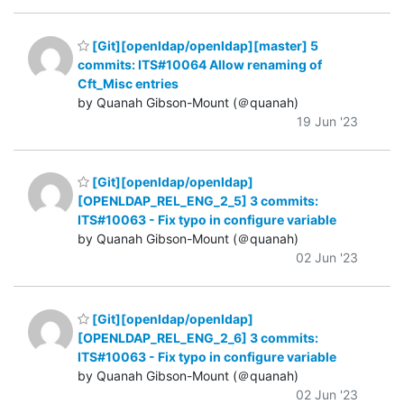
[Git][openldap/openldap][master] 5
commits: ITS#10064 Allow renaming of
Cft_Misc entries
by Quanah Gibson-Mount (＠quanah)
19 Jun '23
[Git][openldap/openldap]
[OPENLDAP_REL_ENG_2_5] 3 commits:
ITS#10063 - Fix typo in configure variable
by Quanah Gibson-Mount (＠quanah)
02 Jun '23
[Git][openldap/openldap]
[OPENLDAP_REL_ENG_2_6] 3 commits:
ITS#10063 - Fix typo in configure variable
by Quanah Gibson-Mount (＠quanah)
02 Jun '23