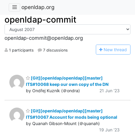
openldap.org
openldap-commit
openldap-commit@openldap.org
N
ew thread
1 participants
7 discussions
[Git][openldap/openldap][master]
ITS#10068 keep our own copy of the DN
by Ondřej Kuzník (＠ondra)
21 Jun '23
[Git][openldap/openldap][master]
ITS#10067 Account for mods being optional
by Quanah Gibson-Mount (＠quanah)
19 Jun '23