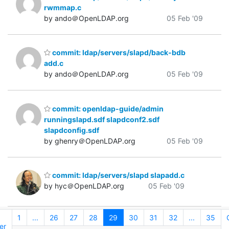
rwmmap.c
by ando＠OpenLDAP.org
05 Feb '09
commit: ldap/servers/slapd/back-bdb
add.c
by ando＠OpenLDAP.org
05 Feb '09
commit: openldap-guide/admin
runningslapd.sdf slapdconf2.sdf
slapdconfig.sdf
by ghenry＠OpenLDAP.org
05 Feb '09
commit: ldap/servers/slapd slapadd.c
by hyc＠OpenLDAP.org
05 Feb '09
1
...
26
27
28
29
30
31
32
...
35
er