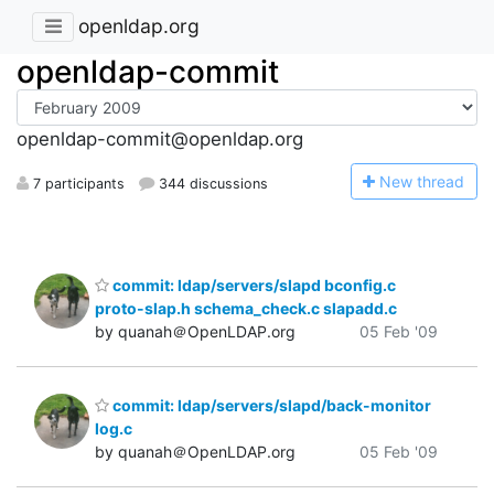
openldap.org
openldap-commit
openldap-commit@openldap.org
N
ew thread
7 participants
344 discussions
commit: ldap/servers/slapd bconfig.c
proto-slap.h schema_check.c slapadd.c
by quanah＠OpenLDAP.org
05 Feb '09
commit: ldap/servers/slapd/back-monitor
log.c
by quanah＠OpenLDAP.org
05 Feb '09