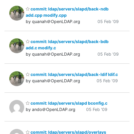
commit: ldap/servers/slapd/back-ndb
add.cpp modify.cpp
by quanah＠OpenLDAP.org
05 Feb '09
commit: ldap/servers/slapd/back-bdb
add.c modify.c
by quanah＠OpenLDAP.org
05 Feb '09
commit: ldap/servers/slapd/back-ldif ldif.c
by quanah＠OpenLDAP.org
05 Feb '09
commit: ldap/servers/slapd bconfig.c
by ando＠OpenLDAP.org
05 Feb '09
commit: ldap/servers/slapd/overlays