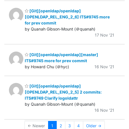
[Git][openldap/openldap]
[OPENLDAP_REL_ENG_2_6] ITS#9745 more
for prev commit
by Quanah Gibson-Mount (＠quanah)
17 Nov '21
[Git][openldap/openldap][master]
ITS#9745 more for prev commit
by Howard Chu (＠hyc)
16 Nov '21
[Git][openldap/openldap]
[OPENLDAP_REL_ENG_2_5] 2 commits:
ITS#9749 Clarify logoldattr
by Quanah Gibson-Mount (＠quanah)
16 Nov '21
← Newer
1
2
3
4
Older →