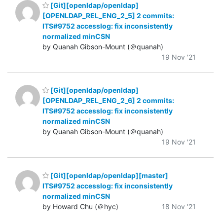
[Git][openldap/openldap]
[OPENLDAP_REL_ENG_2_5] 2 commits:
ITS#9752 accesslog: fix inconsistently
normalized minCSN
by Quanah Gibson-Mount (＠quanah)
19 Nov '21
[Git][openldap/openldap]
[OPENLDAP_REL_ENG_2_6] 2 commits:
ITS#9752 accesslog: fix inconsistently
normalized minCSN
by Quanah Gibson-Mount (＠quanah)
19 Nov '21
[Git][openldap/openldap][master]
ITS#9752 accesslog: fix inconsistently
normalized minCSN
by Howard Chu (＠hyc)
18 Nov '21