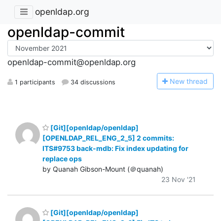
openldap.org
openldap-commit
openldap-commit@openldap.org
N
ew thread
1 participants
34 discussions
[Git][openldap/openldap]
[OPENLDAP_REL_ENG_2_5] 2 commits:
ITS#9753 back-mdb: Fix index updating for
replace ops
by Quanah Gibson-Mount (＠quanah)
23 Nov '21
[Git][openldap/openldap]