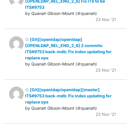
[OPENLDAP_REL_ENG_2_6] Fix ITS to be
ITS#9753
by Quanah Gibson-Mount (＠quanah)
23 Nov '21
[Git][openldap/openldap]
[OPENLDAP_REL_ENG_2_6] 2 commits:
ITS#9753 back-mdb: Fix index updating for
replace ops
by Quanah Gibson-Mount (＠quanah)
23 Nov '21
[Git][openldap/openldap][master]
ITS#9753 back-mdb: Fix index updating for
replace ops
by Quanah Gibson-Mount (＠quanah)
23 Nov '21