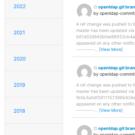
2022
openldap.git br
by openldap-commi
A ref change was pushed to the
master has been updated v
2021
b61d02d942bfee96553cb4a8da0
appeared on any other notificat
----------
…
[View More]
2020
openldap.git br
by openldap-commi
2019
A ref change was pushed to the
master has been updated v
fb5b3a0df2911157396b924e664
appeared on any other notificat
----------
…
[View More]
2018
openldap.git br
by openldap-commi