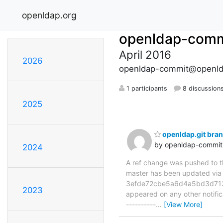
openldap.org
openldap-comm
April 2016
2026
openldap-commit@openld
1 participants
8 discussion
2025
openldap.git br
by openldap-commi
2024
A ref change was pushed to the
master has been updated v
3efde72cbe5a6d4a5bd3d71312f
2023
appeared on any other notificat
----------
…
[View More]