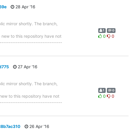
69e
28 Apr '16
ic mirror shortly. The branch,
1
0
w to this repository have not
0
0
-----------------------------------
d775
27 Apr '16
ic mirror shortly. The branch,
1
0
w to this repository have not
0
0
-----------------------------------
d8b7ac310
26 Apr '16