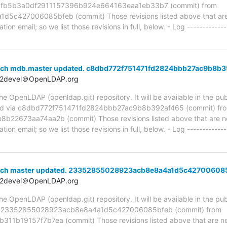
ia fb5b3a0df2911157396b924e664163eaa1eb33b7 (commit) from
427006085bfeb (commit) Those revisions listed above that are n
ion email; so we list those revisions in full, below. - Log -------------
anch mdb.master updated. c8dbd772f751471fd2824bbb27ac9b8b
t2devel＠OpenLDAP.org
 OpenLDAP (openldap.git) repository. It will be available in the publ
ed via c8dbd772f751471fd2824bbb27ac9b8b392af465 (commit) fr
22673aa74aa2b (commit) Those revisions listed above that are new
ion email; so we list those revisions in full, below. - Log -------------
anch master updated. 23352855028923acb8e8a4a1d5c42700608
t2devel＠OpenLDAP.org
 OpenLDAP (openldap.git) repository. It will be available in the publ
ia 23352855028923acb8e8a4a1d5c427006085bfeb (commit) from
1b19157f7b7ea (commit) Those revisions listed above that are new