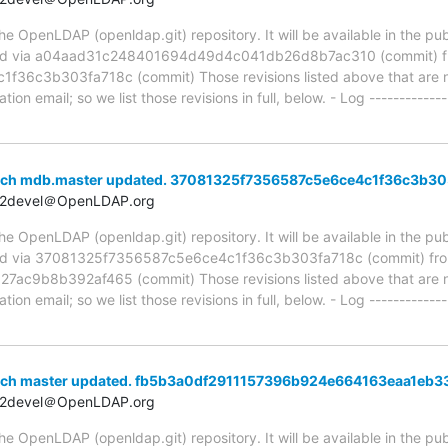
 OpenLDAP (openldap.git) repository. It will be available in the publ
ed via a04aad31c248401694d49d4c041db26d8b7ac310 (commit) 
6c3b303fa718c (commit) Those revisions listed above that are new
ion email; so we list those revisions in full, below. - Log -------------
anch mdb.master updated. 37081325f7356587c5e6ce4c1f36c3b30
t2devel＠OpenLDAP.org
 OpenLDAP (openldap.git) repository. It will be available in the publ
ed via 37081325f7356587c5e6ce4c1f36c3b303fa718c (commit) fr
c9b8b392af465 (commit) Those revisions listed above that are new
ion email; so we list those revisions in full, below. - Log -------------
anch master updated. fb5b3a0df2911157396b924e664163eaa1eb3
t2devel＠OpenLDAP.org
 OpenLDAP (openldap.git) repository. It will be available in the publ