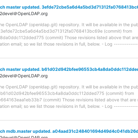
anch master updated. 3efde72cbe5a6d4a5bd3d71312fa0768413bc
t2devel＠OpenLDAP.org
 OpenLDAP (openldap.git) repository. It will be available in the publ
ia 3efde72cbe5a6d4a5bd3d71312fa0768413bc69e (commit) from
ddc112dded775 (commit) Those revisions listed above that are ne
ion email; so we list those revisions in full, below. - Log -------------
anch master updated. b61d02d942bfee96553cb4a8da0ddc112dde
t2devel＠OpenLDAP.org
 OpenLDAP (openldap.git) repository. It will be available in the publ
ia b61d02d942bfee96553cb4a8da0ddc112dded775 (commit) from
163eaa1eb33b7 (commit) Those revisions listed above that are ne
ion email; so we list those revisions in full, below. - Log -------------
anch mdb.master updated. a04aad31c248401694d49d4c041db26
t2devel＠OpenLDAP.org