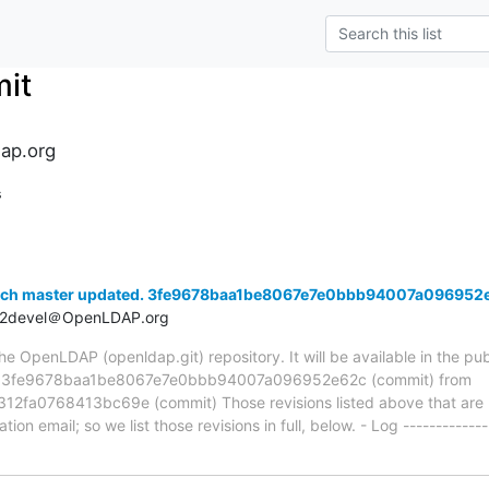
it
ap.org
s
anch master updated. 3fe9678baa1be8067e7e0bbb94007a096952
t2devel＠OpenLDAP.org
 OpenLDAP (openldap.git) repository. It will be available in the publ
ia 3fe9678baa1be8067e7e0bbb94007a096952e62c (commit) from
a0768413bc69e (commit) Those revisions listed above that are ne
ion email; so we list those revisions in full, below. - Log -------------