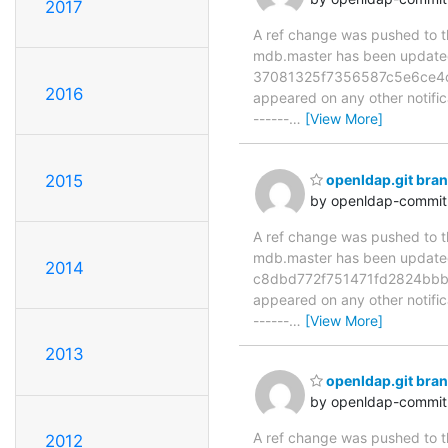
2017
A ref change was pushed to the
mdb.master has been updat
37081325f7356587c5e6ce4c1f3
2016
appeared on any other notificat
------
…
[View More]
2015
openldap.git br
by openldap-commi
A ref change was pushed to the
mdb.master has been updat
2014
c8dbd772f751471fd2824bbb27a
appeared on any other notificat
------
…
[View More]
2013
openldap.git br
by openldap-commi
A ref change was pushed to the
2012