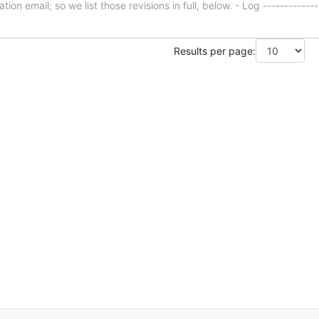
ion email; so we list those revisions in full, below. - Log -------------
Results per page: