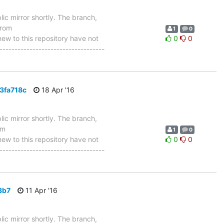
ic mirror shortly. The branch,
from
1
0
 to this repository have not
0
0
-----------------------------------
3fa718c
18 Apr '16
ic mirror shortly. The branch,
om
1
0
 to this repository have not
0
0
-----------------------------------
3b7
11 Apr '16
ic mirror shortly. The branch,