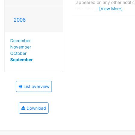
appeared on any other notificat
----------
…
[View More]
2006
December
November
October
September
List overview
Download