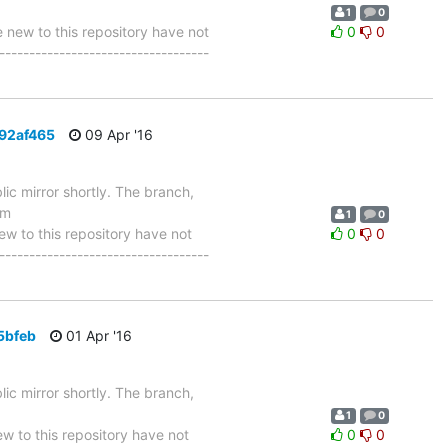
1
0
ew to this repository have not
0
0
-----------------------------------
392af465
09 Apr '16
ic mirror shortly. The branch,
om
1
0
 to this repository have not
0
0
-----------------------------------
5bfeb
01 Apr '16
ic mirror shortly. The branch,
1
0
 to this repository have not
0
0