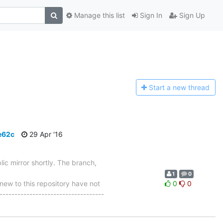
Manage this list
Sign In
Sign Up
Start a n
ew thread
e62c
29 Apr '16
ic mirror shortly. The branch,
1
0
w to this repository have not
0
0
-----------------------------------