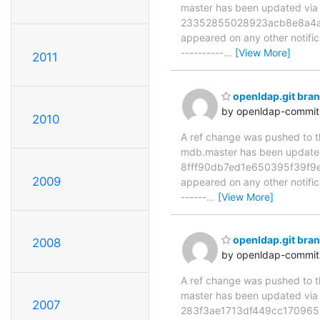
master has been updated v
23352855028923acb8e8a4a1d5c
appeared on any other notificat
----------
…
[View More]
2011
openldap.git br
by openldap-commi
2010
A ref change was pushed to the
mdb.master has been updat
8fff90db7ed1e650395f39f9e8b
2009
appeared on any other notificat
------
…
[View More]
openldap.git br
2008
by openldap-commi
A ref change was pushed to the
master has been updated v
2007
283f3ae1713df449cc170965b31