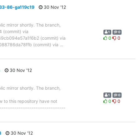
33-86-ga119c19
30 Nov '12
ic mirror shortly. The branch,
(commit) via
1
0
cb094e57a1f6b2 (commit) via
0
0
88786da78ffb (commit) via
…
8
30 Nov '12
ic mirror shortly. The branch,
1
0
to this repository have not
0
0
-----------------------------------
8
30 Nov '12