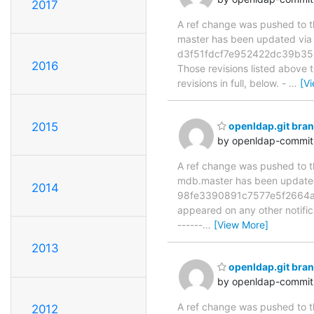
2017
A ref change was pushed to the
master has been updated vi
d3f51fdcf7e952422dc39b35
2016
Those revisions listed above t
revisions in full, below. -
…
[V
2015
openldap.git br
by openldap-commi
A ref change was pushed to the
mdb.master has been updat
2014
98fe3390891c7577e5f2664a091
appeared on any other notificat
------
…
[View More]
2013
openldap.git br
by openldap-commi
A ref change was pushed to the
2012