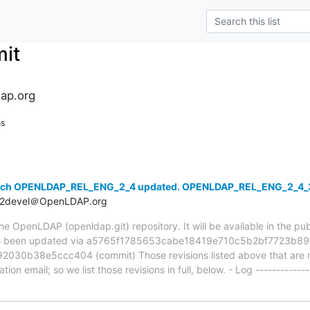
it
ap.org
ns
anch OPENLDAP_REL_ENG_2_4 updated. OPENLDAP_REL_ENG_2_4_
t2devel＠OpenLDAP.org
 OpenLDAP (openldap.git) repository. It will be available in the publ
been updated via a5765f1785653cabe18419e710c5b2bf7723b892
30b38e5ccc404 (commit) Those revisions listed above that are ne
ion email; so we list those revisions in full, below. - Log -------------