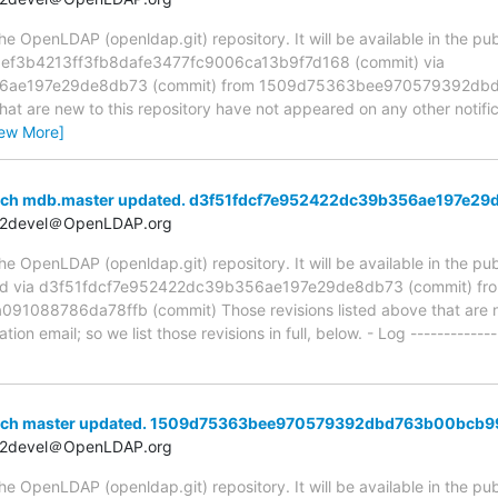
 OpenLDAP (openldap.git) repository. It will be available in the publ
a ef3b4213ff3fb8dafe3477fc9006ca13b9f7d168 (commit) via
6ae197e29de8db73 (commit) from 1509d75363bee970579392db
hat are new to this repository have not appeared on any other notifica
iew More]
anch mdb.master updated. d3f51fdcf7e952422dc39b356ae197e29
t2devel＠OpenLDAP.org
 OpenLDAP (openldap.git) repository. It will be available in the publ
ed via d3f51fdcf7e952422dc39b356ae197e29de8db73 (commit) fr
088786da78ffb (commit) Those revisions listed above that are new
ion email; so we list those revisions in full, below. - Log -------------
anch master updated. 1509d75363bee970579392dbd763b00bcb9
t2devel＠OpenLDAP.org
 OpenLDAP (openldap.git) repository. It will be available in the publ