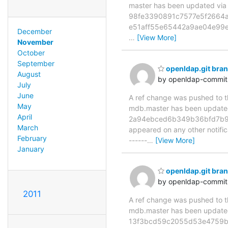
master has been updated v
98fe3390891c7577e5f2664a0
e51aff55e65442a9ae04e99e
December
…
[View More]
November
October
September
openldap.git br
August
by openldap-commi
July
June
A ref change was pushed to the
May
mdb.master has been updat
April
2a94ebced6b349b36bfd7b9e1ad
March
appeared on any other notificat
February
------
…
[View More]
January
openldap.git br
by openldap-commi
2011
A ref change was pushed to the
mdb.master has been updat
13f3bcd59c2055d53e4759b0c33