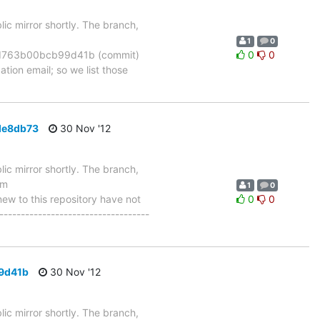
ic mirror shortly. The branch,
1
0
d763b00bcb99d41b (commit)
0
0
tion email; so we list those
de8db73
30 Nov '12
ic mirror shortly. The branch,
om
1
0
 to this repository have not
0
0
-----------------------------------
9d41b
30 Nov '12
ic mirror shortly. The branch,