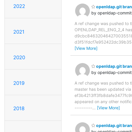
2022
openldap.git br
by openldap-commi
A ref change was pushed to the
OPENLDAP_REL_ENG_2_4 has 
2021
d9cbc8463204642700355187
d3f51fdcf7e952422dc39b356
[View More]
2020
openldap.git bra
by openldap-commi
2019
A ref change was pushed to the
master has been updated vi
ef3b4213ff3fb8dafe3477fc9006
appeared on any other notificat
----------
…
[View More]
2018
openldap.git bra
by openldap-commi