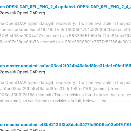
anch OPENLDAP_REL_ENG_2_4 updated. OPENLDAP_REL_ENG_2_4_
t2devel＠OpenLDAP.org
 OpenLDAP (openldap.git) repository. It will be available in the publ
been updated via a119c19cf7c3c1360801751c92030b38e5ccc404 
e8e403ea9904a27e (commit) via 55339651d6d6e21dc85dca7949
ae197e29de8db73 (commit) via 98fe3390891c7577e5f2664a0910
nch master updated. aa1ae03caf2f924b46afad8fcc31cfc1e9fed15
t2devel＠OpenLDAP.org
 OpenLDAP (openldap.git) repository. It will be available in the publ
a aa1ae03caf2f924b46afad8fcc31cfc1e9fed158 (commit) from
ca13b9f7d168 (commit) Those revisions listed above that are new 
ion email; so we list those revisions in full, below. - Log -------------
nch master updated. ef3b4213ff3fb8dafe3477fc9006ca13b9f7d16
t2devel＠OpenLDAP.org