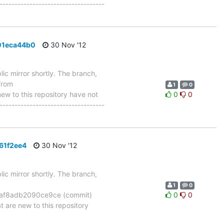
-----------------------------------
01eca44b0
30 Nov '12
ic mirror shortly. The branch,
from
1
0
 to this repository have not
0
0
-----------------------------------
61f2ee4
30 Nov '12
ic mirror shortly. The branch,
1
0
f8adb2090ce9ce (commit)
0
0
re new to this repository