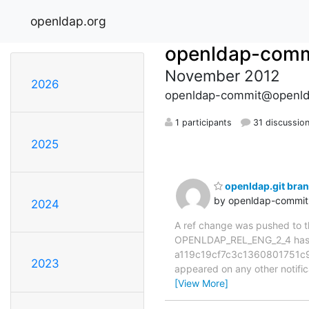
openldap.org
openldap-comm
November 2012
2026
openldap-commit@openld
1 participants
31 discussio
2025
openldap.git br
by openldap-commi
2024
A ref change was pushed to the
OPENLDAP_REL_ENG_2_4 has 
a119c19cf7c3c1360801751c920
2023
appeared on any other notificat
[View More]