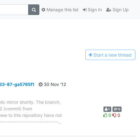
Manage this list
Sign In
Sign Up
Start a n
ew thread
33-87-ga5765f1
30 Nov '12
ic mirror shortly. The branch,
 (commit) from
1
0
w to this repository have not
0
0
-------------------------------
…