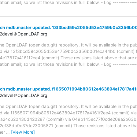
ion email; so we list those revisions in full, below. - Log -------------
anch mdb.master updated. 13f3bcd59c2055d53e4759b0c3356b0
t2devel＠OpenLDAP.org
 OpenLDAP (openldap.git) repository. It will be available in the publ
ed via 13f3bcd59c2055d53e4759b0c3356b001eca44b0 (commit) 
817a4161f2ee4 (commit) Those revisions listed above that are new
ion email; so we list those revisions in full, below. - Log -------------
anch mdb.master updated. f1655071994b80612e463894e17817a41
t2devel＠OpenLDAP.org
 OpenLDAP (openldap.git) repository. It will be available in the publ
ed via f1655071994b80612e463894e17817a4161f2ee4 (commit) via
24c620430d420287 (commit) via 049b145ec77f0cde208a2b63ba
38db9c37de23005871 (commit) Those revisions listed above that a
her
…
[View More]