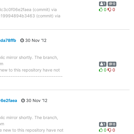
1
0
3c0f06e2faea (commit) via
0
0
19994894b3463 (commit) via
da78ffb
30 Nov '12
ic mirror shortly. The branch,
om
1
0
w to this repository have not
0
0
-----------------------------------
06e2faea
30 Nov '12
ic mirror shortly. The branch,
om
1
0
ew to this repository have not
0
0