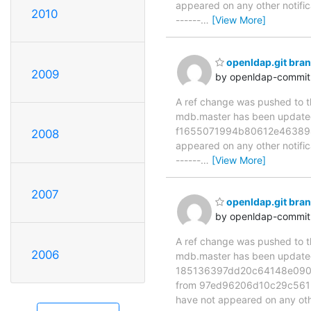
appeared on any other notificat
2010
------
…
[View More]
openldap.git br
2009
by openldap-commi
A ref change was pushed to the
mdb.master has been updat
f1655071994b80612e463894e17
2008
appeared on any other notificat
------
…
[View More]
2007
openldap.git br
by openldap-commi
A ref change was pushed to the
2006
mdb.master has been updat
185136397dd20c64148e090a
from 97ed96206d10c29c5612ef
have not appeared on any ot