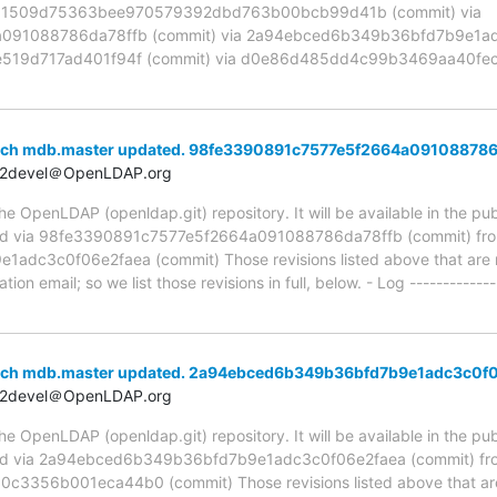
ia 1509d75363bee970579392dbd763b00bcb99d41b (commit) via
91088786da78ffb (commit) via 2a94ebced6b349b36bfd7b9e1adc
519d717ad401f94f (commit) via d0e86d485dd4c99b3469aa40fec
anch mdb.master updated. 98fe3390891c7577e5f2664a091088786
t2devel＠OpenLDAP.org
 OpenLDAP (openldap.git) repository. It will be available in the publ
ed via 98fe3390891c7577e5f2664a091088786da78ffb (commit) fr
c3c0f06e2faea (commit) Those revisions listed above that are ne
ion email; so we list those revisions in full, below. - Log -------------
anch mdb.master updated. 2a94ebced6b349b36bfd7b9e1adc3c0f
t2devel＠OpenLDAP.org
 OpenLDAP (openldap.git) repository. It will be available in the publ
ed via 2a94ebced6b349b36bfd7b9e1adc3c0f06e2faea (commit) fr
56b001eca44b0 (commit) Those revisions listed above that are n