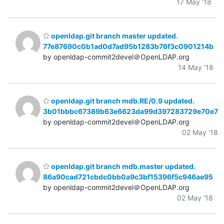
17 May '18
openldap.git branch master updated.
77e87690c0b1ad0d7ad95b1283b76f3c0901214b
by openldap-commit2devel＠OpenLDAP.org
14 May '18
openldap.git branch mdb.RE/0.9 updated.
3b01bbbc67389b63e6623da99d397283729e70e7
by openldap-commit2devel＠OpenLDAP.org
02 May '18
openldap.git branch mdb.master updated.
86a90cad721cbdc0bb0a9c3bf15396f5c946ae95
by openldap-commit2devel＠OpenLDAP.org
02 May '18