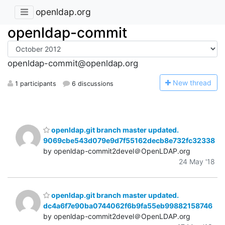
openldap.org
openldap-commit
openldap-commit@openldap.org
N
ew thread
1 participants
6 discussions
openldap.git branch master updated.
9069cbe543d079e9d7f55162decb8e732fc32338
by openldap-commit2devel＠OpenLDAP.org
24 May '18
openldap.git branch master updated.
dc4a6f7e90ba0744062f6b9fa55eb99882158746
by openldap-commit2devel＠OpenLDAP.org