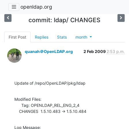
openldap.org
commit: ldap/ CHANGES
First Post
Replies
Stats
month
quanah＠OpenLDAP.org
2 Feb 2009
2:53 p.m.
Update of /repo/OpenLDAP/pkg/ldap
Modified Files:

      Tag: OPENLDAP_REL_ENG_2_4

    CHANGES  1.5.10.483 -> 1.5.10.484
Log Message:
