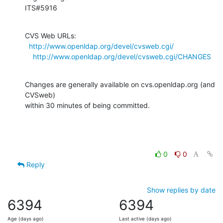
ITS#5916
CVS Web URLs:

http://www.openldap.org/devel/cvsweb.cgi/
http://www.openldap.org/devel/cvsweb.cgi/CHANGES
Changes are generally available on cvs.openldap.org (and 
CVSweb)

within 30 minutes of being committed.
0
0
Reply
Show replies by date
6394
6394
Age (days ago)
Last active (days ago)