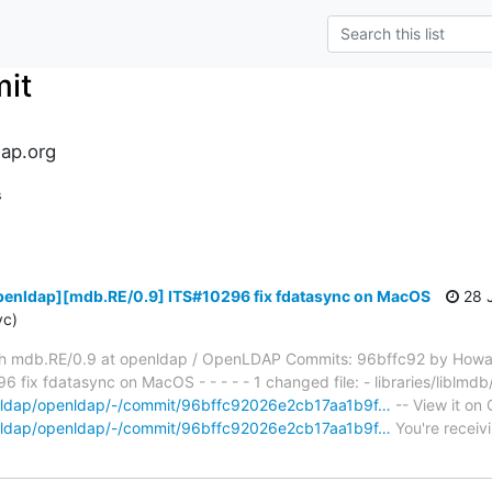
it
ap.org
s
penldap][mdb.RE/0.9] ITS#10296 fix fdatasync on MacOS
28 J
yc)
h mdb.RE/0.9 at openldap / OpenLDAP Commits: 96bffc92 by Howa
fix fdatasync on MacOS - - - - - 1 changed file: - libraries/liblmd
penldap/openldap/-/commit/96bffc92026e2cb17aa1b9f…
-- View it on 
penldap/openldap/-/commit/96bffc92026e2cb17aa1b9f…
You're receiv