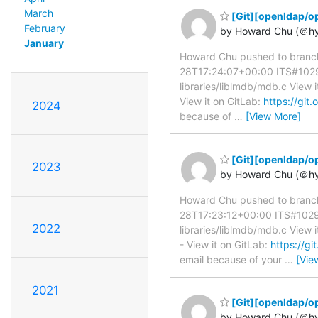
March
[Git][openldap/o
February
by Howard Chu (＠h
January
Howard Chu pushed to branc
28T17:24:07+00:00 ITS#10296 
libraries/liblmdb/mdb.c View i
View it on GitLab:
https://gi
2024
because of
…
[View More]
[Git][openldap/o
2023
by Howard Chu (＠h
Howard Chu pushed to branc
28T17:23:12+00:00 ITS#10296 l
2022
libraries/liblmdb/mdb.c View i
- View it on GitLab:
https://
email because of your
…
[Vie
2021
[Git][openldap/o
by Howard Chu (＠h