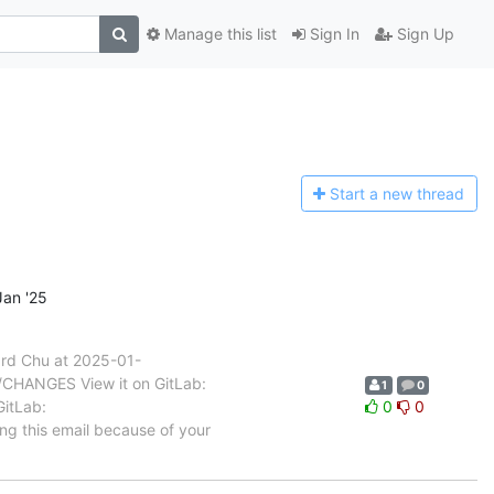
Manage this list
Sign In
Sign Up
Start a n
ew thread
an '25
rd Chu at 2025-01-
b/CHANGES View it on GitLab:
1
0
GitLab:
0
0
ing this email because of your