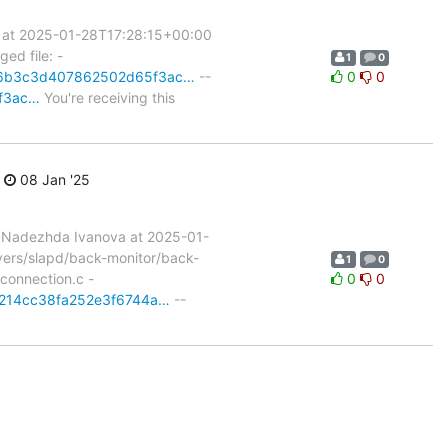
 at 2025-01-28T17:28:15+00:00
ed file: -
1
0
it/f6b3c3d407862502d65f3ac…
--
0
0
5f3ac…
You're receiving this
08 Jan '25
 Nadezhda Ivanova at 2025-01-
rvers/slapd/back-monitor/back-
1
0
/connection.c -
0
0
002214cc38fa252e3f6744a…
--