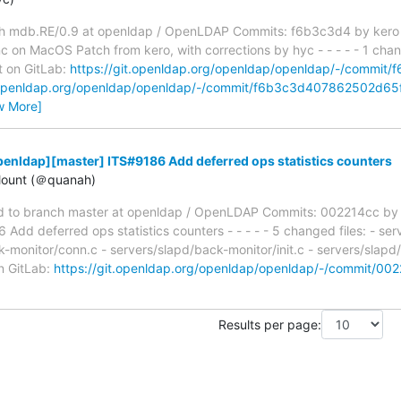
h mdb.RE/0.9 at openldap / OpenLDAP Commits: f6b3c3d4 by kero
 on MacOS Patch from kero, with corrections by hyc - - - - - 1 chang
t on GitLab:
https://git.openldap.org/openldap/openldap/-/comm
t.openldap.org/openldap/openldap/-/commit/f6b3c3d407862502d6
w More]
enldap][master] ITS#9186 Add deferred ops statistics counters
ount (＠quanah)
 to branch master at openldap / OpenLDAP Commits: 002214cc by
dd deferred ops statistics counters - - - - - 5 changed files: - se
k-monitor/conn.c - servers/slapd/back-monitor/init.c - servers/slapd
on GitLab:
https://git.openldap.org/openldap/openldap/-/commit/
Results per page: