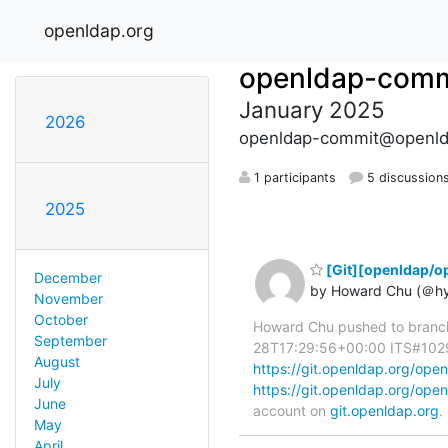
openldap.org
openldap-comm
January 2025
2026
openldap-commit@openld
1 participants
5 discussion
2025
[Git][openldap/o
December
by Howard Chu (＠h
November
October
Howard Chu pushed to branc
September
28T17:29:56+00:00 ITS#10296 
August
https://git.openldap.org/o
July
https://git.openldap.org/o
June
account on
git.openldap.org
.
May
April