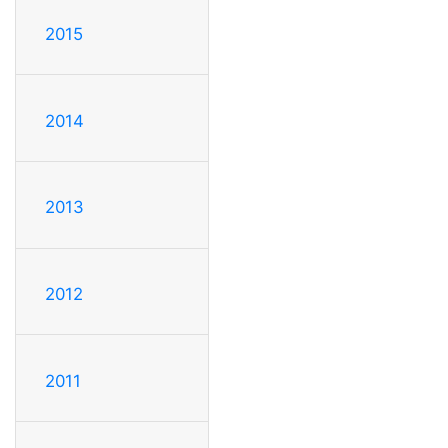
2015
2014
2013
2012
2011