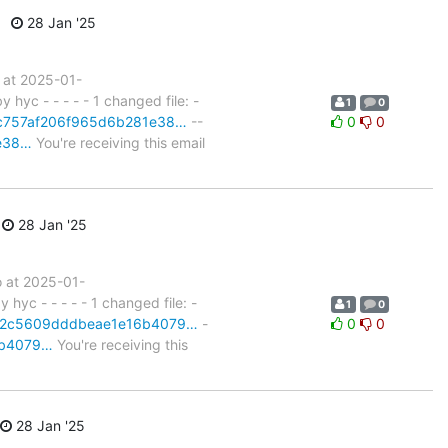
28 Jan '25
 at 2025-01-
yc - - - - - 1 changed file: -
1
0
t/fc757af206f965d6b281e38…
--
0
0
1e38…
You're receiving this email
28 Jan '25
 at 2025-01-
yc - - - - - 1 changed file: -
1
0
it/82c5609dddbeae1e16b4079…
-
0
0
16b4079…
You're receiving this
28 Jan '25