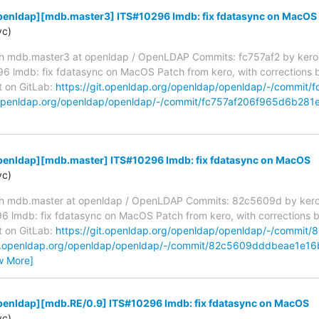
penldap][mdb.master3] ITS#10296 lmdb: fix fdatasync on MacOS
yc)
h mdb.master3 at openldap / OpenLDAP Commits: fc757af2 by kero
lmdb: fix fdatasync on MacOS Patch from kero, with corrections by h
t on GitLab:
https://git.openldap.org/openldap/openldap/-/commi
t.openldap.org/openldap/openldap/-/commit/fc757af206f965d6b28
penldap][mdb.master] ITS#10296 lmdb: fix fdatasync on MacOS
yc)
h mdb.master at openldap / OpenLDAP Commits: 82c5609d by kero
mdb: fix fdatasync on MacOS Patch from kero, with corrections by h
t on GitLab:
https://git.openldap.org/openldap/openldap/-/comm
git.openldap.org/openldap/openldap/-/commit/82c5609dddbeae1e
w More]
penldap][mdb.RE/0.9] ITS#10296 lmdb: fix fdatasync on MacOS
yc)