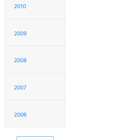
2010
2009
2008
2007
2006