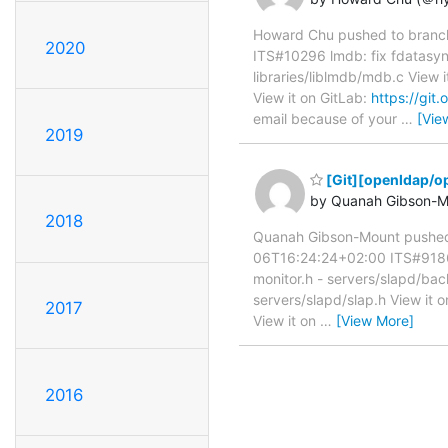
Howard Chu pushed to branc
2020
ITS#10296 lmdb: fix fdatasync
libraries/liblmdb/mdb.c View i
View it on GitLab:
https://gi
email because of your
…
[Vie
2019
[Git][openldap/op
by Quanah Gibson-M
2018
Quanah Gibson-Mount pushed
06T16:24:24+02:00 ITS#9186 A
monitor.h - servers/slapd/bac
servers/slapd/slap.h View it 
2017
View it on
…
[View More]
2016