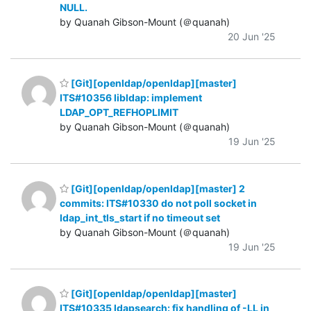
NULL.
by Quanah Gibson-Mount (＠quanah)
20 Jun '25
[Git][openldap/openldap][master]
ITS#10356 libldap: implement
LDAP_OPT_REFHOPLIMIT
by Quanah Gibson-Mount (＠quanah)
19 Jun '25
[Git][openldap/openldap][master] 2
commits: ITS#10330 do not poll socket in
ldap_int_tls_start if no timeout set
by Quanah Gibson-Mount (＠quanah)
19 Jun '25
[Git][openldap/openldap][master]
ITS#10335 ldapsearch: fix handling of -LL in