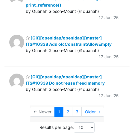
print_reference()
by Quanah Gibson-Mount (＠quanah)
17 Jun '25
[Git][openldap/openldap][master]
ITS#10338 Add olcConstraintAllowEmpty
by Quanah Gibson-Mount (＠quanah)
17 Jun '25
[Git][openldap/openldap][master]
ITS#10339 Do not reuse freed memory
by Quanah Gibson-Mount (＠quanah)
17 Jun '25
← Newer
1
2
3
Older →
Results per page: