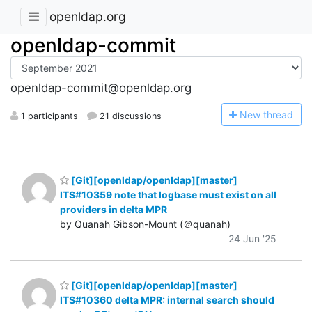
openldap.org
openldap-commit
openldap-commit@openldap.org
N
ew thread
1 participants
21 discussions
[Git][openldap/openldap][master]
ITS#10359 note that logbase must exist on all
providers in delta MPR
by Quanah Gibson-Mount (＠quanah)
24 Jun '25
[Git][openldap/openldap][master]
ITS#10360 delta MPR: internal search should