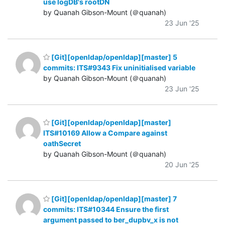
use logDB's rootDN
by Quanah Gibson-Mount (＠quanah)
23 Jun '25
[Git][openldap/openldap][master] 5
commits: ITS#9343 Fix uninitialised variable
by Quanah Gibson-Mount (＠quanah)
23 Jun '25
[Git][openldap/openldap][master]
ITS#10169 Allow a Compare against
oathSecret
by Quanah Gibson-Mount (＠quanah)
20 Jun '25
[Git][openldap/openldap][master] 7
commits: ITS#10344 Ensure the first
argument passed to ber_dupbv_x is not