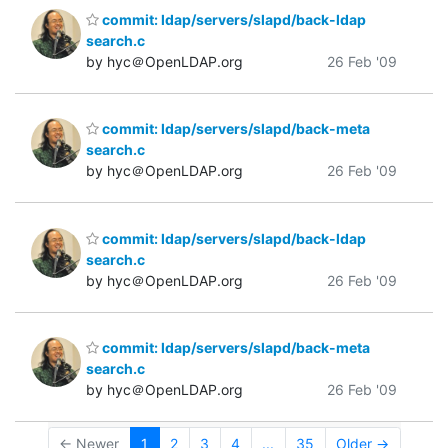
commit: ldap/servers/slapd/back-ldap
search.c
by hyc＠OpenLDAP.org
26 Feb '09
commit: ldap/servers/slapd/back-meta
search.c
by hyc＠OpenLDAP.org
26 Feb '09
commit: ldap/servers/slapd/back-ldap
search.c
by hyc＠OpenLDAP.org
26 Feb '09
commit: ldap/servers/slapd/back-meta
search.c
by hyc＠OpenLDAP.org
26 Feb '09
← Newer
1
2
3
4
...
35
Older →