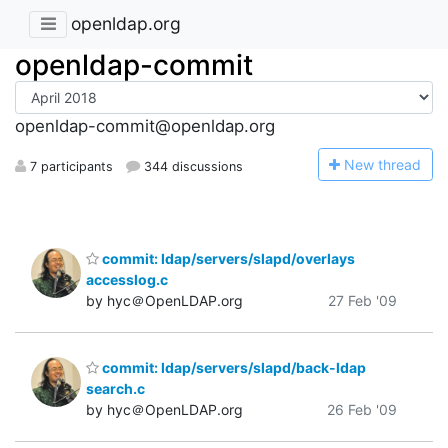
openldap.org
openldap-commit
openldap-commit@openldap.org
N
ew thread
7 participants
344 discussions
commit: ldap/servers/slapd/overlays
accesslog.c
by hyc＠OpenLDAP.org
27 Feb '09
commit: ldap/servers/slapd/back-ldap
search.c
by hyc＠OpenLDAP.org
26 Feb '09