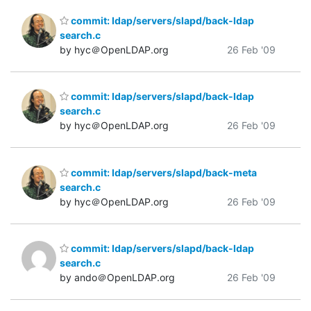
commit: ldap/servers/slapd/back-ldap
search.c
by hyc＠OpenLDAP.org
26 Feb '09
commit: ldap/servers/slapd/back-ldap
search.c
by hyc＠OpenLDAP.org
26 Feb '09
commit: ldap/servers/slapd/back-meta
search.c
by hyc＠OpenLDAP.org
26 Feb '09
commit: ldap/servers/slapd/back-ldap
search.c
by ando＠OpenLDAP.org
26 Feb '09