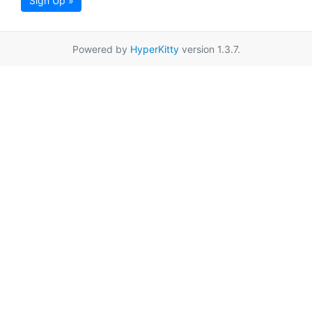
Sign Up »
Powered by
HyperKitty
version 1.3.7.