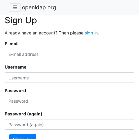
openldap.org
Sign Up
Already have an account? Then please
sign in
.
E-mail
Username
Password
Password (again)