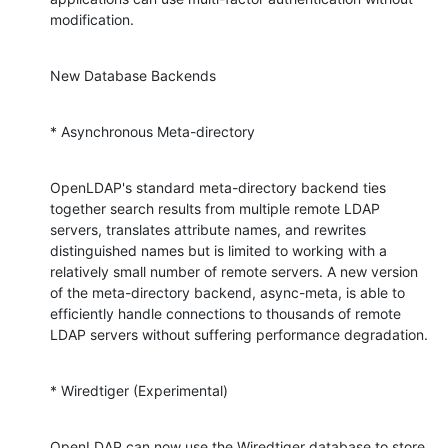
modification.
New Database Backends
* Asynchronous Meta-directory
OpenLDAP's standard meta-directory backend ties 
together search results from multiple remote LDAP 
servers, translates attribute names, and rewrites 
distinguished names but is limited to working with a 
relatively small number of remote servers. A new version 
of the meta-directory backend, async-meta, is able to 
efficiently handle connections to thousands of remote 
LDAP servers without suffering performance degradation.
* Wiredtiger (Experimental)
OpenLDAP can now use the Wiredtiger database to store 