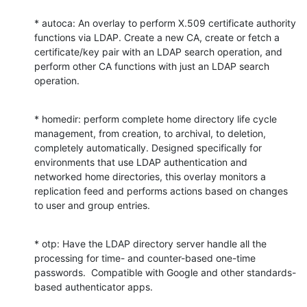
* autoca: An overlay to perform X.509 certificate authority 
functions via LDAP. Create a new CA, create or fetch a 
certificate/key pair with an LDAP search operation, and 
perform other CA functions with just an LDAP search 
operation.
* homedir: perform complete home directory life cycle 
management, from creation, to archival, to deletion, 
completely automatically. Designed specifically for 
environments that use LDAP authentication and 
networked home directories, this overlay monitors a 
replication feed and performs actions based on changes 
to user and group entries.
* otp: Have the LDAP directory server handle all the 
processing for time- and counter-based one-time 
passwords.  Compatible with Google and other standards-
based authenticator apps.