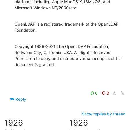
platforms including Apple MacOS X, IBM zOS, and 
Microsoft Windows NT/2000/etc.
OpenLDAP is a registered trademark of the OpenLDAP 
Foundation.
Copyright 1999-2021 The OpenLDAP Foundation, 
Redwood City, California, USA. All Rights Reserved. 
Permission to copy and distribute verbatim copies of this 
document is granted.
0
0
Reply
Show replies by thread
1926
1926