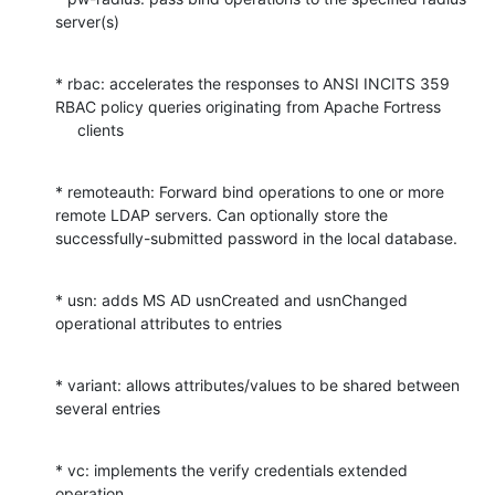
server(s)
* rbac: accelerates the responses to ANSI INCITS 359 
RBAC policy queries originating from Apache Fortress

     clients
* remoteauth: Forward bind operations to one or more 
remote LDAP servers. Can optionally store the 
successfully-submitted password in the local database.
* usn: adds MS AD usnCreated and usnChanged 
operational attributes to entries
* variant: allows attributes/values to be shared between 
several entries
* vc: implements the verify credentials extended 
operation