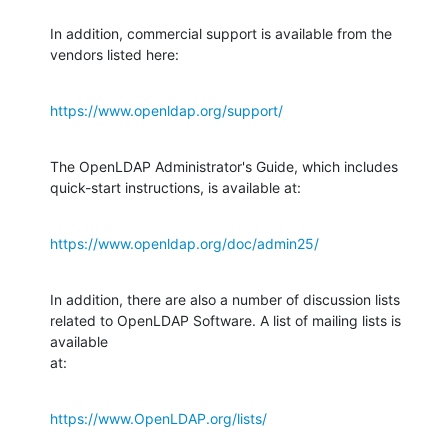
In addition, commercial support is available from the 
vendors listed here:
https://www.openldap.org/support/
The OpenLDAP Administrator's Guide, which includes 
quick-start instructions, is available at:
https://www.openldap.org/doc/admin25/
In addition, there are also a number of discussion lists 
related to OpenLDAP Software. A list of mailing lists is 
available

at:
https://www.OpenLDAP.org/lists/