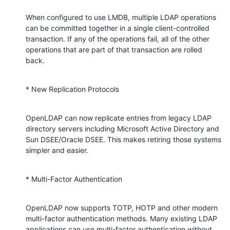
When configured to use LMDB, multiple LDAP operations 
can be committed together in a single client-controlled 
transaction. If any of the operations fail, all of the other 
operations that are part of that transaction are rolled 
back.
* New Replication Protocols
OpenLDAP can now replicate entries from legacy LDAP 
directory servers including Microsoft Active Directory and 
Sun DSEE/Oracle DSEE. This makes retiring those systems 
simpler and easier.
* Multi-Factor Authentication
OpenLDAP now supports TOTP, HOTP and other modern 
multi-factor authentication methods. Many existing LDAP 
applications can use multi-factor authentication without 