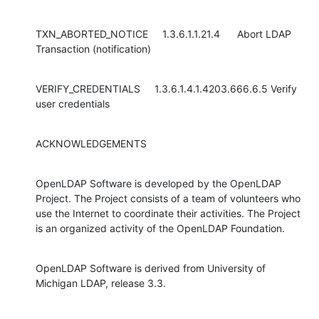
TXN_ABORTED_NOTICE     1.3.6.1.1.21.4      Abort LDAP 
Transaction (notification)
VERIFY_CREDENTIALS     1.3.6.1.4.1.4203.666.6.5 Verify 
user credentials
ACKNOWLEDGEMENTS
OpenLDAP Software is developed by the OpenLDAP 
Project. The Project consists of a team of volunteers who 
use the Internet to coordinate their activities. The Project 
is an organized activity of the OpenLDAP Foundation.
OpenLDAP Software is derived from University of 
Michigan LDAP, release 3.3.