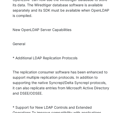
its data. The Wiredtiger database software is available 
separately and its SDK must be available when OpenLDAP 
is compiled.
New OpenLDAP Server Capabilities
General
* Additional LDAP Replication Protocols
The replication consumer software has been enhanced to 
support multiple replication protocols. In addition to 
supporting the native Syncrepl/Delta Syncrepl protocols, 
it can also replicate entries from Microsoft Active Directory 
and DSEE/ODSEE.
* Support for New LDAP Controls and Extended 
Operations To improve compatibility with applications 