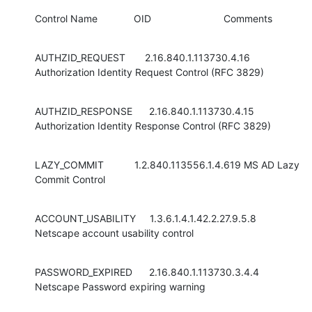
Control Name             OID                          Comments
AUTHZID_REQUEST       2.16.840.1.113730.4.16 
Authorization Identity Request Control (RFC 3829)
AUTHZID_RESPONSE      2.16.840.1.113730.4.15 
Authorization Identity Response Control (RFC 3829)
LAZY_COMMIT           1.2.840.113556.1.4.619 MS AD Lazy 
Commit Control
ACCOUNT_USABILITY     1.3.6.1.4.1.42.2.27.9.5.8 
Netscape account usability control
PASSWORD_EXPIRED      2.16.840.1.113730.3.4.4 
Netscape Password expiring warning