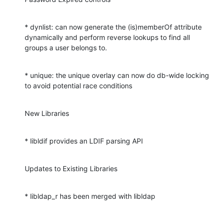
* dynlist: can now generate the (is)memberOf attribute 
dynamically and perform reverse lookups to find all 
groups a user belongs to.
* unique: the unique overlay can now do db-wide locking 
to avoid potential race conditions
New Libraries
* libldif provides an LDIF parsing API
Updates to Existing Libraries
* libldap_r has been merged with libldap