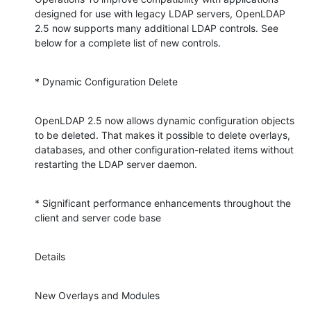
designed for use with legacy LDAP servers, OpenLDAP 
2.5 now supports many additional LDAP controls. See 
below for a complete list of new controls.
* Dynamic Configuration Delete
OpenLDAP 2.5 now allows dynamic configuration objects 
to be deleted. That makes it possible to delete overlays, 
databases, and other configuration-related items without 
restarting the LDAP server daemon.
* Significant performance enhancements throughout the 
client and server code base
Details
New Overlays and Modules