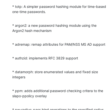
* totp: A simpler password hashing module for time-based 
one-time passwords.
* argon2: a new password hashing module using the 
Argon2 hash mechanism
* adremap: remap attributes for PAM/NSS MS AD support
* authzid: implements RFC 3829 support
* datamorph: store enumerated values and fixed size 
integers
* ppm: adds additional password checking critera to the 
slapo-ppolicy overlay
* pw-radius: pass bind operations to the specified radius 