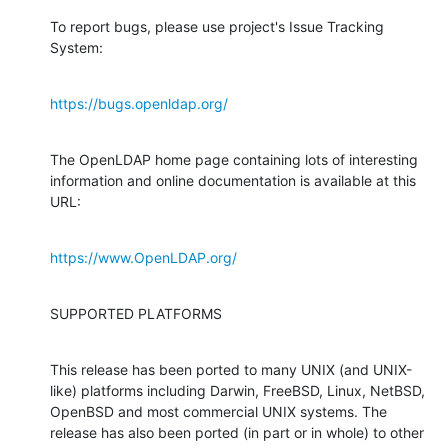
To report bugs, please use project's Issue Tracking 
System:
https://bugs.openldap.org/
The OpenLDAP home page containing lots of interesting 
information and online documentation is available at this 
URL:
https://www.OpenLDAP.org/
SUPPORTED PLATFORMS
This release has been ported to many UNIX (and UNIX-
like) platforms including Darwin, FreeBSD, Linux, NetBSD, 
OpenBSD and most commercial UNIX systems. The 
release has also been ported (in part or in whole) to other 