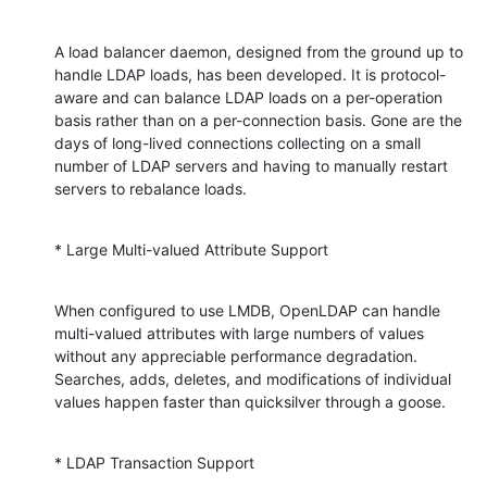
A load balancer daemon, designed from the ground up to 
handle LDAP loads, has been developed. It is protocol-
aware and can balance LDAP loads on a per-operation 
basis rather than on a per-connection basis. Gone are the 
days of long-lived connections collecting on a small 
number of LDAP servers and having to manually restart 
servers to rebalance loads.
* Large Multi-valued Attribute Support
When configured to use LMDB, OpenLDAP can handle 
multi-valued attributes with large numbers of values 
without any appreciable performance degradation. 
Searches, adds, deletes, and modifications of individual 
values happen faster than quicksilver through a goose.
* LDAP Transaction Support