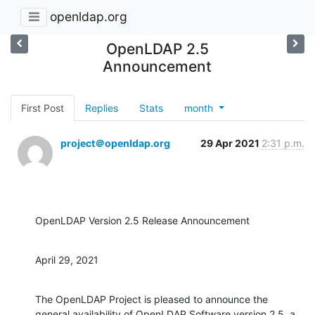
openldap.org
OpenLDAP 2.5
Announcement
First Post
Replies
Stats
month
project＠openldap.org
29 Apr 2021
2:31 p.m.
OpenLDAP Version 2.5 Release Announcement
April 29, 2021
The OpenLDAP Project is pleased to announce the 
general availability of OpenLDAP Software version 2.5, a 