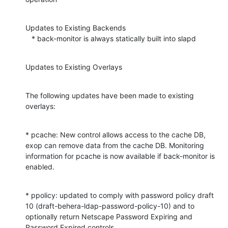
Updates to Existing Backends

   * back-monitor is always statically built into slapd
Updates to Existing Overlays
The following updates have been made to existing 
overlays:
* pcache: New control allows access to the cache DB, 
exop can remove data from the cache DB. Monitoring 
information for pcache is now available if back-monitor is 
enabled.
* ppolicy: updated to comply with password policy draft 
10 (draft-behera-ldap-password-policy-10) and to 
optionally return Netscape Password Expiring and 
Password Expired controls