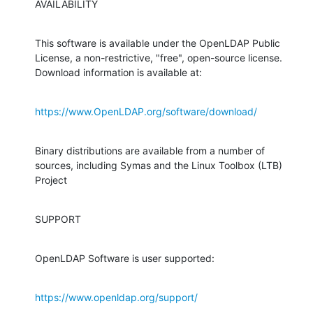
AVAILABILITY
This software is available under the OpenLDAP Public 
License, a non-restrictive, "free", open-source license. 
Download information is available at:
https://www.OpenLDAP.org/software/download/
Binary distributions are available from a number of 
sources, including Symas and the Linux Toolbox (LTB) 
Project
SUPPORT
OpenLDAP Software is user supported:
https://www.openldap.org/support/