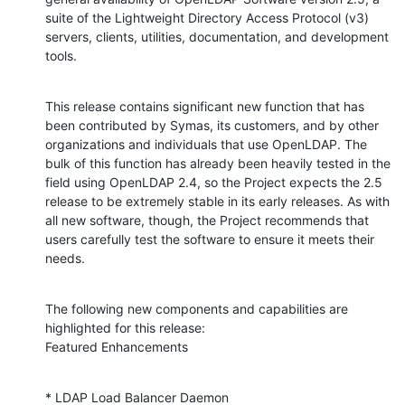
suite of the Lightweight Directory Access Protocol (v3) 
servers, clients, utilities, documentation, and development 
tools.
This release contains significant new function that has 
been contributed by Symas, its customers, and by other 
organizations and individuals that use OpenLDAP. The 
bulk of this function has already been heavily tested in the 
field using OpenLDAP 2.4, so the Project expects the 2.5 
release to be extremely stable in its early releases. As with 
all new software, though, the Project recommends that 
users carefully test the software to ensure it meets their 
needs.
The following new components and capabilities are 
highlighted for this release:

Featured Enhancements
* LDAP Load Balancer Daemon