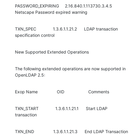
PASSWORD_EXPIRING     2.16.840.1.113730.3.4.5 
Netscape Password expired warning
TXN_SPEC              1.3.6.1.1.21.2      LDAP transaction 
specification control
New Supported Extended Operations
The following extended operations are now supported in 
OpenLDAP 2.5:
Exop Name                OID                    Comments
TXN_START              1.3.6.1.1.21.1      Start LDAP 
transaction
TXN_END                1.3.6.1.1.21.3      End LDAP Transaction