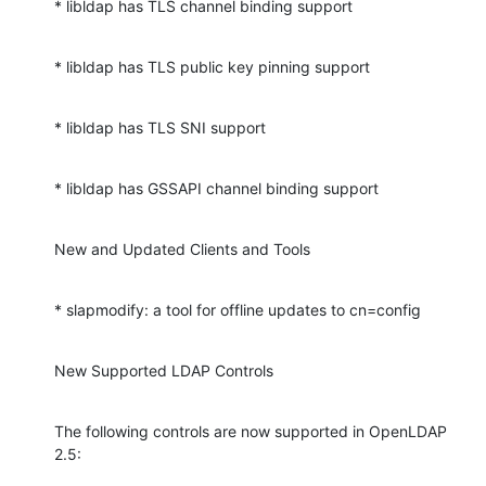
* libldap has TLS channel binding support
* libldap has TLS public key pinning support
* libldap has TLS SNI support
* libldap has GSSAPI channel binding support
New and Updated Clients and Tools
* slapmodify: a tool for offline updates to cn=config
New Supported LDAP Controls
The following controls are now supported in OpenLDAP 
2.5: