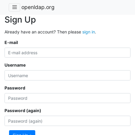
openldap.org
Sign Up
Already have an account? Then please
sign in
.
E-mail
Username
Password
Password (again)