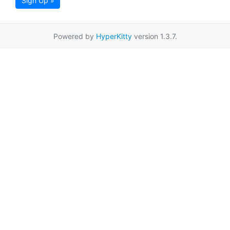
Sign Up »
Powered by
HyperKitty
version 1.3.7.