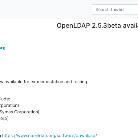
OpenLDAP 2.5.3beta avail
org
 available for experimentation and testing.
lude:

Corp)
m 
https://www.openldap.org/software/download/