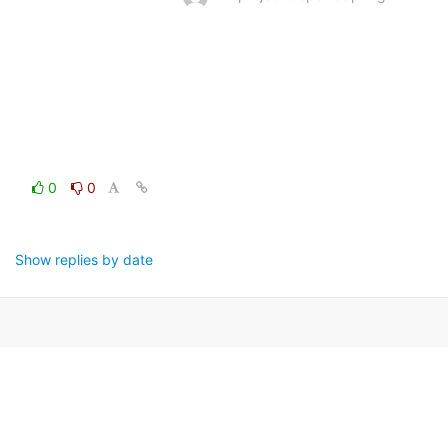
0
0
Show replies by date