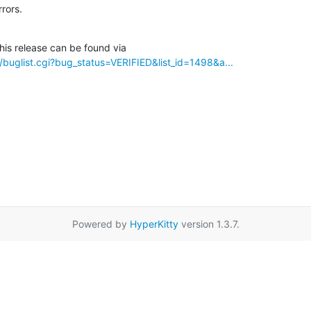
rrors.
/buglist.cgi?bug_status=VERIFIED&list_id=1498&a...
Powered by
HyperKitty
version 1.3.7.