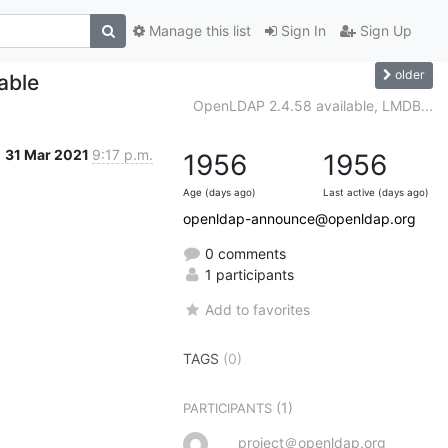
Manage this list
Sign In
Sign Up
older
able
OpenLDAP 2.4.58 available, LMDB...
31 Mar 2021
9:17 p.m.
1956
1956
Age (days ago)
Last active (days ago)
openldap-announce@openldap.org
0 comments
1 participants
Add to favorites
TAGS
(0)
(1)
PARTICIPANTS
project＠openldap.org