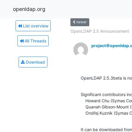
openldap.org
newer
List overview
OpenLDAP 2.5 Announcement
All Threads
project＠openldap.
Download
OpenLDAP 2.5.3beta is now
Significant contributors inc
    Howard Chu (Symas Corporation)

    Quanah Gibson-Mount (Symas Corporation)

    Ondřej Kuzník (Symas 
It can be downloaded fro