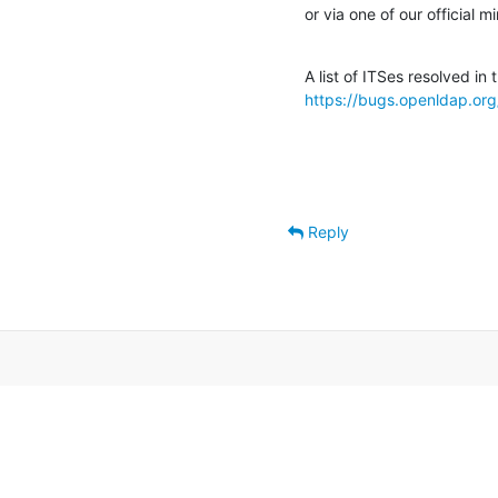
or via one of our official mi
https://bugs.openldap.org
Reply