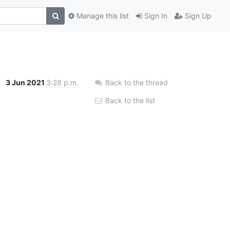
Manage this list
Sign In
Sign Up
3 Jun 2021
3:28 p.m.
Back to the thread
Back to the list