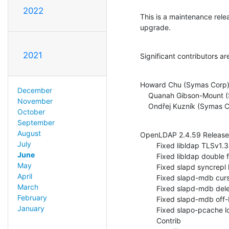
2022
This is a maintenance rel
upgrade.
2021
Significant contributors ar
Howard Chu (Symas Corp)
December
    Quanah Gibson-Mount (Symas Corp)

November
    Ondřej Kuzník (Symas 
October
September
August
OpenLDAP 2.4.59 Release 
July
        Fixed libldap TLSv1.3 cipher suites with OpenSSL 1.1.1 (ITS#9521)

June
        Fixed libldap double free of LDAP_OPT_DEFBASE (ITS#9530)

May
        Fixed slapd syncrepl handling of add+delete on single value attr (ITS#9295)

April
        Fixed slapd-mdb cursor init check (ITS#9526)

March
        Fixed slapd-mdb deletion of context entry (ITS#9531)

February
        Fixed slapd-mdb off-by-one affecting search scope (ITS#9557)

January
        Fixed slapo-pcache locking during expiration (ITS#9529)

        Contrib
