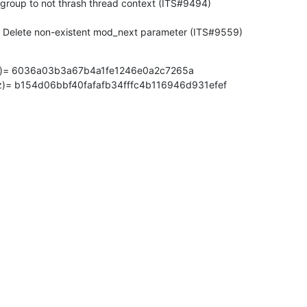
p_modify(3) - Delete non-existent mod_next parameter (ITS#9559)
z)= 6036a03b3a67b4a1fe1246e0a2c7265a

z)= b154d06bbf40fafafb34fffc4b116946d931efef