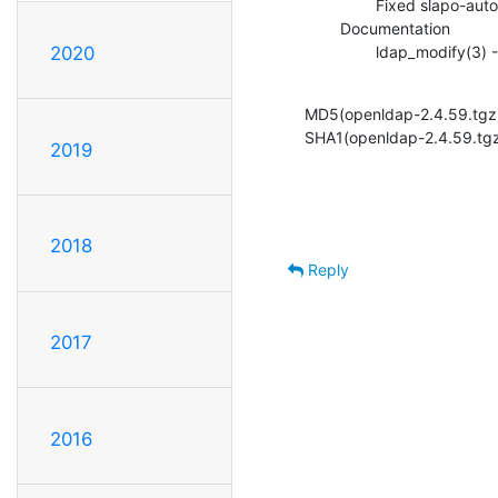
                Fixed slapo-autogroup to not thrash thread context (ITS#9494)

        Documentation

                lda
2020
MD5(openldap-2.4.59.tg
SHA1(openldap-2.4.59.tg
2019
2018
Reply
2017
2016