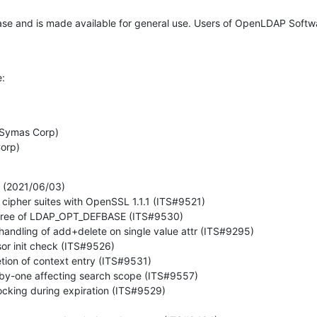
ease and is made available for general use. Users of OpenLDAP Softw
e:


Corp)
(2021/06/03)
