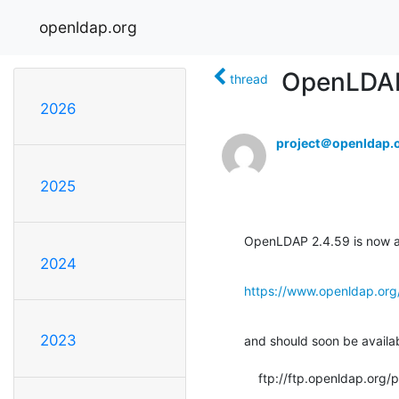
openldap.org
OpenLDAP 
thread
2026
project＠openldap.
2025
OpenLDAP 2.4.59 is now av
2024
https://www.openldap.org
2023
and should soon be available
    ftp://ftp.openldap.