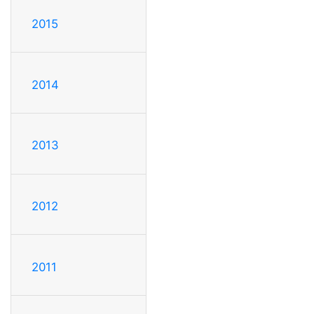
2015
2014
2013
2012
2011