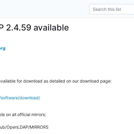
2.4.59 available
org
ailable for download as detailed on our download page:
/software/download/
 on all official mirrors:

org/pub/OpenLDAP/MIRRORS