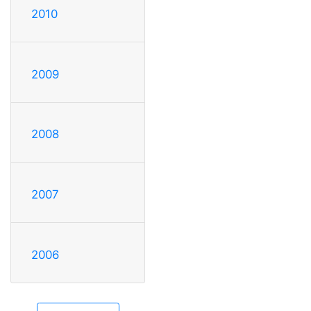
2010
2009
2008
2007
2006