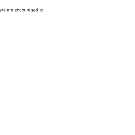
are are encouraged to 