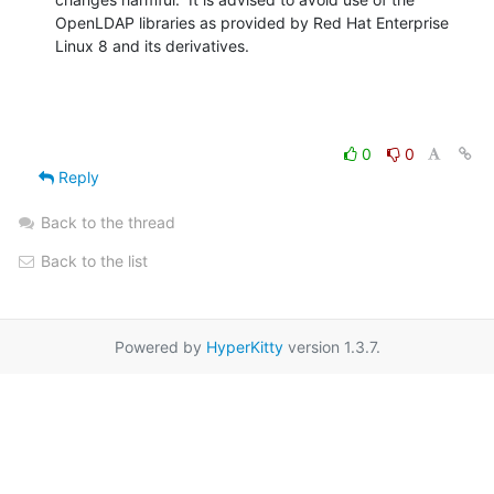
OpenLDAP libraries as provided by Red Hat Enterprise 
Linux 8 and its derivatives.
0
0
Reply
Back to the thread
Back to the list
Powered by
HyperKitty
version 1.3.7.