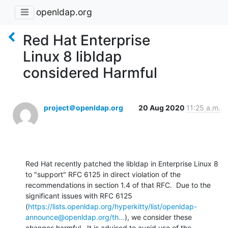
openldap.org
Red Hat Enterprise
Linux 8 libldap
considered Harmful
project＠openldap.org
20 Aug 2020
11:25 a.m.
Red Hat recently patched the libldap in Enterprise Linux 8 
to "support" RFC 6125 in direct violation of the 
recommendations in section 1.4 of that RFC.  Due to the 
significant issues with RFC 6125 
(
https://lists.openldap.org/hyperkitty/list/openldap-
announce@openldap.org/th...
), we consider these 
changes harmful.  It is advised to avoid use of the 