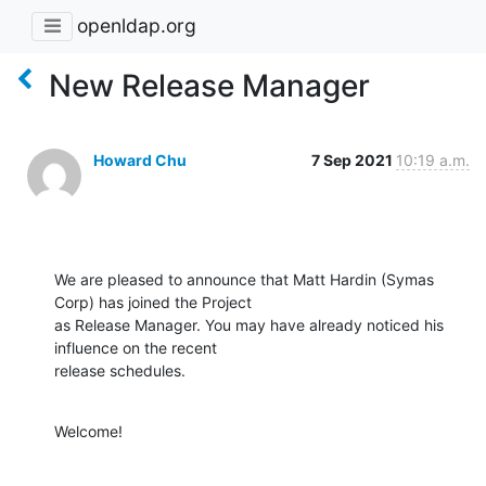
openldap.org
New Release Manager
Howard Chu
7 Sep 2021
10:19 a.m.
We are pleased to announce that Matt Hardin (Symas 
Corp) has joined the Project

as Release Manager. You may have already noticed his 
influence on the recent

release schedules.
Welcome!