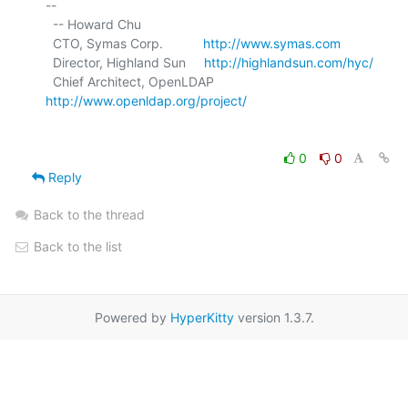
-- 

  -- Howard Chu

  CTO, Symas Corp.           
http://www.symas.com
  Director, Highland Sun     
http://highlandsun.com/hyc/
  Chief Architect, OpenLDAP  
http://www.openldap.org/project/
0
0
Reply
Back to the thread
Back to the list
Powered by
HyperKitty
version 1.3.7.