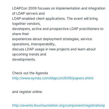
LDAPCon 2009 focuses on implementation and integration 
of LDAP servers and 

LDAP-enabled client applications. The event will bring 
together vendors, 

developers, active and prospective LDAP practitioners to 
share their 

experiences about deployment strategies, service 
operations, interoperability, 

discuss LDAP usage in new projects and learn about 
upcoming trends and 

developments.
Check out the Agenda 
http://www.symas.com/ldapcon2009/papers.shtml
and register online:
http://events.linuxfoundation.org/component/registrationp