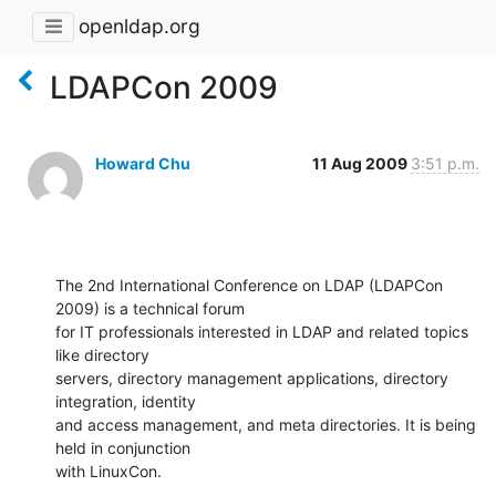
openldap.org
LDAPCon 2009
Howard Chu
11 Aug 2009
3:51 p.m.
The 2nd International Conference on LDAP (LDAPCon 
2009) is a technical forum 

for IT professionals interested in LDAP and related topics 
like directory 

servers, directory management applications, directory 
integration, identity 

and access management, and meta directories. It is being 
held in conjunction 

with LinuxCon.