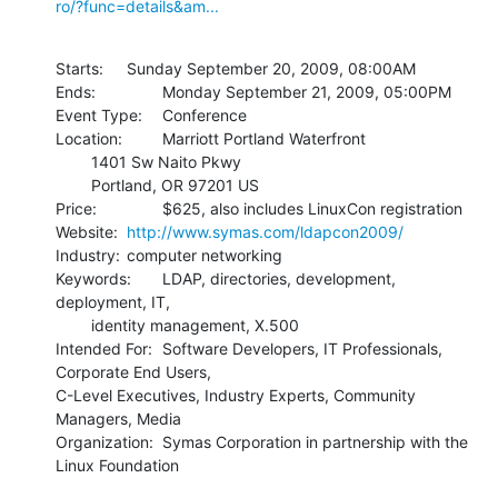
ro/?func=details&am...
Starts:  	Sunday September 20, 2009, 08:00AM

Ends: 		Monday September 21, 2009, 05:00PM

Event Type: 	Conference

Location: 	Marriott Portland Waterfront

    	1401 Sw Naito Pkwy

    	Portland, OR 97201 US

Price: 		$625, also includes LinuxCon registration

Website: 	
http://www.symas.com/ldapcon2009/
Industry: 	computer networking

Keywords: 	LDAP, directories, development, 
deployment, IT,

    	identity management, X.500

Intended For: 	Software Developers, IT Professionals, 
Corporate End Users, 

C-Level Executives, Industry Experts, Community 
Managers, Media

Organization: 	Symas Corporation in partnership with the 
Linux Foundation