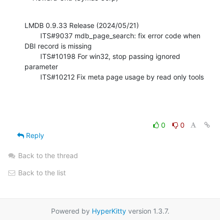
LMDB 0.9.33 Release (2024/05/21)

        ITS#9037 mdb_page_search: fix error code when 
DBI record is missing

        ITS#10198 For win32, stop passing ignored 
parameter

        ITS#10212 Fix meta page usage by read only tools
0
0
Reply
Back to the thread
Back to the list
Powered by
HyperKitty
version 1.3.7.