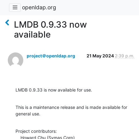
openldap.org
LMDB 0.9.33 now
available
project＠openldap.org
21 May 2024
2:39 p.m.
LMDB 0.9.33 is now available for use.
This is a maintenance release and is made available for 
general use.
Project contributors:

    Howard Chu (Symas Corp)