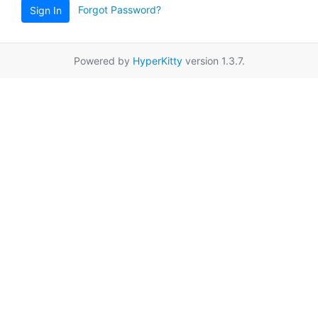
Forgot Password?
Sign In
Powered by
HyperKitty
version 1.3.7.