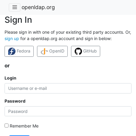
openldap.org
Sign In
Please sign in with one of your existing third party accounts. Or,
sign up
for a openldap.org account and sign in below:
Fedora
OpenID
GitHub
or
Login
Password
Remember Me