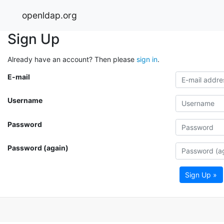
openldap.org
Sign Up
Already have an account? Then please
sign in
.
E-mail
Username
Password
Password (again)
Sign Up »