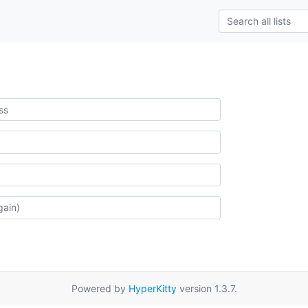
Powered by
HyperKitty
version 1.3.7.