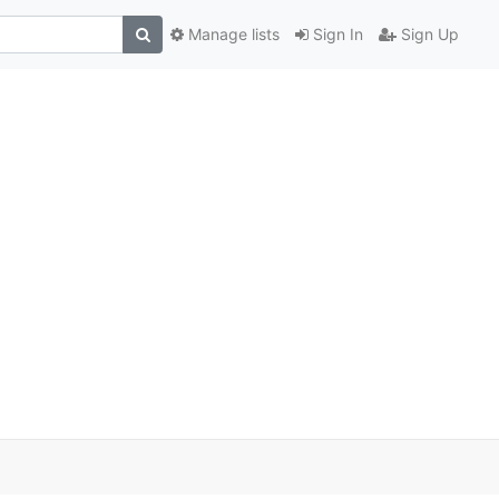
Manage lists
Sign In
Sign Up