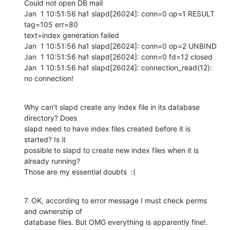
Could not open DB mail

Jan  1 10:51:56 ha1 slapd[26024]: conn=0 op=1 RESULT 
tag=105 err=80

text=index generation failed

Jan  1 10:51:56 ha1 slapd[26024]: conn=0 op=2 UNBIND

Jan  1 10:51:56 ha1 slapd[26024]: conn=0 fd=12 closed

Jan  1 10:51:56 ha1 slapd[26024]: connection_read(12): 
no connection!
Why can't slapd create any index file in its database 
directory? Does

slapd need to have index files created before it is 
started? Is it

possible to slapd to create new index files when it is 
already running?

Those are my essential doubts  :(
7. OK, according to error message I must check perms 
and ownership of

database files. But OMG everything is apparently fine!. 