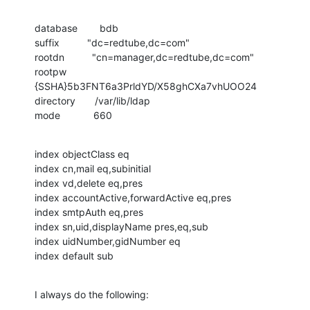
database        bdb

suffix          "dc=redtube,dc=com"

rootdn          "cn=manager,dc=redtube,dc=com"

rootpw          
{SSHA}5b3FNT6a3PrldYD/X58ghCXa7vhUOO24

directory       /var/lib/ldap

mode            660
index objectClass eq

index cn,mail eq,subinitial

index vd,delete eq,pres

index accountActive,forwardActive eq,pres

index smtpAuth eq,pres

index sn,uid,displayName pres,eq,sub

index uidNumber,gidNumber eq

index default sub
I always do the following: