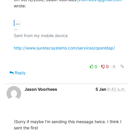
wrote:
...
-- 

Sent from my mobile device

http://www.suretecsystems.com/services/openldap/
0
0
Reply
Jason Voorhees
5 Jan
6:42 a.m.
(Sorry if maybe I'm sending this message twice. I think I 
sent the first
