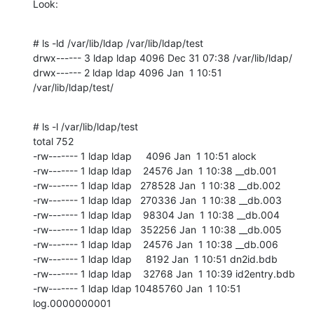
Look:
# ls -ld /var/lib/ldap /var/lib/ldap/test

drwx------ 3 ldap ldap 4096 Dec 31 07:38 /var/lib/ldap/

drwx------ 2 ldap ldap 4096 Jan  1 10:51 
/var/lib/ldap/test/
# ls -l /var/lib/ldap/test

total 752

-rw------- 1 ldap ldap     4096 Jan  1 10:51 alock

-rw------- 1 ldap ldap    24576 Jan  1 10:38 __db.001

-rw------- 1 ldap ldap   278528 Jan  1 10:38 __db.002

-rw------- 1 ldap ldap   270336 Jan  1 10:38 __db.003

-rw------- 1 ldap ldap    98304 Jan  1 10:38 __db.004

-rw------- 1 ldap ldap   352256 Jan  1 10:38 __db.005

-rw------- 1 ldap ldap    24576 Jan  1 10:38 __db.006

-rw------- 1 ldap ldap     8192 Jan  1 10:51 dn2id.bdb

-rw------- 1 ldap ldap    32768 Jan  1 10:39 id2entry.bdb

-rw------- 1 ldap ldap 10485760 Jan  1 10:51 
log.0000000001
