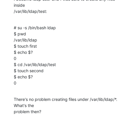
inside

/var/lib/ldap/test:
# su -s /bin/bash ldap

$ pwd

/var/lib/ldap

$ touch first

$ echo $?

0

$ cd /var/lib/ldap/test

$ touch second

$ echo $?

0
There's no problem creating files under /var/lib/ldap/*. 
What's the

problem then?