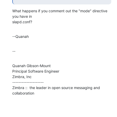
What happens if you comment out the "mode" directive 
you have in 

slapd.conf?
--Quanah
--
Quanah Gibson-Mount

Principal Software Engineer

Zimbra, Inc

--------------------

Zimbra ::  the leader in open source messaging and 
collaboration