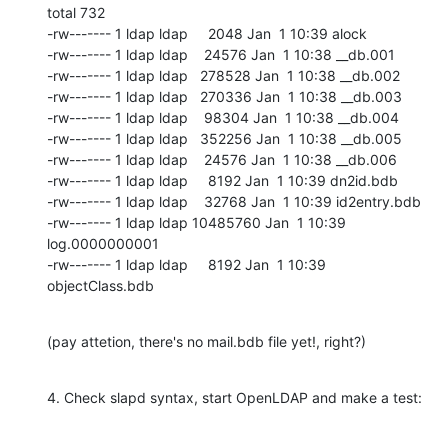
total 732

-rw------- 1 ldap ldap     2048 Jan  1 10:39 alock

-rw------- 1 ldap ldap    24576 Jan  1 10:38 __db.001

-rw------- 1 ldap ldap   278528 Jan  1 10:38 __db.002

-rw------- 1 ldap ldap   270336 Jan  1 10:38 __db.003

-rw------- 1 ldap ldap    98304 Jan  1 10:38 __db.004

-rw------- 1 ldap ldap   352256 Jan  1 10:38 __db.005

-rw------- 1 ldap ldap    24576 Jan  1 10:38 __db.006

-rw------- 1 ldap ldap     8192 Jan  1 10:39 dn2id.bdb

-rw------- 1 ldap ldap    32768 Jan  1 10:39 id2entry.bdb

-rw------- 1 ldap ldap 10485760 Jan  1 10:39 
log.0000000001

-rw------- 1 ldap ldap     8192 Jan  1 10:39 
objectClass.bdb
(pay attetion, there's no mail.bdb file yet!, right?)
4. Check slapd syntax, start OpenLDAP and make a test: