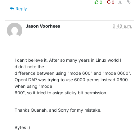
0
0
Reply
Jason Voorhees
9:48 a.m.
I can't believe it. After so many years in Linux world I 
didn't note the

difference between using "mode 600" and "mode 0600".

OpenLDAP was trying to use 6000 perms instead 0600 
when using "mode

600", so it tried to asign sticky bit permission.
Thanks Quanah, and Sorry for my mistake.
Bytes :)