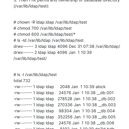
(/var/lib/ldap/test):
# chown -R ldap.ldap /var/lib/ldap/test

# chmod 700 /var/lib/ldap/test

# chmod 600 /var/lib/ldap/test/*

# ls -ld /var/lib/ldap /var/lib/ldap/test

drwx------ 3 ldap ldap 4096 Dec 31 07:38 /var/lib/ldap/

drwx------ 2 ldap ldap 4096 Jan  1 10:39 
/var/lib/ldap/test/
# ls -l /var/lib/ldap/test

total 732

-rw------- 1 ldap ldap     2048 Jan  1 10:39 alock

-rw------- 1 ldap ldap    24576 Jan  1 10:38 __db.001

-rw------- 1 ldap ldap   278528 Jan  1 10:38 __db.002

-rw------- 1 ldap ldap   270336 Jan  1 10:38 __db.003

-rw------- 1 ldap ldap    98304 Jan  1 10:38 __db.004

-rw------- 1 ldap ldap   352256 Jan  1 10:38 __db.005

-rw------- 1 ldap ldap    24576 Jan  1 10:38 __db.006

-rw------- 1 ldap ldap     8192 Jan  1 10:39 dn2id.bdb
