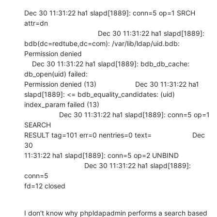
Dec 30 11:31:22 ha1 slapd[1889]: conn=5 op=1 SRCH 
attr=dn

                                      Dec 30 11:31:22 ha1 slapd[1889]:

bdb(dc=redtube,dc=com): /var/lib/ldap/uid.bdb: 
Permission denied

    Dec 30 11:31:22 ha1 slapd[1889]: bdb_db_cache: 
db_open(uid) failed:

Permission denied (13)                    Dec 30 11:31:22 ha1

slapd[1889]: <= bdb_equality_candidates: (uid) 
index_param failed (13)

                  Dec 30 11:31:22 ha1 slapd[1889]: conn=5 op=1 
SEARCH

RESULT tag=101 err=0 nentries=0 text=                     Dec 
30

11:31:22 ha1 slapd[1889]: conn=5 op=2 UNBIND

                               Dec 30 11:31:22 ha1 slapd[1889]: 
conn=5

fd=12 closed
I don't know why phpldapadmin performs a search based 