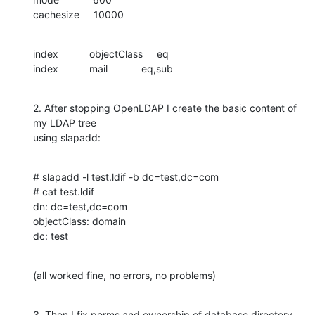
cachesize     10000
index           objectClass     eq

index           mail            eq,sub
2. After stopping OpenLDAP I create the basic content of 
my LDAP tree

using slapadd:
# slapadd -l test.ldif -b dc=test,dc=com

# cat test.ldif

dn: dc=test,dc=com

objectClass: domain

dc: test
(all worked fine, no errors, no problems)
3. Then I fix perms and ownership of database directory
