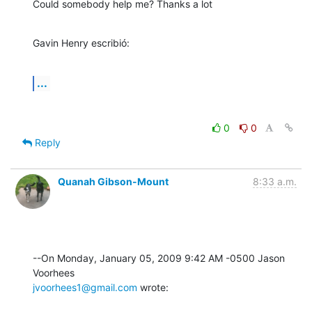
Could somebody help me? Thanks a lot
Gavin Henry escribió:
...
0
0
Reply
Quanah Gibson-Mount
8:33 a.m.
--On Monday, January 05, 2009 9:42 AM -0500 Jason 
jvoorhees1@gmail.com
 wrote: