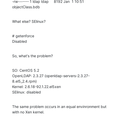
-rw------- 1 ldap ldap     8192 Jan  1 10:51 
objectClass.bdb
What else? SElinux?
# getenforce

Disabled
So, what's the problem?
SO: CentOS 5.2

OpenLDAP: 2.3.27 (openldap-servers-2.3.27-
8.el5_2.4.rpm)

Kernel: 2.6.18-92.1.22.el5xen

SElinux: disabled
The same problem occurs in an equal envinronment but 
with no Xen kernel.
