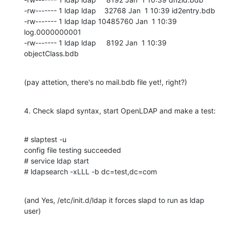
-rw------- 1 ldap ldap    32768 Jan  1 10:39 id2entry.bdb

-rw------- 1 ldap ldap 10485760 Jan  1 10:39 
log.0000000001

-rw------- 1 ldap ldap     8192 Jan  1 10:39 
objectClass.bdb
(pay attetion, there's no mail.bdb file yet!, right?)
4. Check slapd syntax, start OpenLDAP and make a test:
# slaptest -u

config file testing succeeded

# service ldap start

# ldapsearch -xLLL -b dc=test,dc=com
(and Yes, /etc/init.d/ldap it forces slapd to run as ldap 
user)