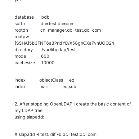
database      bdb

suffix            dc=test,dc=com

rootdn          cn=manager,dc=test,dc=com

rootpw          
{SSHA}5b3FNT6a3PrldYD/X58ghCXa7vhUOO24

directory       /var/lib/ldap/test

mode            600

cachesize     10000
index           objectClass     eq

index           mail            eq,sub
2. After stopping OpenLDAP I create the basic content of 
my LDAP tree

using slapadd:
# slapadd -l test.ldif -b dc=test,dc=com
