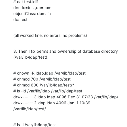
# cat test.ldif

dn: dc=test,dc=com

objectClass: domain

dc: test
(all worked fine, no errors, no problems)
3. Then I fix perms and ownership of database directory

(/var/lib/ldap/test):
# chown -R ldap.ldap /var/lib/ldap/test

# chmod 700 /var/lib/ldap/test

# chmod 600 /var/lib/ldap/test/*

# ls -ld /var/lib/ldap /var/lib/ldap/test

drwx------ 3 ldap ldap 4096 Dec 31 07:38 /var/lib/ldap/

drwx------ 2 ldap ldap 4096 Jan  1 10:39 
/var/lib/ldap/test/
# ls -l /var/lib/ldap/test
