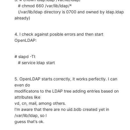
   # chmod 660 /var/lib/ldap/*

   (/var/lib/ldap directory is 0700 and owned by ldap.ldap 
already)
4. I check against posible errors and then start 
OpenLDAP:
# slapd -Tt

   # service ldap start
5. OpenLDAP starts correctly, it works perfectly. I can 
even do

modificatons to the LDAP tree adding entries based on 
attributes like

vd, cn, mail, among others.

I'm aware that there are no uid.bdb created yet in 
/var/lib/ldap, so I

guess that's ok.