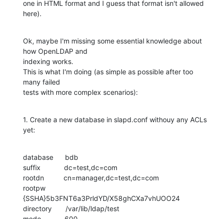
one in HTML format and I guess that format isn't allowed 
here).
Ok, maybe I'm missing some essential knowledge about 
how OpenLDAP and

indexing works.

This is what I'm doing (as simple as possible after too 
many failed

tests with more complex scenarios):
1. Create a new database in slapd.conf withouy any ACLs 
yet:
database      bdb

suffix            dc=test,dc=com

rootdn          cn=manager,dc=test,dc=com

rootpw          
{SSHA}5b3FNT6a3PrldYD/X58ghCXa7vhUOO24

directory       /var/lib/ldap/test

mode            600
