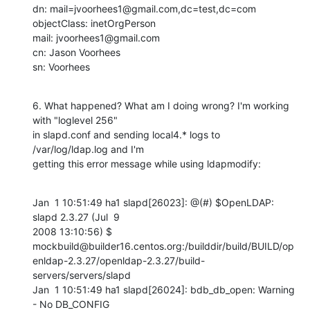
dn: mail=jvoorhees1@gmail.com,dc=test,dc=com

objectClass: inetOrgPerson

mail: jvoorhees1@gmail.com

cn: Jason Voorhees

sn: Voorhees
6. What happened? What am I doing wrong? I'm working 
with "loglevel 256"

in slapd.conf and sending local4.* logs to 
/var/log/ldap.log and I'm

getting this error message while using ldapmodify:
Jan  1 10:51:49 ha1 slapd[26023]: @(#) $OpenLDAP: 
slapd 2.3.27 (Jul  9

2008 13:10:56) $

mockbuild@builder16.centos.org:/builddir/build/BUILD/op
enldap-2.3.27/openldap-2.3.27/build-
servers/servers/slapd

Jan  1 10:51:49 ha1 slapd[26024]: bdb_db_open: Warning 
- No DB_CONFIG
