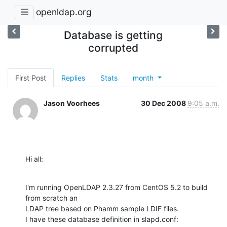
openldap.org
Database is getting
corrupted
First Post
Replies
Stats
month
Jason Voorhees
30 Dec 2008
9:05 a.m.
Hi all:
I'm running OpenLDAP 2.3.27 from CentOS 5.2 to build 
from scratch an

LDAP tree based on Phamm sample LDIF files.

I have these database definition in slapd.conf: