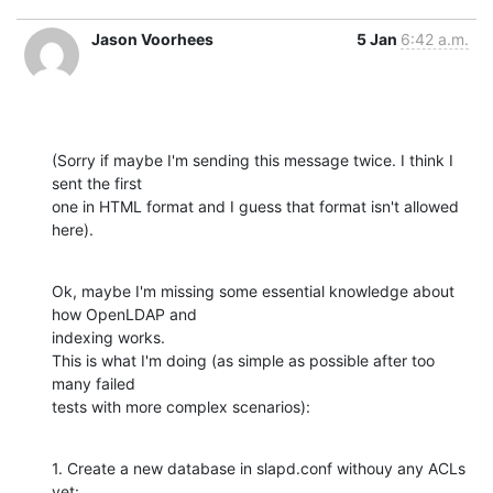
Jason Voorhees
5 Jan
6:42 a.m.
(Sorry if maybe I'm sending this message twice. I think I 
sent the first

one in HTML format and I guess that format isn't allowed 
here).
Ok, maybe I'm missing some essential knowledge about 
how OpenLDAP and

indexing works.

This is what I'm doing (as simple as possible after too 
many failed

tests with more complex scenarios):
1. Create a new database in slapd.conf withouy any ACLs 
yet: