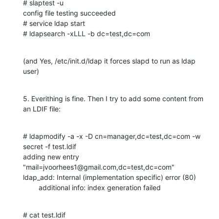
# slaptest -u

config file testing succeeded

# service ldap start

# ldapsearch -xLLL -b dc=test,dc=com
(and Yes, /etc/init.d/ldap it forces slapd to run as ldap 
user)
5. Everithing is fine. Then I try to add some content from 
an LDIF file:
# ldapmodify -a -x -D cn=manager,dc=test,dc=com -w 
secret -f test.ldif

adding new entry 
"mail=jvoorhees1@gmail.com,dc=test,dc=com"

ldap_add: Internal (implementation specific) error (80)

        additional info: index generation failed
# cat test.ldif
