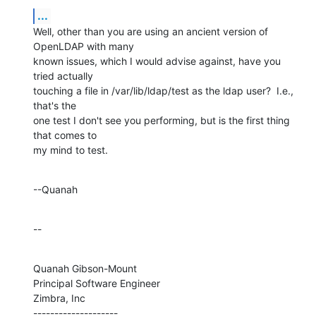
...
Well, other than you are using an ancient version of 
OpenLDAP with many 

known issues, which I would advise against, have you 
tried actually 

touching a file in /var/lib/ldap/test as the ldap user?  I.e., 
that's the 

one test I don't see you performing, but is the first thing 
that comes to 

my mind to test.
--Quanah
--
Quanah Gibson-Mount

Principal Software Engineer

Zimbra, Inc

--------------------
