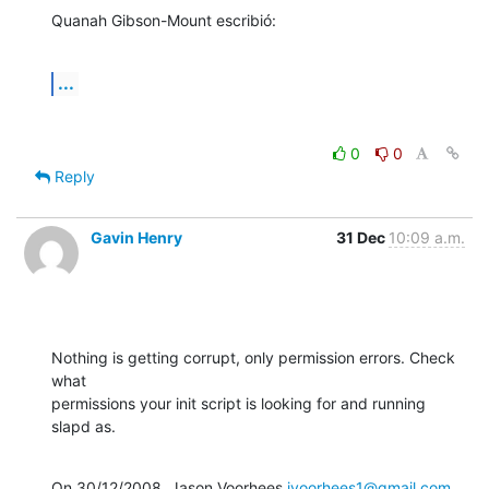
Quanah Gibson-Mount escribió:
...
0
0
Reply
Gavin Henry
31 Dec
10:09 a.m.
Nothing is getting corrupt, only permission errors. Check 
what

permissions your init script is looking for and running 
slapd as.
On 30/12/2008, Jason Voorhees 
jvoorhees1@gmail.com