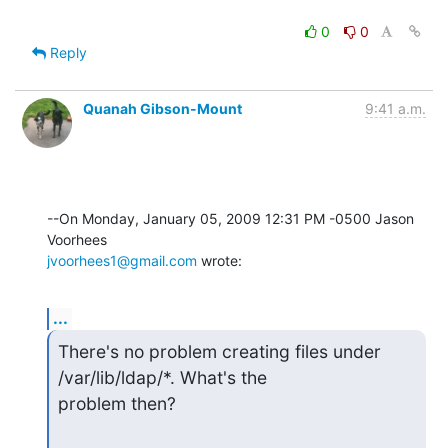
0
0
Reply
Quanah Gibson-Mount
9:41 a.m.
--On Monday, January 05, 2009 12:31 PM -0500 Jason 
jvoorhees1@gmail.com
 wrote:
...
There's no problem creating files under 
/var/lib/ldap/*. What's the

problem then?