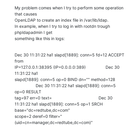
My problem comes when I try to perform some operation 
that causes

OpenLDAP to create an index file in /var/lib/ldap.

In example, when I try to log in with rootdn trough 
phpldapadmin I get

something like this in logs:
Dec 30 11:31:22 ha1 slapd[1889]: conn=5 fd=12 ACCEPT 
from

IP=127.0.0.1:38395 (IP=0.0.0.0:389)                 Dec 30 
11:31:22 ha1

slapd[1889]: conn=5 op=0 BIND dn="" method=128

                  Dec 30 11:31:22 ha1 slapd[1889]: conn=5 
op=0 RESULT

tag=97 err=0 text=                                        Dec 30

11:31:22 ha1 slapd[1889]: conn=5 op=1 SRCH 
base="dc=redtube,dc=com"

scope=2 deref=0 filter="
(uid=cn=manager,dc=redtube,dc=com)"