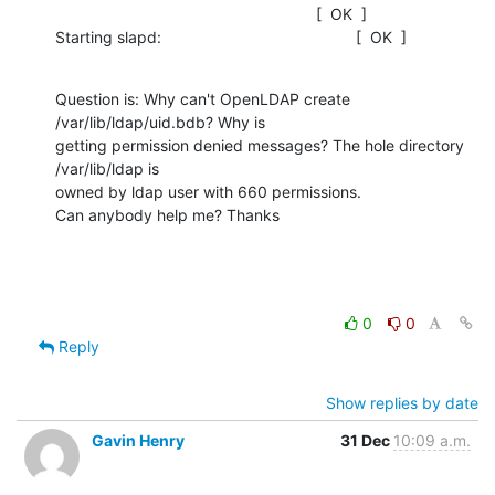
                                                           [  OK  ]

Starting slapd:                                            [  OK  ]
Question is: Why can't OpenLDAP create 
/var/lib/ldap/uid.bdb? Why is

getting permission denied messages? The hole directory 
/var/lib/ldap is

owned by ldap user with 660 permissions.

Can anybody help me? Thanks
0
0
Reply
Show replies by date
Gavin Henry
31 Dec
10:09 a.m.