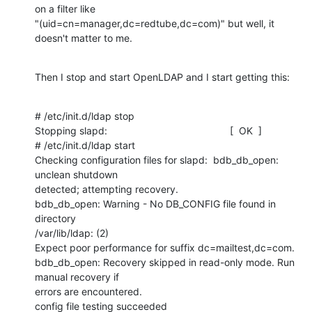
on a filter like

"(uid=cn=manager,dc=redtube,dc=com)" but well, it 
doesn't matter to me.
Then I stop and start OpenLDAP and I start getting this:
# /etc/init.d/ldap stop

Stopping slapd:                                            [  OK  ]

# /etc/init.d/ldap start

Checking configuration files for slapd:  bdb_db_open: 
unclean shutdown

detected; attempting recovery.

bdb_db_open: Warning - No DB_CONFIG file found in 
directory

/var/lib/ldap: (2)

Expect poor performance for suffix dc=mailtest,dc=com.

bdb_db_open: Recovery skipped in read-only mode. Run 
manual recovery if

errors are encountered.

config file testing succeeded
