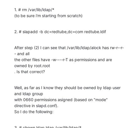
1. # rm /var/lib/ldap/*

(to be sure i'm starting from scratch)
2. # slapadd -b dc=redtube,dc=com redtube.ldif
After step (2) I can see that /var/lib/ldap/alock has rw-r--r-
- and all

the other files have -w----r-T as permissions and are 
owned by root.root

. Is that correct?
Well, as far as I know they should be owned by ldap user 
and ldap group

with 0660 permissions asigned (based on "mode" 
directive in slapd.conf).

So I do the following:
3. # chown ldap.ldap /var/lib/ldap/*
