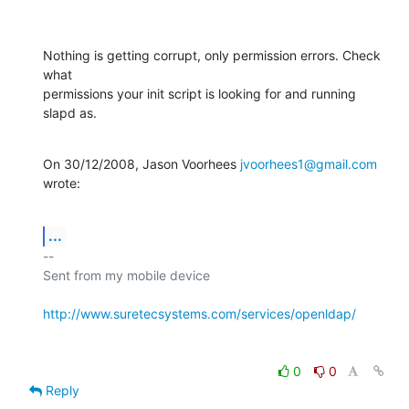
Nothing is getting corrupt, only permission errors. Check 
what

permissions your init script is looking for and running 
slapd as.
On 30/12/2008, Jason Voorhees 
jvoorhees1@gmail.com
wrote:
...
-- 

Sent from my mobile device

http://www.suretecsystems.com/services/openldap/
0
0
Reply