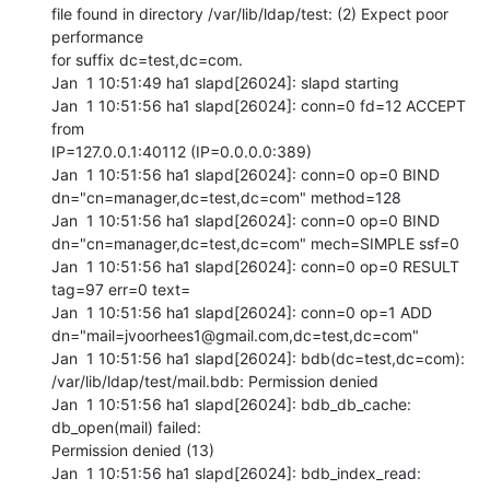
file found in directory /var/lib/ldap/test: (2) Expect poor 
performance

for suffix dc=test,dc=com.

Jan  1 10:51:49 ha1 slapd[26024]: slapd starting

Jan  1 10:51:56 ha1 slapd[26024]: conn=0 fd=12 ACCEPT 
from

IP=127.0.0.1:40112 (IP=0.0.0.0:389)

Jan  1 10:51:56 ha1 slapd[26024]: conn=0 op=0 BIND

dn="cn=manager,dc=test,dc=com" method=128

Jan  1 10:51:56 ha1 slapd[26024]: conn=0 op=0 BIND

dn="cn=manager,dc=test,dc=com" mech=SIMPLE ssf=0

Jan  1 10:51:56 ha1 slapd[26024]: conn=0 op=0 RESULT 
tag=97 err=0 text=

Jan  1 10:51:56 ha1 slapd[26024]: conn=0 op=1 ADD

dn="mail=jvoorhees1@gmail.com,dc=test,dc=com"

Jan  1 10:51:56 ha1 slapd[26024]: bdb(dc=test,dc=com):

/var/lib/ldap/test/mail.bdb: Permission denied

Jan  1 10:51:56 ha1 slapd[26024]: bdb_db_cache: 
db_open(mail) failed:

Permission denied (13)

Jan  1 10:51:56 ha1 slapd[26024]: bdb_index_read: 