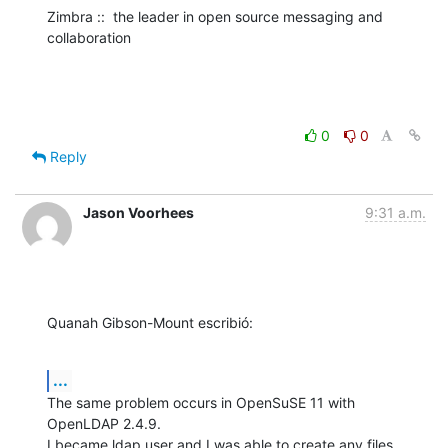
Zimbra ::  the leader in open source messaging and 
collaboration
0
0
Reply
Jason Voorhees
9:31 a.m.
Quanah Gibson-Mount escribió:
...
The same problem occurs in OpenSuSE 11 with 
OpenLDAP 2.4.9.

I became ldap user and I was able to create any files 