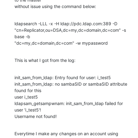
without issue using the command below:
ldapsearch -LLL -x -H ldap://pdc.ldap.com:389 -D 

"cn=Replicator,ou=DSA,dc=my,dc=domain,dc=com" -s 
base -b 

"dc=my,dc=domain,dc=com" -w mypassword
This is what I got from the log:
init_sam_from_ldap: Entry found for user: i_test5

init_sam_from_ldap: no sambaSID or sambaSID attribute 
found for this 

user i_test5

ldapsam_getsampwnam: init_sam_from_ldap failed for 
user 'i_test5'!

Username not found!
Everytime I make any changes on an account using 