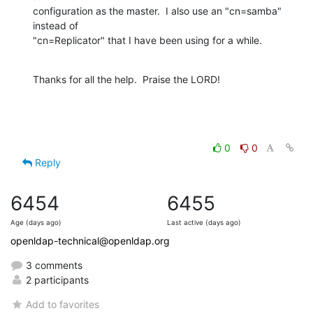
configuration as the master.  I also use an "cn=samba" 
instead of 

"cn=Replicator" that I have been using for a while.
Thanks for all the help.  Praise the LORD!
0
0
Reply
6454
6455
Age (days ago)
Last active (days ago)
openldap-technical@openldap.org
3 comments
2 participants
Add to favorites