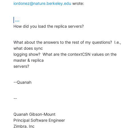
iordonez@nature.berkeley.edu
 wrote:
...
How did you load the replica servers?
What about the answers to the rest of my questions?  I.e., 
what does sync 

logging show?  What are the contextCSN values on the 
master & replica 

servers?
--Quanah
--
Quanah Gibson-Mount

Principal Software Engineer

Zimbra, Inc
