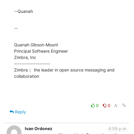
--Quanah
--
Quanah Gibson-Mount

Principal Software Engineer

Zimbra, Inc

--------------------

Zimbra ::  the leader in open source messaging and 
collaboration
0
0
Reply
Ivan Ordonez
4:59 p.m.