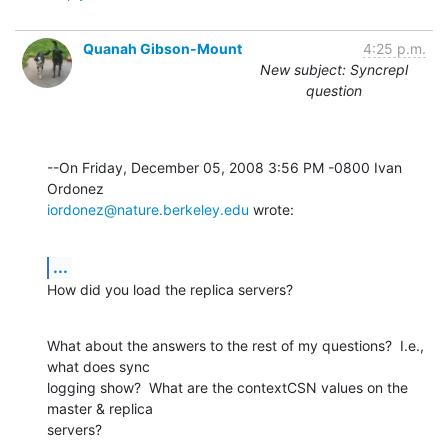
Quanah Gibson-Mount
4:25 p.m.
New subject: Syncrepl
question
--On Friday, December 05, 2008 3:56 PM -0800 Ivan 
iordonez@nature.berkeley.edu
 wrote:
...
How did you load the replica servers?
What about the answers to the rest of my questions?  I.e., 
what does sync 

logging show?  What are the contextCSN values on the 
master & replica 

servers?