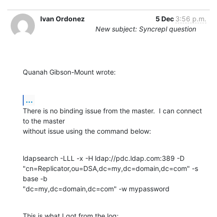
Ivan Ordonez
5 Dec
3:56 p.m.
New subject: Syncrepl question
Quanah Gibson-Mount wrote:
...
There is no binding issue from the master.  I can connect 
to the master 

without issue using the command below:
ldapsearch -LLL -x -H ldap://pdc.ldap.com:389 -D 

"cn=Replicator,ou=DSA,dc=my,dc=domain,dc=com" -s 
base -b 

"dc=my,dc=domain,dc=com" -w mypassword
This is what I got from the log: