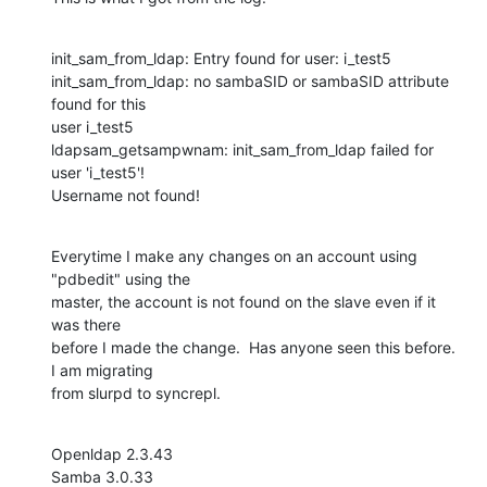
init_sam_from_ldap: Entry found for user: i_test5

init_sam_from_ldap: no sambaSID or sambaSID attribute 
found for this 

user i_test5

ldapsam_getsampwnam: init_sam_from_ldap failed for 
user 'i_test5'!

Username not found!
Everytime I make any changes on an account using 
"pdbedit" using the 

master, the account is not found on the slave even if it 
was there 

before I made the change.  Has anyone seen this before.  
I am migrating 

from slurpd to syncrepl.
Openldap 2.3.43

Samba 3.0.33
