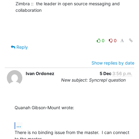
Zimbra ::  the leader in open source messaging and 
collaboration
0
0
Reply
Show replies by date
Ivan Ordonez
5 Dec
3:56 p.m.
New subject: Syncrepl question
Quanah Gibson-Mount wrote:
...
There is no binding issue from the master.  I can connect 
to the master 
