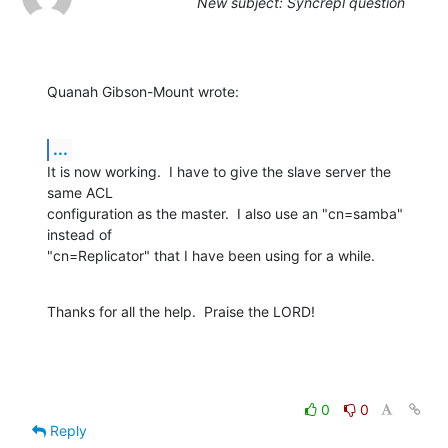
New subject: Syncrepl question
Quanah Gibson-Mount wrote:
...
It is now working.  I have to give the slave server the 
same ACL 

configuration as the master.  I also use an "cn=samba" 
instead of 

"cn=Replicator" that I have been using for a while.
Thanks for all the help.  Praise the LORD!
0
0
Reply