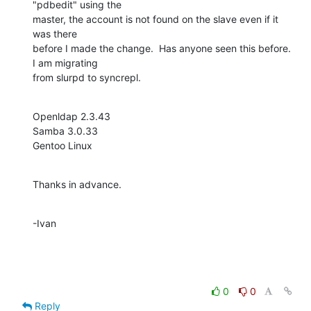
"pdbedit" using the 

master, the account is not found on the slave even if it 
was there 

before I made the change.  Has anyone seen this before.  
I am migrating 

from slurpd to syncrepl.
Openldap 2.3.43

Samba 3.0.33

Gentoo Linux
Thanks in advance.
-Ivan
0
0
Reply