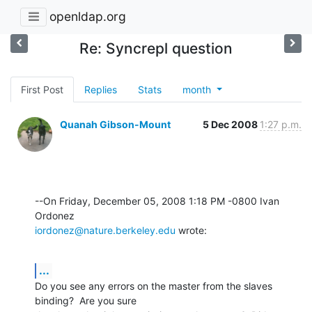
openldap.org
Re: Syncrepl question
First Post
Replies
Stats
month
Quanah Gibson-Mount
5 Dec 2008
1:27 p.m.
--On Friday, December 05, 2008 1:18 PM -0800 Ivan 
iordonez@nature.berkeley.edu
 wrote:
...
Do you see any errors on the master from the slaves 
binding?  Are you sure 
