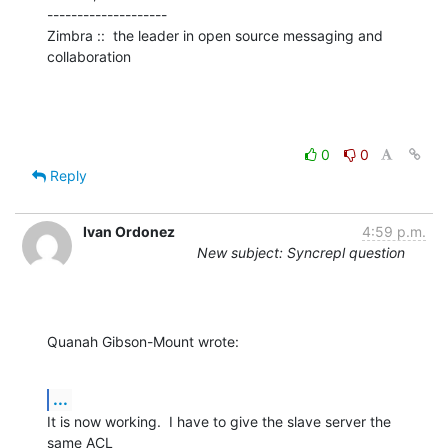
--------------------

Zimbra ::  the leader in open source messaging and 
collaboration
0
0
Reply
Ivan Ordonez
4:59 p.m.
New subject: Syncrepl question
Quanah Gibson-Mount wrote:
...
It is now working.  I have to give the slave server the 
same ACL 
