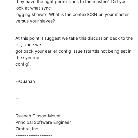
they have the right permissions to the master?  Did you 
look at what sync 

logging shows?  What is the contextCSN on your master 
versus your slaves?
At this point, I suggest we take this discussion back to the 
list, since we 

got back your earlier config issue (starttls not being set in 
the syncrepl 

config).
--Quanah
--
Quanah Gibson-Mount

Principal Software Engineer

Zimbra, Inc

--------------------
