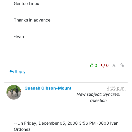
Gentoo Linux
Thanks in advance.
-Ivan
0
0
Reply
Quanah Gibson-Mount
4:25 p.m.
New subject: Syncrepl
question
--On Friday, December 05, 2008 3:56 PM -0800 Ivan 