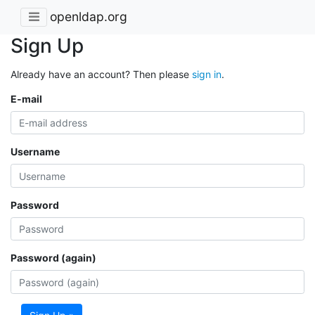
openldap.org
Sign Up
Already have an account? Then please
sign in
.
E-mail
Username
Password
Password (again)