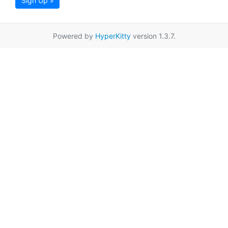
Sign Up »
Powered by
HyperKitty
version 1.3.7.