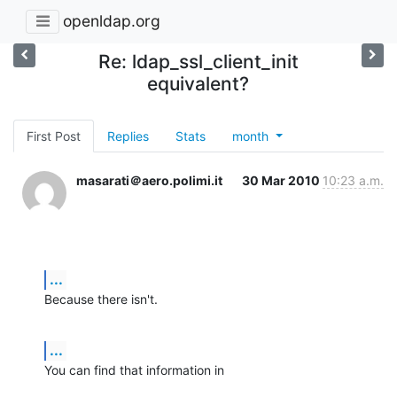
openldap.org
Re: ldap_ssl_client_init
equivalent?
First Post
Replies
Stats
month
masarati＠aero.polimi.it
30 Mar 2010
10:23 a.m.
...
Because there isn't.
...
You can find that information in