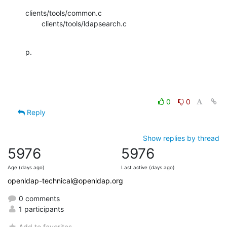
clients/tools/common.c

        clients/tools/ldapsearch.c
p.
0
0
Reply
Show replies by thread
5976
5976
Age (days ago)
Last active (days ago)
openldap-technical@openldap.org
0 comments
1 participants
Add to favorites